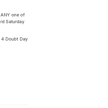
n ANY one of
3rd Saturday
ll 4 Doubt Day