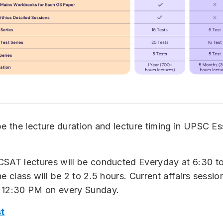
be the lecture duration and lecture timing in UPSC Es
CSAT lectures will be conducted Everyday at 6:30 t
e class will be 2 to 2.5 hours. Current affairs session
 12:30 PM on every Sunday.
t