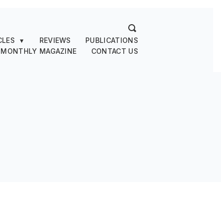
CLES
REVIEWS
PUBLICATIONS
▼
 MONTHLY MAGAZINE
CONTACT US