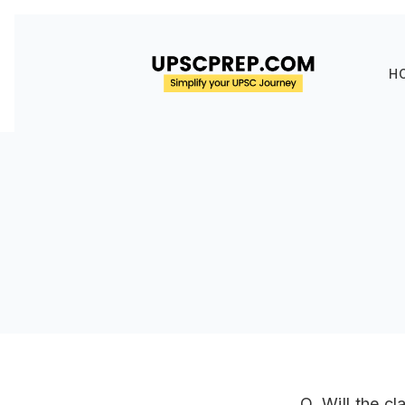
H
Q. Will the c