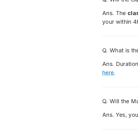
Ans. The
clas
your within 4
Q. What is th
Ans. Duration
here
.
Q. Will the M
Ans. Yes, you