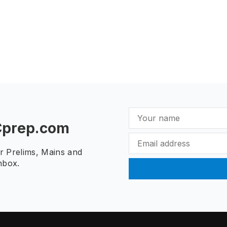
Cprep.com
ur Prelims, Mains and
nbox.