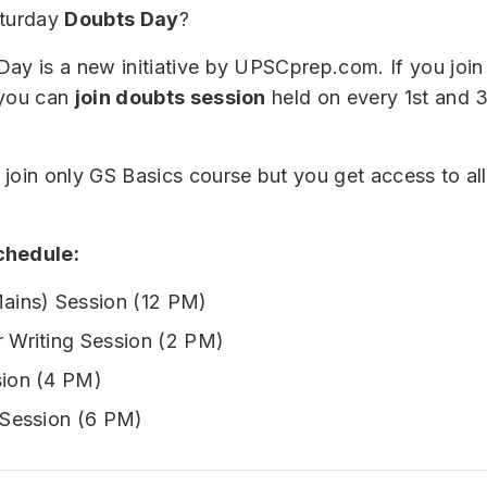
aturday
Doubts Day
?
ay is a new initiative by UPSCprep.com. If you joi
 you can
join doubts session
held on every 1st and 
join only GS Basics course but you get access to a
chedule:
ains) Session (12 PM)
 Writing Session (2 PM)
ion (4 PM)
 Session (6 PM)