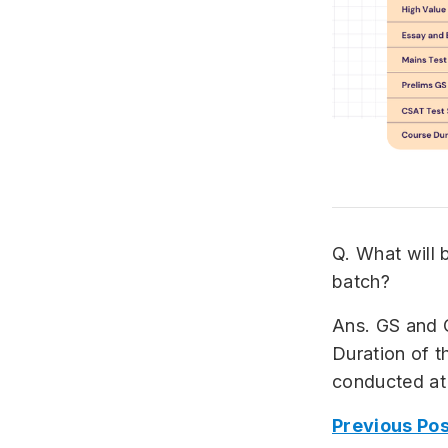
Q. What will 
batch?
Ans. GS and 
Duration of th
conducted at
Previous Pos