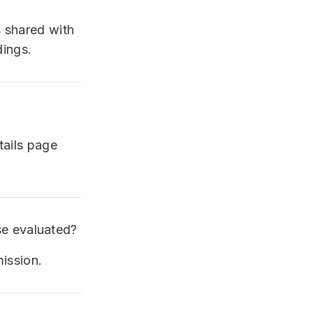
s shared with
dings.
tails page
e evaluated?
mission.