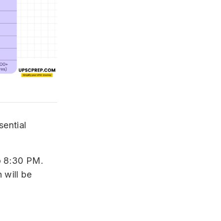
sential
o 8:30 PM.
 will be