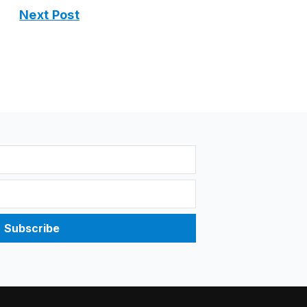
Next Post
Subscribe