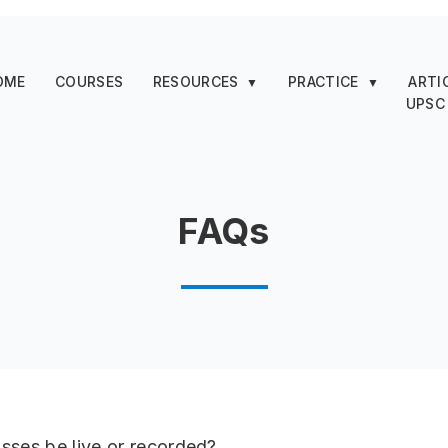
OME
COURSES
RESOURCES
PRACTICE
ARTI
▼
▼
UPSC
FAQs
lasses be live or recorded?