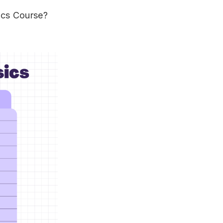
ics Course?