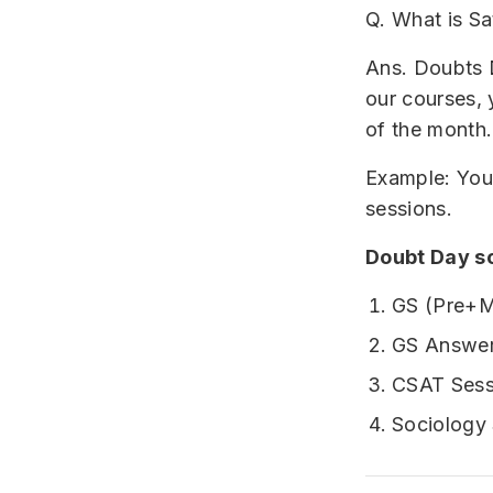
Q. What is S
Ans. Doubts D
our courses,
of the month.
Example: You 
sessions.
Doubt Day s
GS (Pre+M
GS Answer
CSAT Sess
Sociology