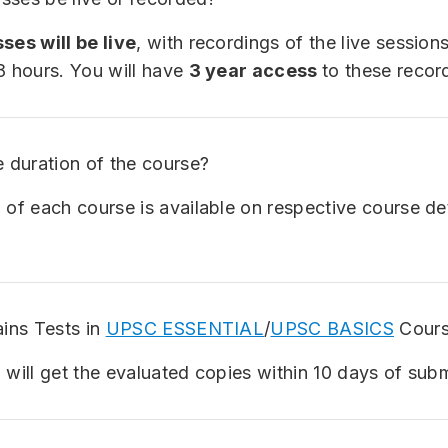
ses will be live
, with recordings of the live session
8 hours. You will have
3 year access
to these recor
e duration of the course?
 of each course is available on respective course de
ains Tests in
UPSC ESSENTIAL
/
UPSC BASICS
Cours
 will get the evaluated copies within 10 days of sub