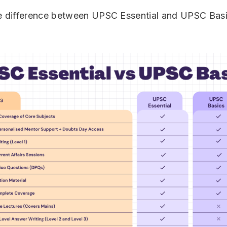
he difference between UPSC Essential and UPSC Bas