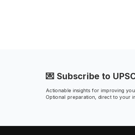
💌 Subscribe to UPS
Actionable insights for improving yo
Optional preparation, direct to your i