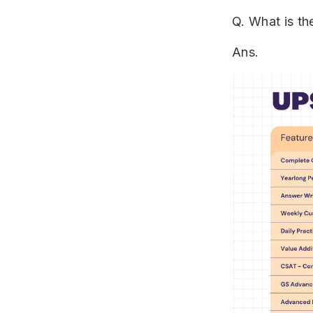
Q. What is t
Ans.