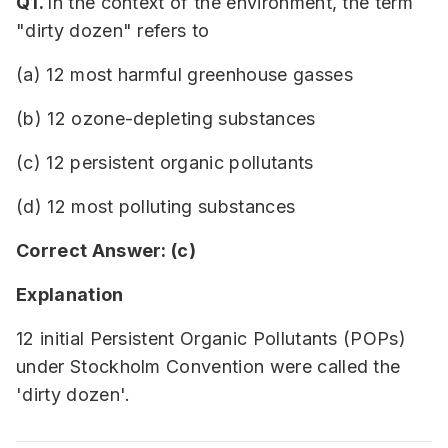
Q1.
In the context of the environment, the term
"dirty dozen" refers to
(a) 12 most harmful greenhouse gasses
(b) 12 ozone-depleting substances
(c) 12 persistent organic pollutants
(d) 12 most polluting substances
Correct Answer: (c)
Explanation
12 initial Persistent Organic Pollutants (POPs)
under Stockholm Convention were called the
'dirty dozen'.