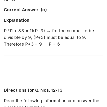
Correct Answer: (c)
Explanation
P*11 + 33 = 11(P+3) → for the number to be
divisible by 9, (P+3) must be equal to 9.
Therefore P+3 = 9 → P = 6
Directions for Q. Nos. 12-13
Read the following information and answer the