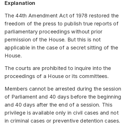
Explanation
The 44th Amendment Act of 1978 restored the
freedom of the press to publish true reports of
parliamentary proceedings without prior
permission of the House. But this is not
applicable in the case of a secret sitting of the
House.
The courts are prohibited to inquire into the
proceedings of a House or its committees.
Members cannot be arrested during the session
of Parliament and 40 days before the beginning
and 40 days after the end of a session. This
privilege is available only in civil cases and not
in criminal cases or preventive detention cases.