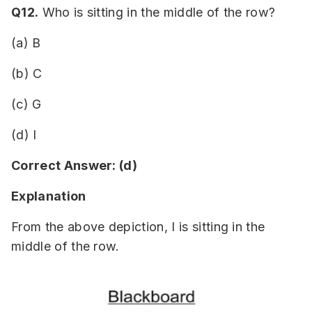
Q12.
Who is sitting in the middle of the row?
(a) B
(b) C
(c) G
(d) I
Correct Answer: (d)
Explanation
From the above depiction, I is sitting in the
middle of the row.