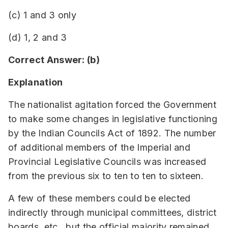
(c) 1 and 3 only
(d) 1, 2 and 3
Correct Answer: (b)
Explanation
The nationalist agitation forced the Government
to make some changes in legislative functioning
by the Indian Councils Act of 1892. The number
of additional members of the Imperial and
Provincial Legislative Councils was increased
from the previous six to ten to ten to sixteen.
A few of these members could be elected
indirectly through municipal committees, district
boards, etc., but the official majority remained.