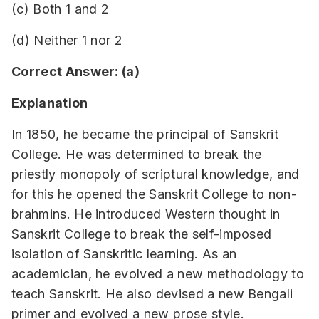
(c) Both 1 and 2
(d) Neither 1 nor 2
Correct Answer: (a)
Explanation
In 1850, he became the principal of Sanskrit
College. He was determined to break the
priestly monopoly of scriptural knowledge, and
for this he opened the Sanskrit College to non-
brahmins. He introduced Western thought in
Sanskrit College to break the self-imposed
isolation of Sanskritic learning. As an
academician, he evolved a new methodology to
teach Sanskrit. He also devised a new Bengali
primer and evolved a new prose style.