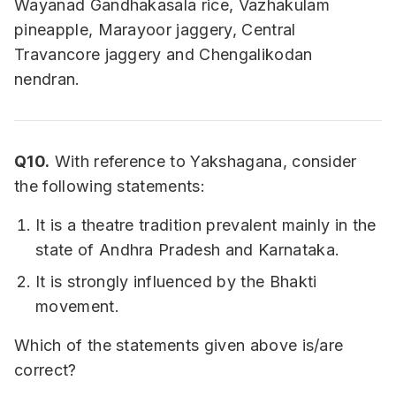
Wayanad Gandhakasala rice, Vazhakulam
pineapple, Marayoor jaggery, Central
Travancore jaggery and Chengalikodan
nendran.
Q10.
With reference to Yakshagana, consider
the following statements:
It is a theatre tradition prevalent mainly in the
state of Andhra Pradesh and Karnataka.
It is strongly influenced by the Bhakti
movement.
Which of the statements given above is/are
correct?