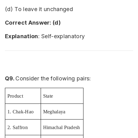
(d) To leave it unchanged
Correct Answer: (d)
Explanation
: Self-explanatory
Q9.
Consider the following pairs:
Product
State
1. Chak-Hao
Meghalaya
2. Saffron
Himachal Pradesh