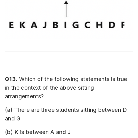
Q13.
Which of the following statements is true
in the context of the above sitting
arrangements?
(a) There are three students sitting between D
and G
(b) K is between A and J