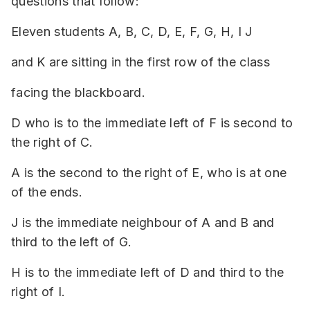
questions that follow:
Eleven students A, B, C, D, E, F, G, H, I J
and K are sitting in the first row of the class
facing the blackboard.
D who is to the immediate left of F is second to
the right of C.
A is the second to the right of E, who is at one
of the ends.
J is the immediate neighbour of A and B and
third to the left of G.
H is to the immediate left of D and third to the
right of I.