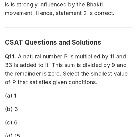
is is strongly influenced by the Bhakti
movement. Hence, statement 2 is correct.
CSAT Questions and Solutions
Q11.
A natural number P is multiplied by 11 and
33 is added to it. This sum is divided by 9 and
the remainder is zero. Select the smallest value
of P that satisfies given conditions.
(a) 1
(b) 3
(c) 6
(d) 15