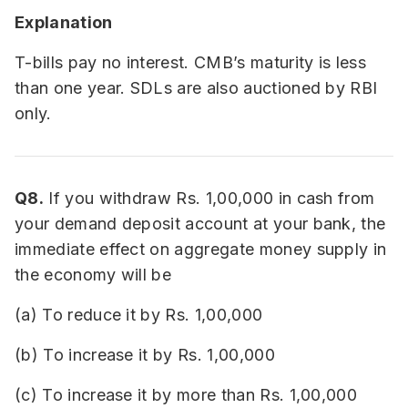
Explanation
T-bills pay no interest. CMB’s maturity is less
than one year. SDLs are also auctioned by RBI
only.
Q8.
If you withdraw Rs. 1,00,000 in cash from
your demand deposit account at your bank, the
immediate effect on aggregate money supply in
the economy will be
(a) To reduce it by Rs. 1,00,000
(b) To increase it by Rs. 1,00,000
(c) To increase it by more than Rs. 1,00,000