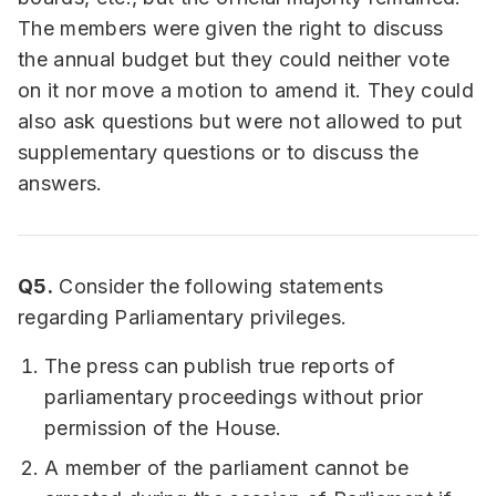
The members were given the right to discuss
the annual budget but they could neither vote
on it nor move a motion to amend it. They could
also ask questions but were not allowed to put
supplementary questions or to discuss the
answers.
Q5.
Consider the following statements
regarding Parliamentary privileges.
The press can publish true reports of
parliamentary proceedings without prior
permission of the House.
A member of the parliament cannot be