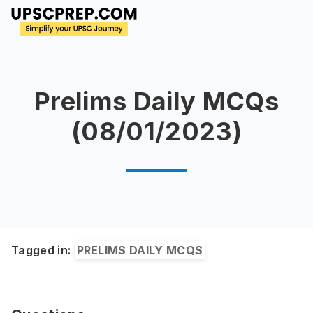
Prelims Daily MCQs
(08/01/2023)
Tagged in:
PRELIMS DAILY MCQS