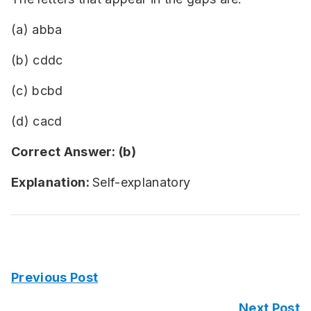
(a) abba
(b) cddc
(c) bcbd
(d) cacd
Correct Answer: (b)
Explanation:
Self-explanatory
Previous Post
Next Post