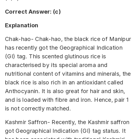
Correct Answer: (c)
Explanation
Chak-hao- Chak-hao, the black rice of Manipur
has recently got the Geographical Indication
(GI) tag. This scented glutinous rice is
characterised by its special aroma and
nutritional content of vitamins and minerals, the
black rice is also rich in an antioxidant called
Anthocyanin. It is also great for hair and skin,
and is loaded with fibre and iron. Hence, pair 1
is not correctly matched.
Kashmir Saffron- Recently, the Kashmir saffron
got Geographical Indication (GI) tag status. It