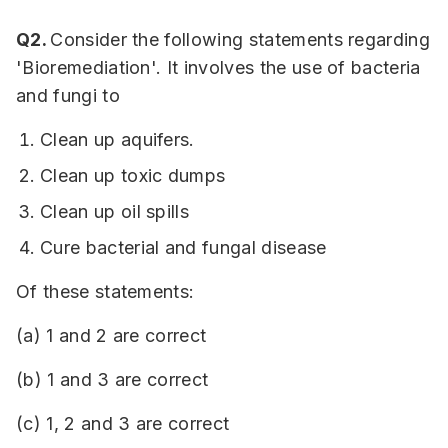
Q2.
Consider the following statements regarding
'Bioremediation'. It involves the use of bacteria
and fungi to
Clean up aquifers.
Clean up toxic dumps
Clean up oil spills
Cure bacterial and fungal disease
Of these statements:
(a) 1 and 2 are correct
(b) 1 and 3 are correct
(c) 1, 2 and 3 are correct