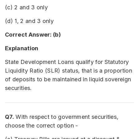
(c) 2 and 3 only
(d) 1, 2 and 3 only
Correct Answer: (b)
Explanation
State Development Loans qualify for Statutory
Liquidity Ratio (SLR) status, that is a proportion
of deposits to be maintained in liquid sovereign
securities.
Q7.
With respect to government securities,
choose the correct option -