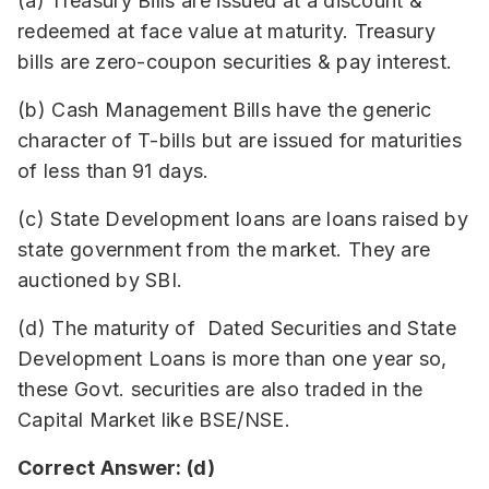
(a) Treasury Bills are issued at a discount &
redeemed at face value at maturity. Treasury
bills are zero-coupon securities & pay interest.
(b) Cash Management Bills have the generic
character of T-bills but are issued for maturities
of less than 91 days.
(c) State Development loans are loans raised by
state government from the market. They are
auctioned by SBI.
(d) The maturity of Dated Securities and State
Development Loans is more than one year so,
these Govt. securities are also traded in the
Capital Market like BSE/NSE.
Correct Answer: (d)