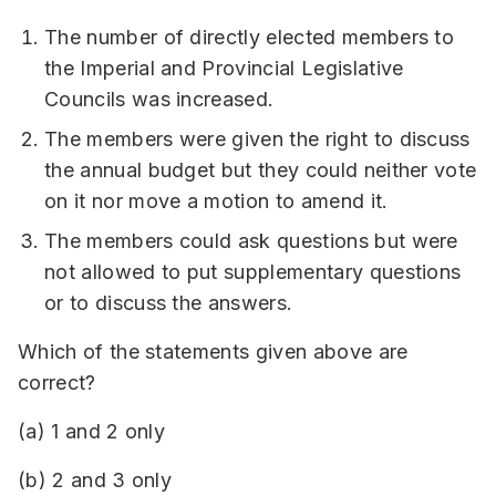
The number of directly elected members to
the Imperial and Provincial Legislative
Councils was increased.
The members were given the right to discuss
the annual budget but they could neither vote
on it nor move a motion to amend it.
The members could ask questions but were
not allowed to put supplementary questions
or to discuss the answers.
Which of the statements given above are
correct?
(a) 1 and 2 only
(b) 2 and 3 only