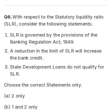
Q6.
With respect to the Statutory liquidity ratio
(SLR), consider the following statements.
SLR is governed by the provisions of the
Banking Regulation Act, 1949.
A reduction in the limit of SLR will increase
the bank credit.
State Development Loans do not qualify for
SLR.
Choose the correct Statements only.
(a) 2 only
(b) 1 and 2 only