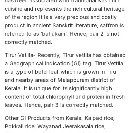
has been associated with traditional Kashmiri
cuisine and represents the rich cultural heritage
of the region.It is a very precious and costly
product.In ancient Sanskrit literature, saffron is
referred to as ‘bahukam’. Hence, pair 2 is not
correctly matched.
Tirur Vetilla- Recently, Tirur vettila has obtained
a Geographical Indication (GI) tag. Tirur Vettila
is a type of betel leaf which is grown in Tirur
and nearby areas of Malappuram district of
Kerala. It is unique for its significantly high
content of total chlorophyll and protein in fresh
leaves. Hence, pair 3 is correctly matched.
Other GI Products from Kerala: Kaipad rice,
Pokkali rice, Wayanad Jeerakasala rice,