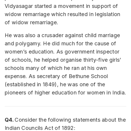
Vidyasagar started a movement in support of
widow remarriage which resulted in legislation
of widow remarriage.
He was also a crusader against child marriage
and polygamy. He did much for the cause of
women’s education. As government inspector
of schools, he helped organise thirty-five girls’
schools many of which he ran at his own
expense. As secretary of Bethune School
(established in 1849), he was one of the
pioneers of higher education for women in India.
Q4.
Consider the following statements about the
Indian Councils Act of 1892: