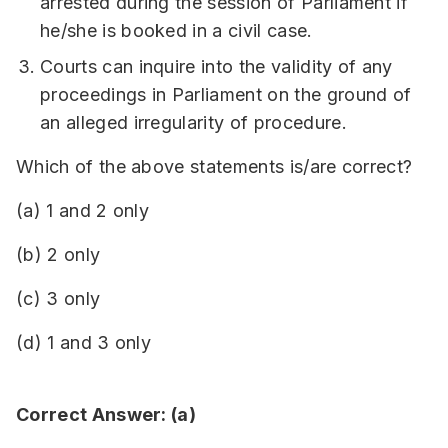
arrested during the session of Parliament if
he/she is booked in a civil case.
Courts can inquire into the validity of any
proceedings in Parliament on the ground of
an alleged irregularity of procedure.
Which of the above statements is/are correct?
(a) 1 and 2 only
(b) 2 only
(c) 3 only
(d) 1 and 3 only
Correct Answer: (a)