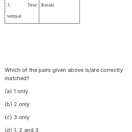
3. Tirur 
Kerala
vettiyal
Which of the pairs given above is/are correctly
matched?
(a) 1 only
(b) 2 only
(c) 3 only
(d) 1, 2 and 3