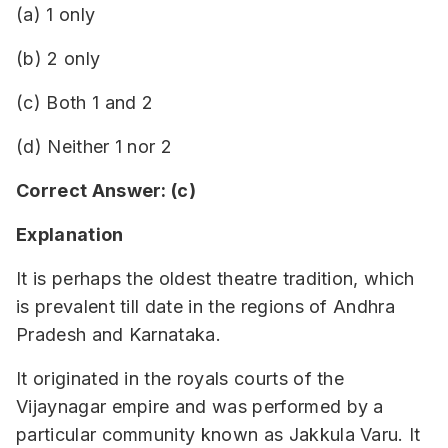
(a) 1 only
(b) 2 only
(c) Both 1 and 2
(d) Neither 1 nor 2
Correct Answer: (c)
Explanation
It is perhaps the oldest theatre tradition, which
is prevalent till date in the regions of Andhra
Pradesh and Karnataka.
It originated in the royals courts of the
Vijaynagar empire and was performed by a
particular community known as Jakkula Varu. It