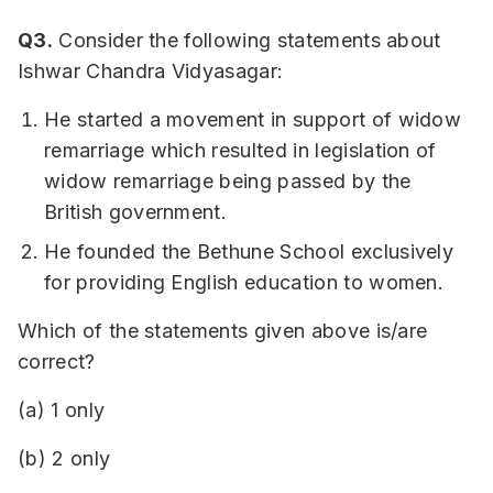
Q3.
Consider the following statements about
Ishwar Chandra Vidyasagar:
He started a movement in support of widow
remarriage which resulted in legislation of
widow remarriage being passed by the
British government.
He founded the Bethune School exclusively
for providing English education to women.
Which of the statements given above is/are
correct?
(a) 1 only
(b) 2 only