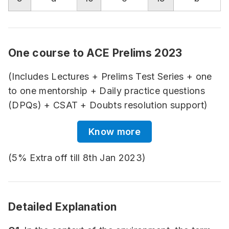
One course to ACE Prelims 2023
(Includes Lectures + Prelims Test Series + one
to one mentorship + Daily practice questions
(DPQs) + CSAT + Doubts resolution support)
Know more
(5% Extra off till 8th Jan 2023)
Detailed Explanation