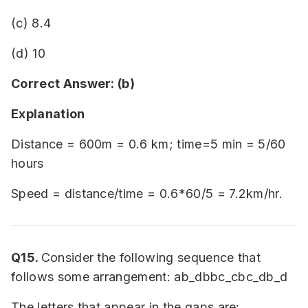
(c) 8.4
(d) 10
Correct Answer: (b)
Explanation
Distance = 600m = 0.6 km; time=5 min = 5/60
hours
Speed = distance/time = 0.6*60/5 = 7.2km/hr.
Q15.
Consider the following sequence that
follows some arrangement: ab_dbbc_cbc_db_d
The letters that appear in the gaps are: