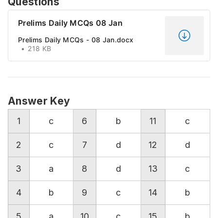
Questions
Prelims Daily MCQs 08 Jan
Prelims Daily MCQs - 08 Jan.docx
218 KB
Answer Key
1
c
6
b
11
c
2
c
7
d
12
d
3
a
8
d
13
c
4
b
9
c
14
b
5
a
10
c
15
b