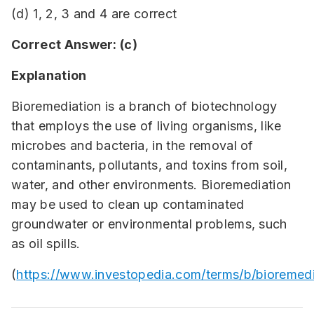
(d) 1, 2, 3 and 4 are correct
Correct Answer: (c)
Explanation
Bioremediation is a branch of biotechnology
that employs the use of living organisms, like
microbes and bacteria, in the removal of
contaminants, pollutants, and toxins from soil,
water, and other environments. Bioremediation
may be used to clean up contaminated
groundwater or environmental problems, such
as oil spills.
(
https://www.investopedia.com/terms/b/bioremedi