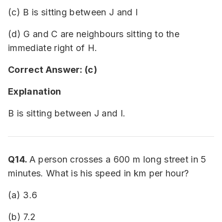
(c) B is sitting between J and I
(d) G and C are neighbours sitting to the
immediate right of H.
Correct Answer: (c)
Explanation
B is sitting between J and I.
Q14.
A person crosses a 600 m long street in 5
minutes. What is his speed in km per hour?
(a) 3.6
(b) 7.2