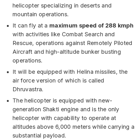
helicopter specializing in deserts and
mountain operations.
It can fly at a
maximum speed of 288 kmph
with activities like Combat Search and
Rescue, operations against Remotely Piloted
Aircraft and high-altitude bunker busting
operations.
It will be equipped with Helina missiles, the
air force version of which is called
Dhruvastra.
The helicopter is equipped with new-
generation Shakti engine and is the only
helicopter with capability to operate at
altitudes above 6,000 meters while carrying a
substantial payload.