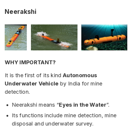
Neerakshi
WHY IMPORTANT?
It is the first of its kind
Autonomous
Underwater Vehicle
by India for mine
detection.
Neerakshi means “
Eyes in the Water
”.
Its functions include mine detection, mine
disposal and underwater survey.