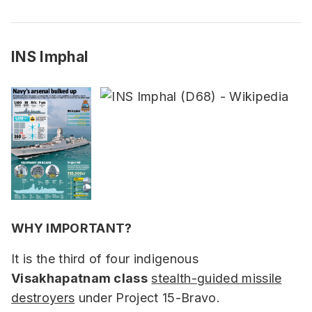
INS Imphal
WHY IMPORTANT?
It is the third of four indigenous
Visakhapatnam class
stealth-guided missile
destroyers
under Project 15-Bravo.