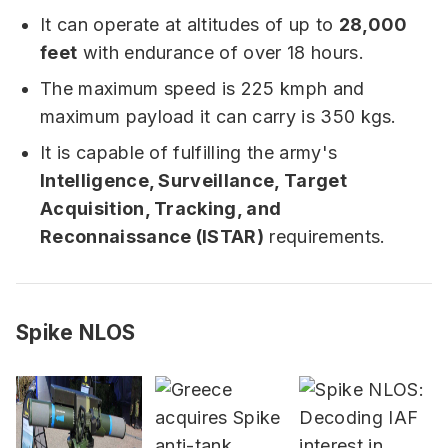
It can operate at altitudes of up to
28,000
feet
with endurance of over 18 hours.
The maximum speed is 225 kmph and
maximum payload it can carry is 350 kgs.
It is capable of fulfilling the army's
Intelligence, Surveillance, Target
Acquisition, Tracking, and
Reconnaissance (ISTAR)
requirements.
Spike NLOS