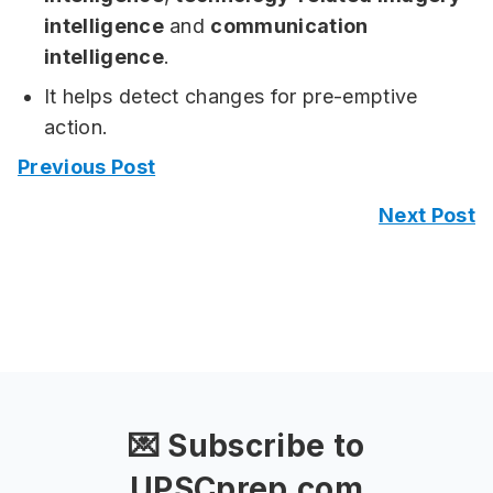
intelligence
and
communication
intelligence
.
It helps detect changes for pre-emptive
action.
Previous Post
Next Post
💌 Subscribe to
UPSCprep.com