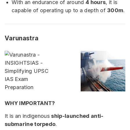
With an endurance of around
4 hours
, it is
capable of operating up to a depth of
300m
.
Varunastra
WHY IMPORTANT?
It is an indigenous
ship-launched anti-
submarine torpedo
.