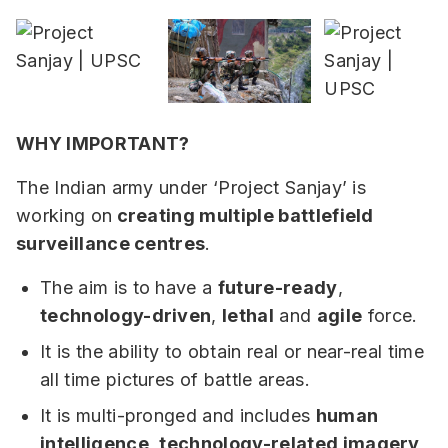
WHY IMPORTANT?
The Indian army under ‘Project Sanjay’ is
working on
creating multiple battlefield
surveillance centres
.
The aim is to have a
future-ready
,
technology-driven
,
lethal
and
agile
force.
It is the ability to obtain real or near-real time
all time pictures of battle areas.
It is multi-pronged and includes
human
intelligence
,
technology-related imagery