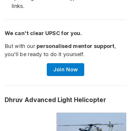
links.
We can't clear UPSC for you.
But with our
personalised mentor support
,
you'll be ready to do it yourself.
Join Now
Dhruv Advanced Light Helicopter