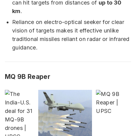
can hit targets from distances of
up to 30
km
.
Reliance on electro-optical seeker for clear
vision of targets makes it effective unlike
traditional missiles reliant on radar or infrared
guidance.
MQ 9B Reaper