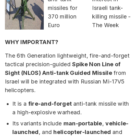
WHY IMPORTANT?
The 6th Generation lightweight, fire-and-forget
tactical precision-guided
Spike Non Line of
Sight (NLOS) Anti-tank Guided Missile
from
Israel will be integrated with Russian Mi-17V5
helicopters.
It is a
fire-and-forget
anti-tank missile with
a high-explosive warhead.
Its variants include
man-portable
,
vehicle-
launched
, and
helicopter-launched
and