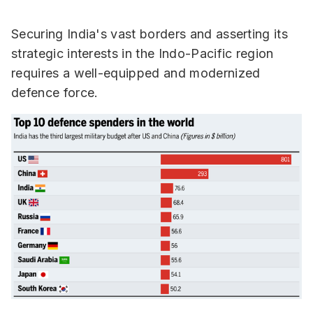
Securing India's vast borders and asserting its
strategic interests in the Indo-Pacific region
requires a well-equipped and modernized
defence force.