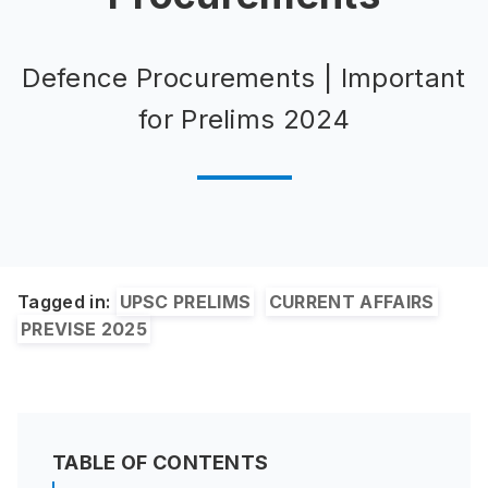
Defence Procurements | Important
for Prelims 2024
Tagged in:
UPSC PRELIMS
CURRENT AFFAIRS
PREVISE 2025
TABLE OF CONTENTS