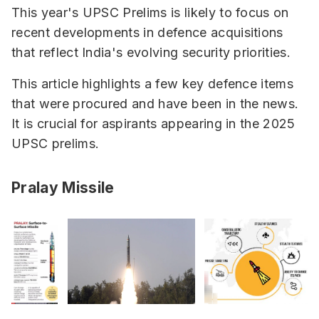
This year's UPSC Prelims is likely to focus on
recent developments in defence acquisitions
that reflect India's evolving security priorities.
This article highlights a few key defence items
that were procured and have been in the news.
It is crucial for aspirants appearing in the 2025
UPSC prelims.
Pralay Missile