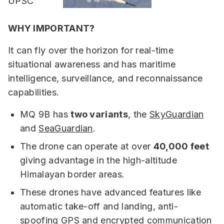
WHY IMPORTANT?
It can fly over the horizon for real-time
situational awareness and has maritime
intelligence, surveillance, and reconnaissance
capabilities.
MQ 9B has
two variants
, the
SkyGuardian
and
SeaGuardian
.
The drone can operate at over
40,000 feet
giving advantage in the high-altitude
Himalayan border areas.
These drones have advanced features like
automatic take-off and landing, anti-
spoofing GPS and encrypted communication