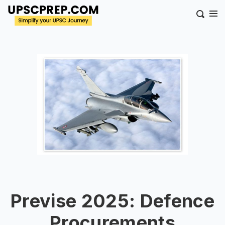
Previse 2025: Defence
Procurements