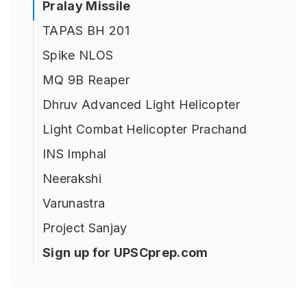
Pralay Missile
TAPAS BH 201
Spike NLOS
MQ 9B Reaper
Dhruv Advanced Light Helicopter
Light Combat Helicopter Prachand
INS Imphal
Neerakshi
Varunastra
Project Sanjay
Sign up for UPSCprep.com