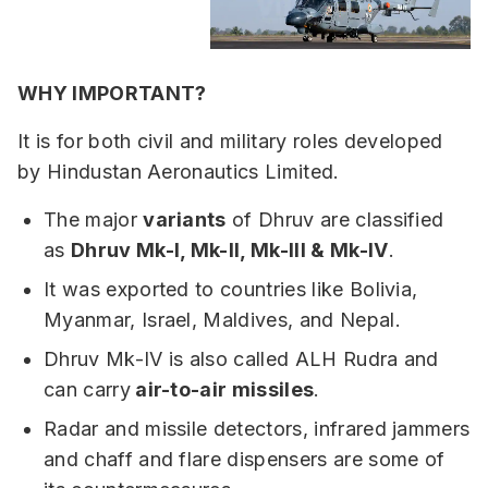
WHY IMPORTANT?
It is for both civil and military roles developed
by Hindustan Aeronautics Limited.
The major
variants
of Dhruv are classified
as
Dhruv Mk-I, Mk-II, Mk-III & Mk-IV
.
It was exported to countries like Bolivia,
Myanmar, Israel, Maldives, and Nepal.
Dhruv Mk-IV is also called ALH Rudra and
can carry
air-to-air missiles
.
Radar and missile detectors, infrared jammers
and chaff and flare dispensers are some of