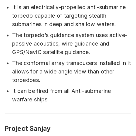
It is an electrically-propelled anti-submarine
torpedo capable of targeting stealth
submarines in deep and shallow waters.
The torpedo’s guidance system uses active-
passive acoustics, wire guidance and
GPS/NavIC satellite guidance.
The conformal array transducers installed in it
allows for a wide angle view than other
torpedoes.
It can be fired from all Anti-submarine
warfare ships.
Project Sanjay