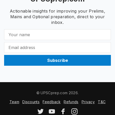
Actionable insights for improving your Prelims,
Mains and Optional preparation, direct to your
inbox.
Subscribe
© UPSCprep.com 2026.
Team
Discounts
Feedback
Refunds
Privacy
T&C