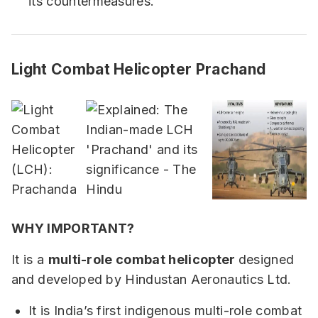
its countermeasures.
Light Combat Helicopter Prachand
WHY IMPORTANT?
It is a
multi-role combat helicopter
designed
and developed by Hindustan Aeronautics Ltd.
It is India’s first indigenous multi-role combat