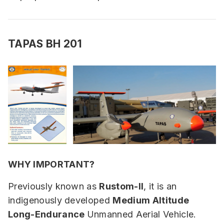
TAPAS BH 201
WHY IMPORTANT?
Previously known as
Rustom-II
, it is an
indigenously developed
Medium Altitude
Long-Endurance
Unmanned Aerial Vehicle.