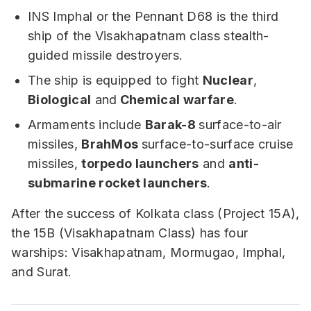
INS Imphal or the Pennant D68 is the third
ship of the Visakhapatnam class stealth-
guided missile destroyers.
The ship is equipped to fight
Nuclear
,
Biological
and
Chemical warfare
.
Armaments include
Barak-8
surface-to-air
missiles,
BrahMos
surface-to-surface cruise
missiles,
torpedo launchers
and
anti-
submarine rocket launchers
.
After the success of Kolkata class (Project 15A),
the 15B (Visakhapatnam Class) has four
warships: Visakhapatnam, Mormugao, Imphal,
and Surat.