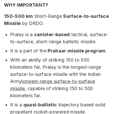
WHY IMPORTANT?
150-500 km
Short-Range
Surface-to-surface
Missile
by DRDO.
Pralay is a
canister-based
tactical, surface-
to-surface, short-range ballistic missile.
It is a part of the
Prahaar missile program
.
With an ability of striking 150 to 500
kilometers far, Pralay is the longest-range
surface-to-surface missile with the Indian
Army
longest-range surface-to-surface
missile
, capable of striking 150 to 500
kilometers far.
It is a
quasi-ballistic
trajectory based solid
propellant rocket-powered missile.