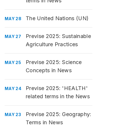
terms in News
The United Nations (UN)
MAY 28
Previse 2025: Sustainable
MAY 27
Agriculture Practices
Previse 2025: Science
MAY 25
Concepts in News
Previse 2025: 'HEALTH'
MAY 24
related terms in the News
Previse 2025: Geography:
MAY 23
Terms in News