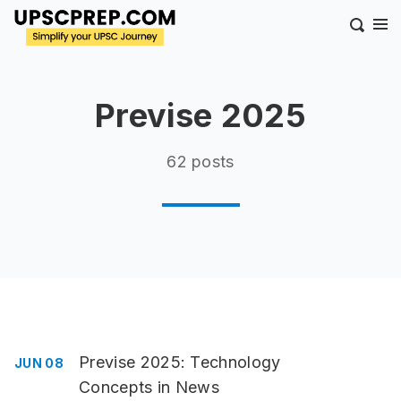
Previse 2025
62 posts
Previse 2025: Technology
JUN 08
Concepts in News