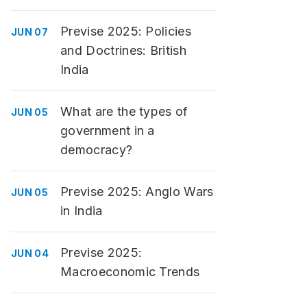
Previse 2025: Policies
JUN 07
and Doctrines: British
India
What are the types of
JUN 05
government in a
democracy?
Previse 2025: Anglo Wars
JUN 05
in India
Previse 2025:
JUN 04
Macroeconomic Trends