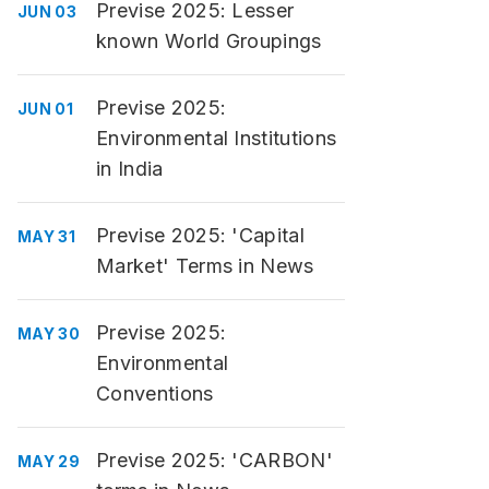
Previse 2025: Lesser
JUN 03
known World Groupings
Previse 2025:
JUN 01
Environmental Institutions
in India
Previse 2025: 'Capital
MAY 31
Market' Terms in News
Previse 2025:
MAY 30
Environmental
Conventions
Previse 2025: 'CARBON'
MAY 29