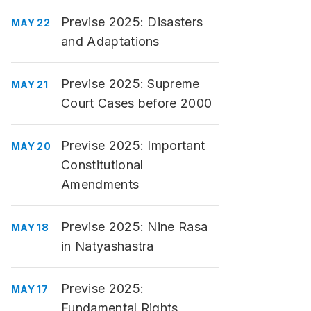
Previse 2025: Disasters
MAY 22
and Adaptations
Previse 2025: Supreme
MAY 21
Court Cases before 2000
Previse 2025: Important
MAY 20
Constitutional
Amendments
Previse 2025: Nine Rasa
MAY 18
in Natyashastra
Previse 2025:
MAY 17
Fundamental Rights