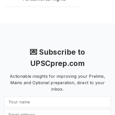
💌 Subscribe to
UPSCprep.com
Actionable insights for improving your Prelims,
Mains and Optional preparation, direct to your
inbox.