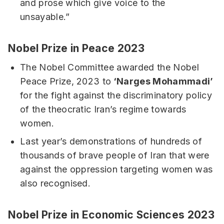
and prose which give voice to the
unsayable.”
Nobel Prize in Peace 2023
The Nobel Committee awarded the Nobel
Peace Prize, 2023 to
‘Narges Mohammadi’
for the fight against the discriminatory policy
of the theocratic Iran’s regime towards
women.
Last year’s demonstrations of hundreds of
thousands of brave people of Iran that were
against the oppression targeting women was
also recognised.
Nobel Prize in Economic Sciences 2023