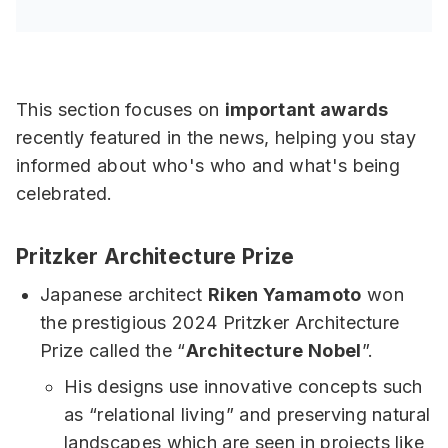
This section focuses on
important awards
recently featured in the news, helping you stay
informed about who's who and what's being
celebrated.
Pritzker Architecture Prize
Japanese architect
Riken Yamamoto
won
the prestigious 2024 Pritzker Architecture
Prize called the “
Architecture Nobel
”.
His designs use innovative concepts such
as “relational living” and preserving natural
landscapes which are seen in projects like