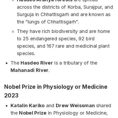
across the districts of Korba, Surajpur, and
Surguja in Chhattisgarh and are known as
the “lungs of Chhattisgarh”.
They have rich biodiversity and are home
to 25 endangered species, 92 bird
species, and 167 rare and medicinal plant
species.
The
Hasdeo River
is a tributary of the
Mahanadi River
.
Nobel Prize in Physiology or Medicine
2023
Katalin Kariko
and
Drew Weissman
shared
the
Nobel Prize
in Physiology or Medicine,