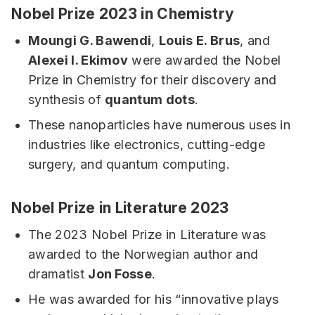
Nobel Prize 2023 in Chemistry
Moungi G. Bawendi
,
Louis E. Brus
, and
Alexei I. Ekimov
were awarded the Nobel
Prize in Chemistry for their discovery and
synthesis of
quantum dots
.
These nanoparticles have numerous uses in
industries like electronics, cutting-edge
surgery, and quantum computing.
Nobel Prize in Literature 2023
The 2023 Nobel Prize in Literature was
awarded to the Norwegian author and
dramatist
Jon Fosse
.
He was awarded for his “innovative plays