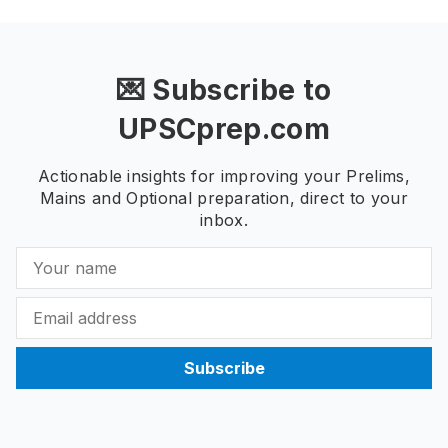
💌 Subscribe to
UPSCprep.com
Actionable insights for improving your Prelims,
Mains and Optional preparation, direct to your
inbox.
Subscribe