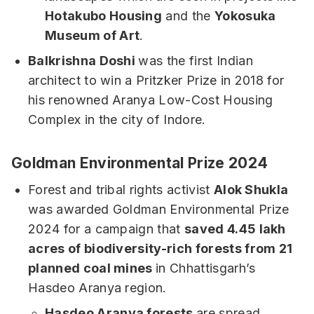
Hotakubo Housing
and the
Yokosuka
Museum of Art
.
Balkrishna Doshi
was the first Indian
architect to win a Pritzker Prize in 2018 for
his renowned Aranya Low-Cost Housing
Complex in the city of Indore.
Goldman Environmental Prize 2024
Forest and tribal rights activist
Alok Shukla
was awarded Goldman Environmental Prize
2024 for a campaign that
saved 4.45 lakh
acres of biodiversity-rich forests from 21
planned coal mines
in Chhattisgarh’s
Hasdeo Aranya region.
Hasdeo Aranya forests
are spread