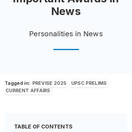
News
Personalities in News
Tagged in:
PREVISE 2025
UPSC PRELIMS
CURRENT AFFAIRS
TABLE OF CONTENTS