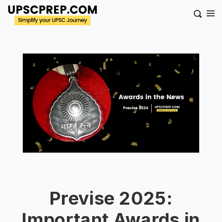
Previse 2025:
Important Awards in