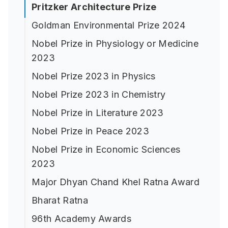
Pritzker Architecture Prize
Goldman Environmental Prize 2024
Nobel Prize in Physiology or Medicine
2023
Nobel Prize 2023 in Physics
Nobel Prize 2023 in Chemistry
Nobel Prize in Literature 2023
Nobel Prize in Peace 2023
Nobel Prize in Economic Sciences
2023
Major Dhyan Chand Khel Ratna Award
Bharat Ratna
96th Academy Awards