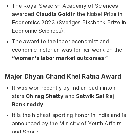
The Royal Swedish Academy of Sciences
awarded
Claudia Goldin
the Nobel Prize in
Economics 2023 (Sveriges Riksbank Prize in
Economic Sciences).
The award to the labor economist and
economic historian was for her work on the
“women’s labor market outcomes.”
Major Dhyan Chand Khel Ratna Award
It was won recently by Indian badminton
stars
Chirag Shetty
and
Satwik Sai Raj
Rankireddy
.
It is the highest sporting honor in India and is
announced by the Ministry of Youth Affairs
and Sports.