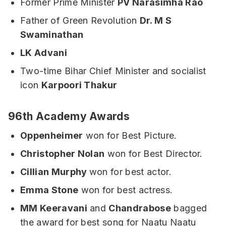
Former Prime Minister
PV Narasimha Rao
Father of Green Revolution
Dr. M S
Swaminathan
LK Advani
Two-time Bihar Chief Minister and socialist
icon
Karpoori Thakur
96th Academy Awards
Oppenheimer
won for Best Picture.
Christopher Nolan
won for Best Director.
Cillian Murphy
won for best actor.
Emma Stone
won for best actress.
MM Keeravani
and
Chandrabose
bagged
the award for best song for Naatu Naatu