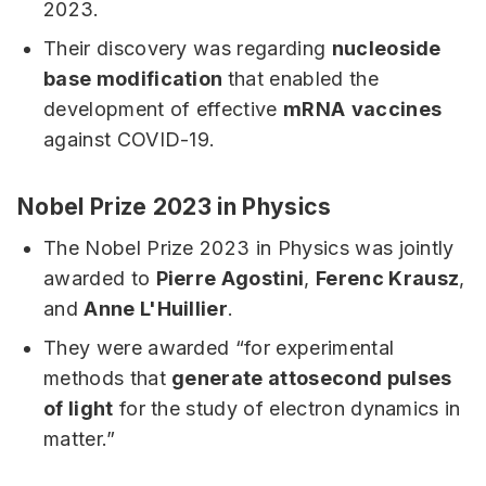
2023.
Their discovery was regarding
nucleoside
base modification
that enabled the
development of effective
mRNA
vaccines
against COVID-19.
Nobel Prize 2023 in Physics
The Nobel Prize 2023 in Physics was jointly
awarded to
Pierre Agostini
,
Ferenc Krausz
,
and
Anne L'Huillier
.
They were awarded “for experimental
methods that
generate attosecond pulses
of light
for the study of electron dynamics in
matter.”