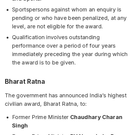
Sportspersons against whom an enquiry is
pending or who have been penalized, at any
level, are not eligible for the award.
Qualification involves outstanding
performance over a period of four years
immediately preceding the year during which
the award is to be given.
Bharat Ratna
The government has announced India’s highest
civilian award, Bharat Ratna, to:
Former Prime Minister
Chaudhary Charan
Singh