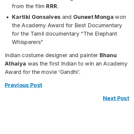
from the film
RRR
.
Kartiki Gonsalves
and
Guneet Monga
won
the Academy Award for Best Documentary
for the Tamil documentary “The Elephant
Whisperers”
Indian costume designer and painter
Bhanu
Athaiya
was the first Indian to win an Academy
Award for the movie ‘Gandhi’.
Previous Post
Next Post