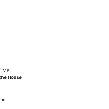
r MP
n the House
e
ted