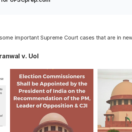
 some important Supreme Court cases that are in ne
anwal v. UoI