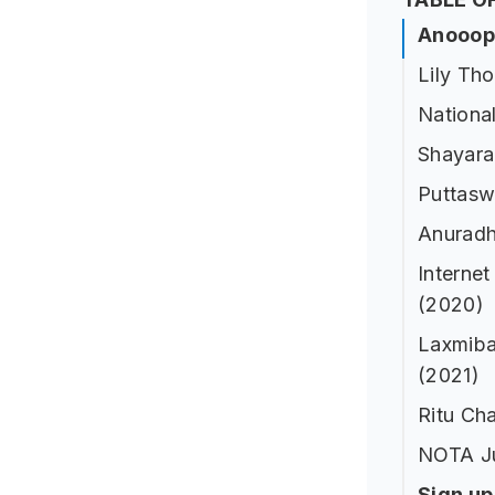
Anooop 
Lily Th
National
Shayara
Puttasw
Anuradh
Internet
(2020)
Laxmiba
(2021)
Ritu Cha
NOTA J
Sign u