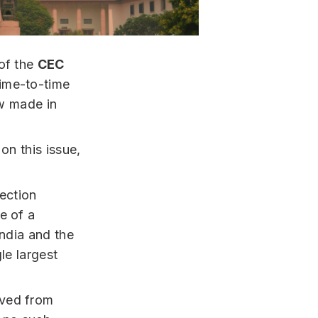
 of the
CEC
time-to-time
aw made in
on this issue,
ection
e of a
India and the
le largest
oved from