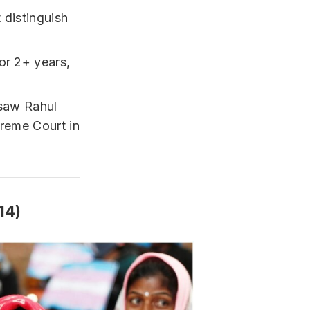
 distinguish
or 2+ years,
 saw Rahul
preme Court in
14)