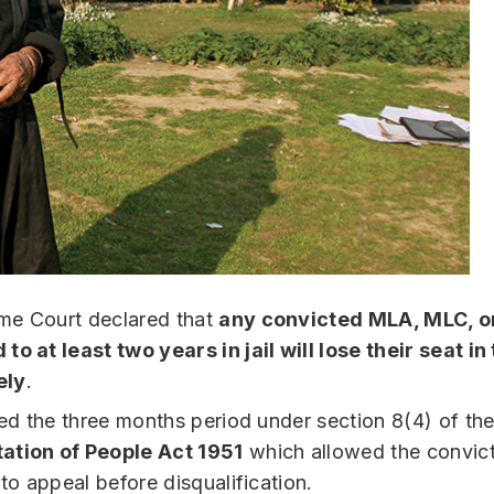
me Court declared that
any convicted MLA, MLC, o
to at least two years in jail will lose their seat i
ely
.
ated the three months period under section 8(4) of th
ation of People Act 1951
which allowed the convic
 to appeal before disqualification.