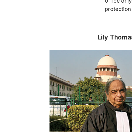
office onl
protection
Lily Thoma