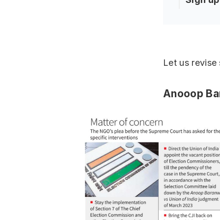
Let us revise
Anooop Bar