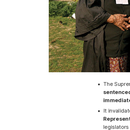
The Supre
sentenced 
immediat
It invalid
Represent
legislators