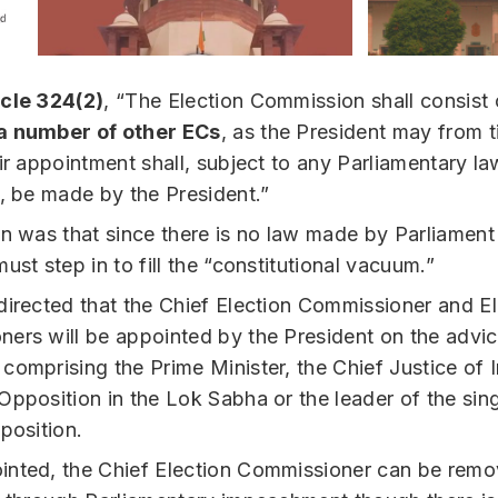
icle 324(2)
, “The Election Commission shall consist
a number of other ECs
, as the President may from 
eir appointment shall, subject to any Parliamentary l
f, be made by the President.”
on was that since there is no law made by Parliament 
ust step in to fill the “constitutional vacuum.”
directed that the Chief Election Commissioner and El
ers will be appointed by the President on the advic
comprising the Prime Minister, the Chief Justice of 
Opposition in the Lok Sabha or the leader of the sing
position.
nted, the Chief Election Commissioner can be rem