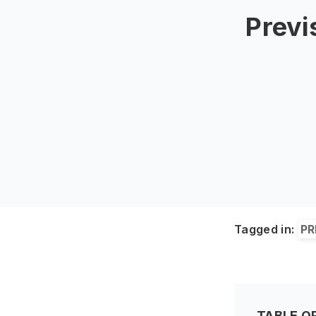
Previ
Tagged in:
PR
TABLE O