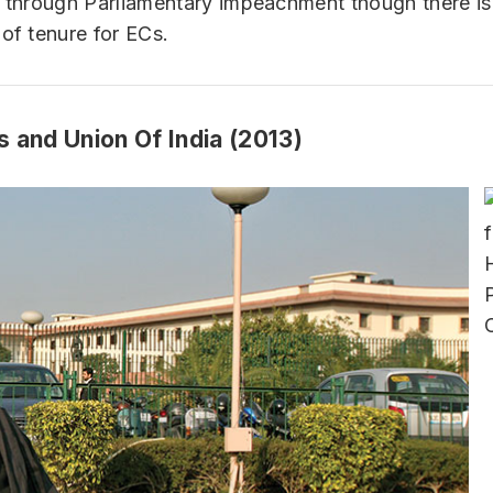
y through Parliamentary impeachment though there i
 of tenure for ECs.
s and Union Of India (2013)