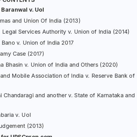
Baranwal v. UoI
omas and Union Of India (2013)
 Legal Services Authority v. Union of India (2014)
 Bano v. Union of India 2017
amy Case (2017)
a Bhasin v. Union of India and Others (2020)
 and Mobile Association of India v. Reserve Bank of 
i Chandaragi and another v. State of Karnataka and 
baria v. UoI
udgement (2013)
p for UPSCprep.com