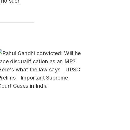
s no such