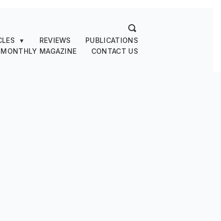
CLES
REVIEWS
PUBLICATIONS
▼
 MONTHLY MAGAZINE
CONTACT US