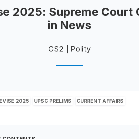
se 2025: Supreme Court
in News
GS2 | Polity
EVISE 2025
UPSC PRELIMS
CURRENT AFFAIRS
F CONTENTS