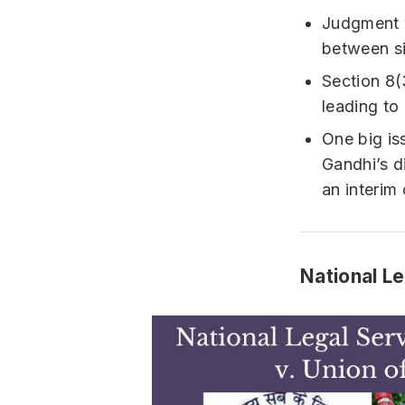
Judgment w
between si
Section 8(
leading to 
One big is
Gandhi’s d
an interim 
National Le