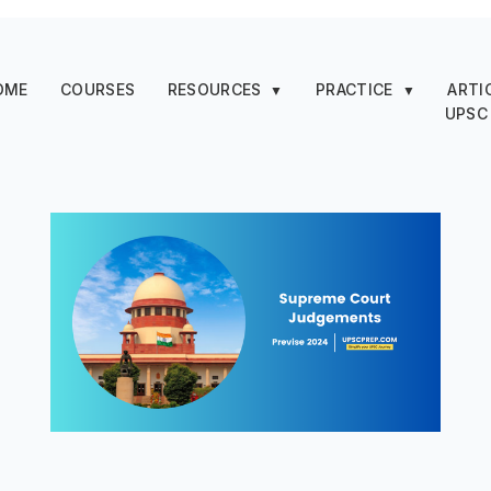
OME
COURSES
RESOURCES
PRACTICE
ARTI
▼
▼
UPSC