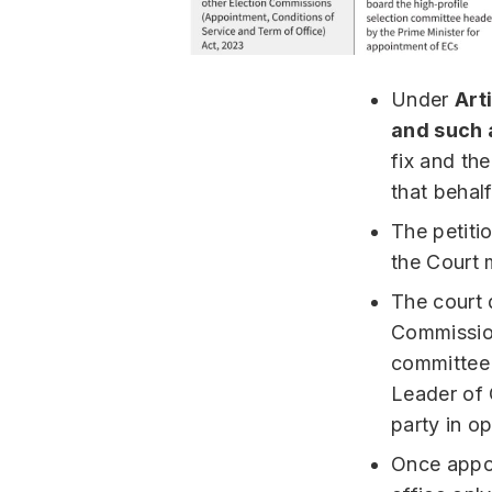
Under
Art
and such 
fix and th
that behal
The petiti
the Court m
The court 
Commission
committee 
Leader of 
party in op
Once appoi