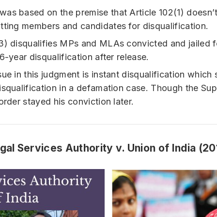
as based on the premise that Article 102(1) doesn’t
tting members and candidates for disqualification.
3) disqualifies MPs and MLAs convicted and jailed f
6-year disqualification after release.
sue in this judgment is instant disqualification which
isqualification in a defamation case. Though the Su
order stayed his conviction later.
gal Services Authority v. Union of India (20