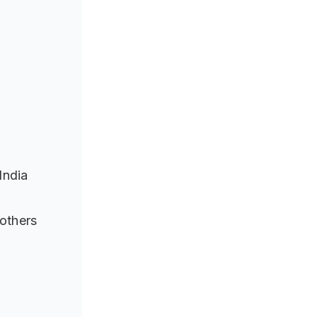
India
others