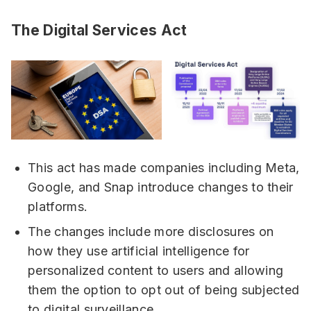
The Digital Services Act
This act has made companies including Meta,
Google, and Snap introduce changes to their
platforms.
The changes include more disclosures on
how they use artificial intelligence for
personalized content to users and allowing
them the option to opt out of being subjected
to digital surveillance.