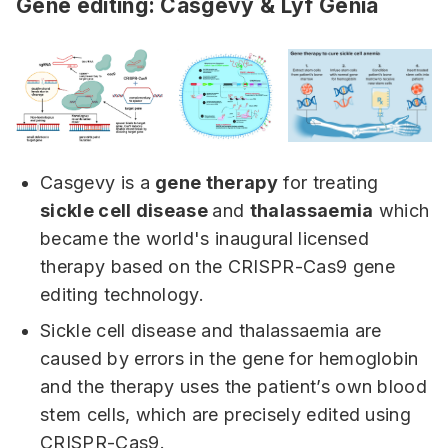
Gene editing: Casgevy & Lyf Genia
Casgevy is a
gene therapy
for treating
sickle cell disease
and
thalassaemia
which
became the world's inaugural licensed
therapy based on the CRISPR-Cas9 gene
editing technology.
Sickle cell disease and thalassaemia are
caused by errors in the gene for hemoglobin
and the therapy uses the patient’s own blood
stem cells, which are precisely edited using
CRISPR-Cas9.