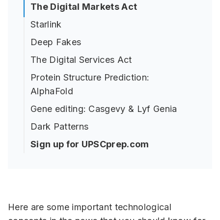
The Digital Markets Act
Starlink
Deep Fakes
The Digital Services Act
Protein Structure Prediction:
AlphaFold
Gene editing: Casgevy & Lyf Genia
Dark Patterns
Sign up for UPSCprep.com
Here are some important technological