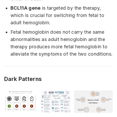
BCL11A gene
is targeted by the therapy,
which is crucial for switching from fetal to
adult hemoglobin.
Fetal hemoglobin does not carry the same
abnormalities as adult hemoglobin and the
therapy produces more fetal hemoglobin to
alleviate the symptoms of the two conditions.
Dark Patterns