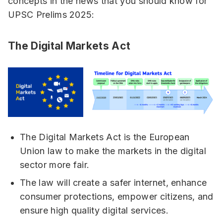
concepts in the news that you should know for
UPSC Prelims 2025:
The Digital Markets Act
The Digital Markets Act is the European
Union law to make the markets in the digital
sector more fair.
The law will create a safer internet, enhance
consumer protections, empower citizens, and
ensure high quality digital services.