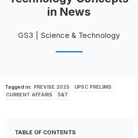
in News
GS3 | Science & Technology
Tagged in:
PREVISE 2025
UPSC PRELIMS
CURRENT AFFAIRS
S&T
TABLE OF CONTENTS