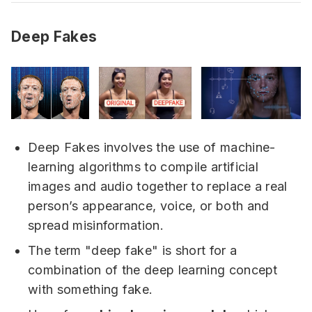
Deep Fakes
Deep Fakes involves the use of machine-
learning algorithms to compile artificial
images and audio together to replace a real
person’s appearance, voice, or both and
spread misinformation.
The term "deep fake" is short for a
combination of the deep learning concept
with something fake.