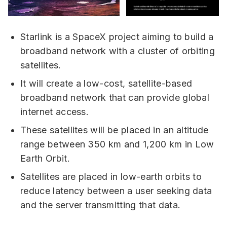
Starlink is a SpaceX project aiming to build a
broadband network with a cluster of orbiting
satellites.
It will create a low-cost, satellite-based
broadband network that can provide global
internet access.
These satellites will be placed in an altitude
range between 350 km and 1,200 km in Low
Earth Orbit.
Satellites are placed in low-earth orbits to
reduce latency between a user seeking data
and the server transmitting that data.