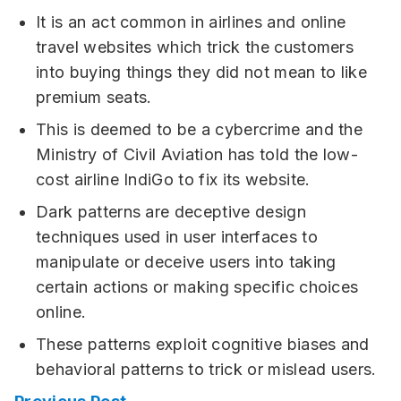
It is an act common in airlines and online
travel websites which trick the customers
into buying things they did not mean to like
premium seats.
This is deemed to be a cybercrime and the
Ministry of Civil Aviation has told the low-
cost airline IndiGo to fix its website.
Dark patterns are deceptive design
techniques used in user interfaces to
manipulate or deceive users into taking
certain actions or making specific choices
online.
These patterns exploit cognitive biases and
behavioral patterns to trick or mislead users.