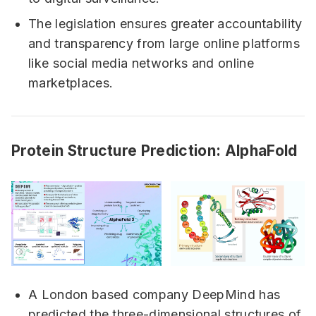
The legislation ensures greater accountability
and transparency from large online platforms
like social media networks and online
marketplaces.
Protein Structure Prediction: AlphaFold
A London based company DeepMind has
predicted the three-dimensional structures of