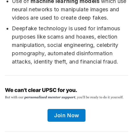
Use of
machine learning models
which use
neural networks to manipulate images and
videos are used to create deep fakes.
Deepfake technology is used for infamous
purposes like scams and hoaxes, election
manipulation, social engineering, celebrity
pornography, automated disinformation
attacks, identity theft, and financial fraud.
Join Now