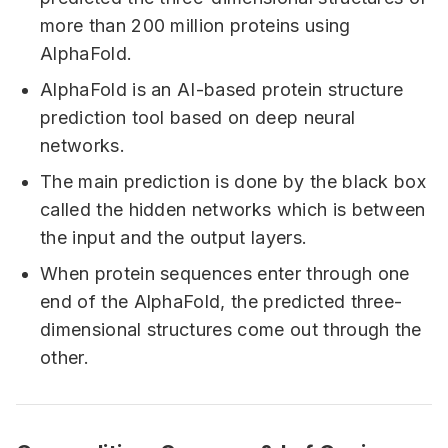
more than 200 million proteins using
AlphaFold.
AlphaFold is an AI-based protein structure
prediction tool based on deep neural
networks.
The main prediction is done by the black box
called the hidden networks which is between
the input and the output layers.
When protein sequences enter through one
end of the AlphaFold, the predicted three-
dimensional structures come out through the
other.