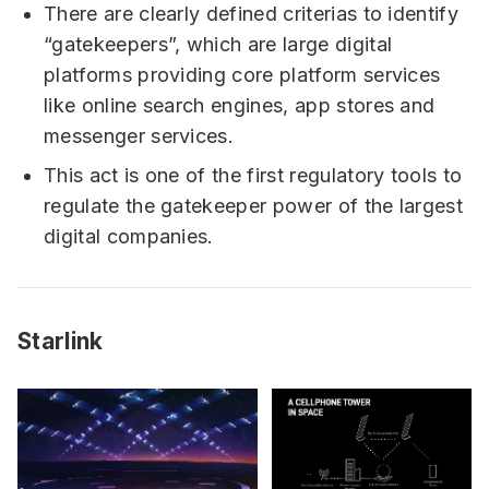
There are clearly defined criterias to identify
“gatekeepers”, which are large digital
platforms providing core platform services
like online search engines, app stores and
messenger services.
This act is one of the first regulatory tools to
regulate the gatekeeper power of the largest
digital companies.
Starlink