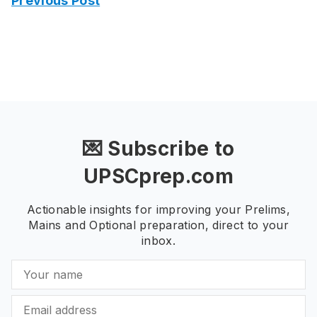
Previous Post
💌 Subscribe to
UPSCprep.com
Actionable insights for improving your Prelims,
Mains and Optional preparation, direct to your
inbox.