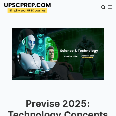
Previse 2025:
Technology Concepts