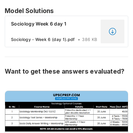
Model Solutions
Sociology Week 6 day 1
Sociology - Week 6 (day 1).pdf
386 KB
Want to get these answers evaluated?