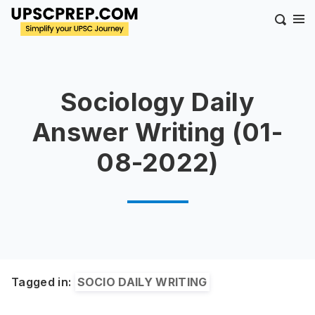
Sociology Daily
Answer Writing (01-
08-2022)
Tagged in:
SOCIO DAILY WRITING