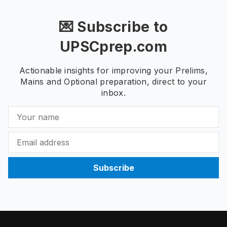
💌 Subscribe to
UPSCprep.com
Actionable insights for improving your Prelims,
Mains and Optional preparation, direct to your
inbox.
Subscribe