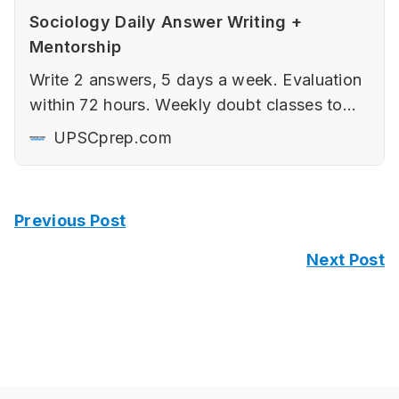
Sociology Daily Answer Writing +
Mentorship
Write 2 answers, 5 days a week. Evaluation
within 72 hours. Weekly doubt classes to
ensure maximum output.
UPSCprep.com
Previous Post
Next Post