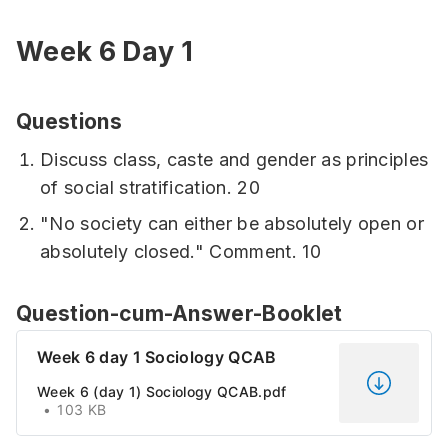
Week 6 Day 1
Questions
Discuss class, caste and gender as principles
of social stratification. 20
"No society can either be absolutely open or
absolutely closed." Comment. 10
Question-cum-Answer-Booklet
Week 6 day 1 Sociology QCAB
Week 6 (day 1) Sociology QCAB.pdf
103 KB