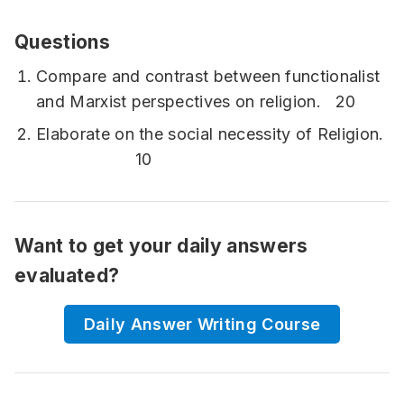
Questions
Compare and contrast between functionalist
and Marxist perspectives on religion. 20
Elaborate on the social necessity of Religion.
10
Want to get your daily answers
evaluated?
Daily Answer Writing Course