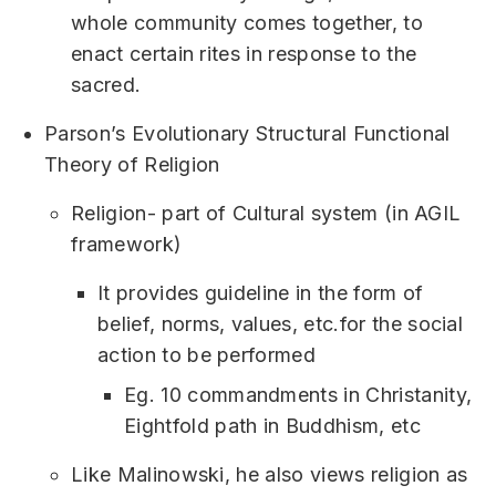
whole community comes together, to
enact certain rites in response to the
sacred.
Parson’s Evolutionary Structural Functional
Theory of Religion
Religion- part of Cultural system (in AGIL
framework)
It provides guideline in the form of
belief, norms, values, etc.for the social
action to be performed
Eg. 10 commandments in Christanity,
Eightfold path in Buddhism, etc
Like Malinowski, he also views religion as