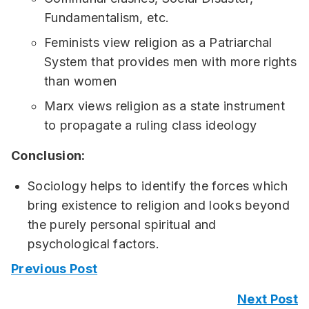
Fundamentalism, etc.
Feminists view religion as a Patriarchal
System that provides men with more rights
than women
Marx views religion as a state instrument
to propagate a ruling class ideology
Conclusion:
Sociology helps to identify the forces which
bring existence to religion and looks beyond
the purely personal spiritual and
psychological factors.
Previous Post
Next Post