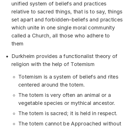
unified system of beliefs and practices
relative to sacred things, that is to say, things
set apart and forbidden–beliefs and practices
which unite in one single moral community
called a Church, all those who adhere to
them
Durkheim provides a functionalist theory of
religion with the help of Totemism
Totemism is a system of beliefs and rites
centered around the totem.
The totem is very often an animal or a
vegetable species or mythical ancestor.
The totem is sacred; it is held in respect.
The totem cannot be Approached without