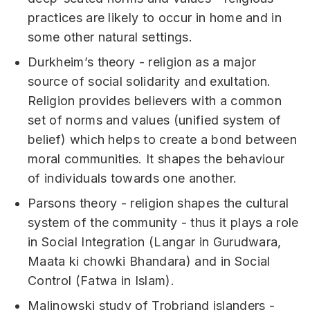
practices are likely to occur in home and in
some other natural settings.
Durkheim’s theory - religion as a major
source of social solidarity and exultation.
Religion provides believers with a common
set of norms and values (unified system of
belief) which helps to create a bond between
moral communities. It shapes the behaviour
of individuals towards one another.
Parsons theory - religion shapes the cultural
system of the community - thus it plays a role
in Social Integration (Langar in Gurudwara,
Maata ki chowki Bhandara) and in Social
Control (Fatwa in Islam).
Malinowski study of Trobriand islanders -