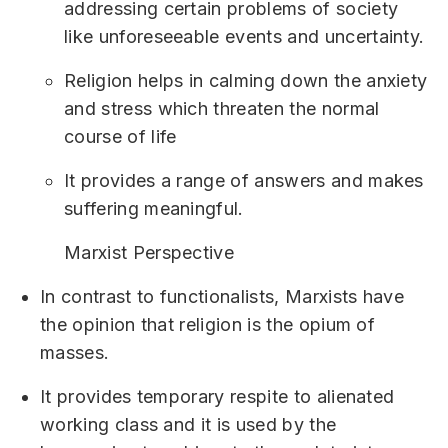
addressing certain problems of society
like unforeseeable events and uncertainty.
Religion helps in calming down the anxiety
and stress which threaten the normal
course of life
It provides a range of answers and makes
suffering meaningful.
Marxist Perspective
In contrast to functionalists, Marxists have
the opinion that religion is the opium of
masses.
It provides temporary respite to alienated
working class and it is used by the