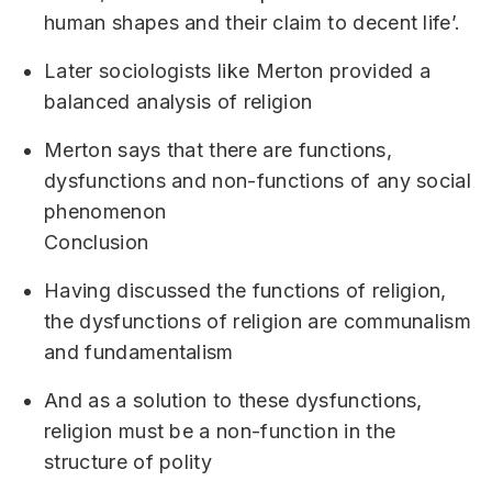
human shapes and their claim to decent life’.
Later sociologists like Merton provided a
balanced analysis of religion
Merton says that there are functions,
dysfunctions and non-functions of any social
phenomenon
Conclusion
Having discussed the functions of religion,
the dysfunctions of religion are communalism
and fundamentalism
And as a solution to these dysfunctions,
religion must be a non-function in the
structure of polity