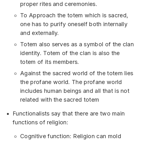
proper rites and ceremonies.
To Approach the totem which is sacred,
one has to purify oneself both internally
and externally.
Totem also serves as a symbol of the clan
identity. Totem of the clan is also the
totem of its members.
Against the sacred world of the totem lies
the profane world. The profane world
includes human beings and all that is not
related with the sacred totem
Functionalists say that there are two main
functions of religion:
Cognitive function: Religion can mold