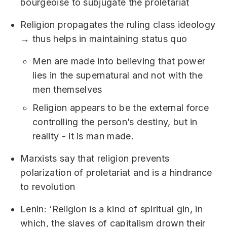
bourgeoise to subjugate the proletariat
Religion propagates the ruling class ideology
→ thus helps in maintaining status quo
Men are made into believing that power
lies in the supernatural and not with the
men themselves
Religion appears to be the external force
controlling the person’s destiny, but in
reality - it is man made.
Marxists say that religion prevents
polarization of proletariat and is a hindrance
to revolution
Lenin: ‘Religion is a kind of spiritual gin, in
which, the slaves of capitalism drown their