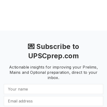
💌 Subscribe to
UPSCprep.com
Actionable insights for improving your Prelims,
Mains and Optional preparation, direct to your
inbox.