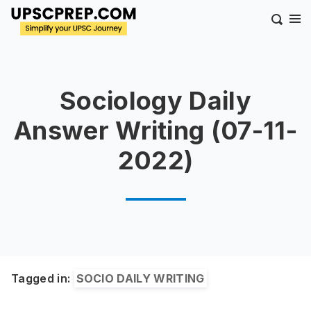
Sociology Daily
Answer Writing (07-11-
2022)
Tagged in:
SOCIO DAILY WRITING