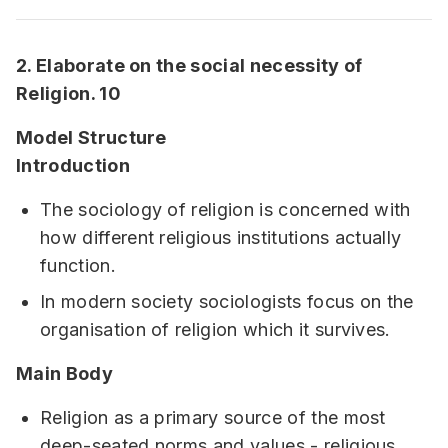
2. Elaborate on the social necessity of
Religion. 10
Model Structure
Introduction
The sociology of religion is concerned with
how different religious institutions actually
function.
In modern society sociologists focus on the
organisation of religion which it survives.
Main Body
Religion as a primary source of the most
deep-seated norms and values - religious