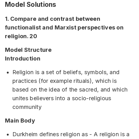
Model Solutions
1. Compare and contrast between
functionalist and Marxist perspectives on
religion. 20
Model Structure
Introduction
Religion is a set of beliefs, symbols, and
practices (for example rituals), which is
based on the idea of the sacred, and which
unites believers into a socio-religious
community
Main Body
Durkheim defines religion as - A religion is a