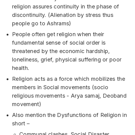
religion assures continuity in the phase of
discontinuity. (Alienation by stress thus
people go to Ashrams)
People often get religion when their
fundamental sense of social order is
threatened by the economic hardship,
loneliness, grief, physical suffering or poor
health.
Religion acts as a force which mobilizes the
members in Social movements (socio
religious movements - Arya samaj, Deoband
movement)
Also mention the Dysfunctions of Religion in
short –
Communal clashes, Social Disaster,