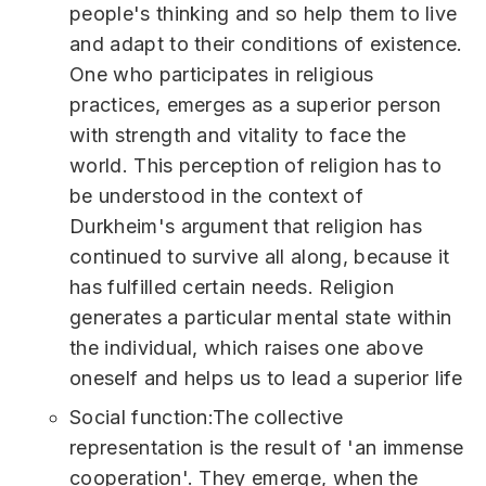
people's thinking and so help them to live
and adapt to their conditions of existence.
One who participates in religious
practices, emerges as a superior person
with strength and vitality to face the
world. This perception of religion has to
be understood in the context of
Durkheim's argument that religion has
continued to survive all along, because it
has fulfilled certain needs. Religion
generates a particular mental state within
the individual, which raises one above
oneself and helps us to lead a superior life
Social function:The collective
representation is the result of 'an immense
cooperation'. They emerge, when the