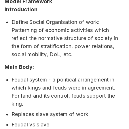
Model Framework
Introduction
Define Social Organisation of work:
Patterning of economic activities which
reflect the normative structure of society in
the form of stratification, power relations,
social mobility, DoL, etc.
Main Body:
Feudal system - a political arrangement in
which kings and feuds were in agreement.
For land and its control, feuds support the
king.
Replaces slave system of work
Feudal vs slave