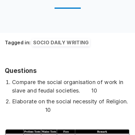
Tagged in:
SOCIO DAILY WRITING
Questions
Compare the social organisation of work in
slave and feudal societies. 10
Elaborate on the social necessity of Religion.
10