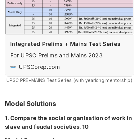
Integrated Prelims + Mains Test Series
For UPSC Prelims and Mains 2023
UPSCprep.com
UPSC PRE+MAINS Test Series (with yearlong mentorship)
Model Solutions
1. Compare the social organisation of work in
slave and feudal societies. 10