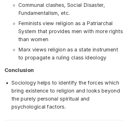
Communal clashes, Social Disaster,
Fundamentalism, etc.
Feminists view religion as a Patriarchal
System that provides men with more rights
than women
Marx views religion as a state instrument
to propagate a ruling class ideology
Conclusion
Sociology helps to identify the forces which
bring existence to religion and looks beyond
the purely personal spiritual and
psychological factors.