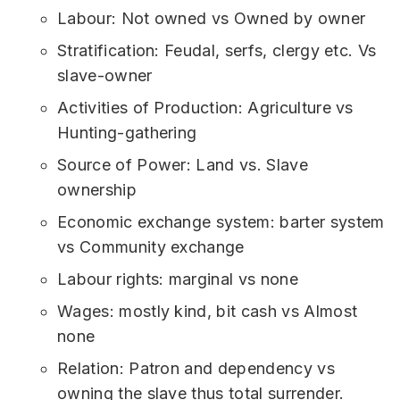
Labour: Not owned vs Owned by owner
Stratification: Feudal, serfs, clergy etc. Vs
slave-owner
Activities of Production: Agriculture vs
Hunting-gathering
Source of Power: Land vs. Slave
ownership
Economic exchange system: barter system
vs Community exchange
Labour rights: marginal vs none
Wages: mostly kind, bit cash vs Almost
none
Relation: Patron and dependency vs
owning the slave thus total surrender.