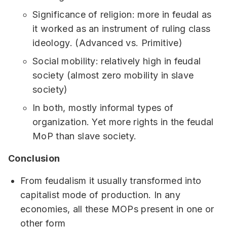
Significance of religion: more in feudal as
it worked as an instrument of ruling class
ideology. (Advanced vs. Primitive)
Social mobility: relatively high in feudal
society (almost zero mobility in slave
society)
In both, mostly informal types of
organization. Yet more rights in the feudal
MoP than slave society.
Conclusion
From feudalism it usually transformed into
capitalist mode of production. In any
economies, all these MOPs present in one or
other form