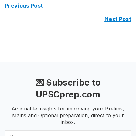
Previous Post
Next Post
💌 Subscribe to
UPSCprep.com
Actionable insights for improving your Prelims,
Mains and Optional preparation, direct to your
inbox.