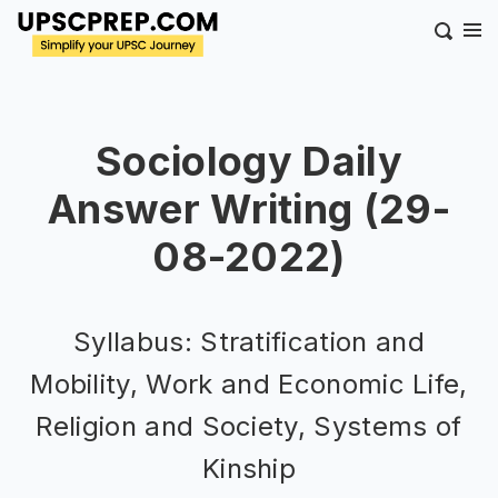
Sociology Daily
Answer Writing (29-
08-2022)
Syllabus: Stratification and
Mobility, Work and Economic Life,
Religion and Society, Systems of
Kinship