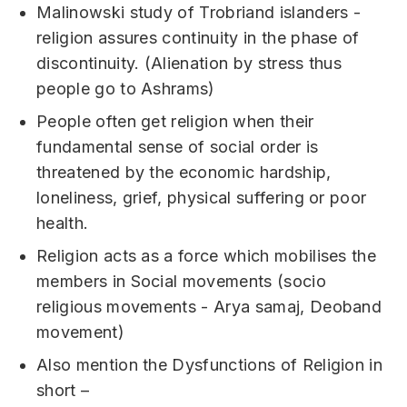
Malinowski study of Trobriand islanders -
religion assures continuity in the phase of
discontinuity. (Alienation by stress thus
people go to Ashrams)
People often get religion when their
fundamental sense of social order is
threatened by the economic hardship,
loneliness, grief, physical suffering or poor
health.
Religion acts as a force which mobilises the
members in Social movements (socio
religious movements - Arya samaj, Deoband
movement)
Also mention the Dysfunctions of Religion in
short –