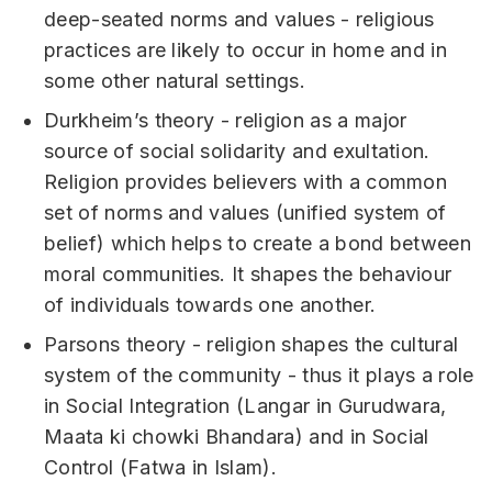
deep-seated norms and values - religious
practices are likely to occur in home and in
some other natural settings.
Durkheim’s theory - religion as a major
source of social solidarity and exultation.
Religion provides believers with a common
set of norms and values (unified system of
belief) which helps to create a bond between
moral communities. It shapes the behaviour
of individuals towards one another.
Parsons theory - religion shapes the cultural
system of the community - thus it plays a role
in Social Integration (Langar in Gurudwara,
Maata ki chowki Bhandara) and in Social
Control (Fatwa in Islam).