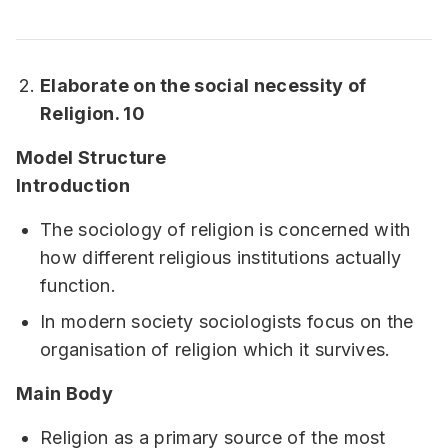
Elaborate on the social necessity of
Religion. 10
Model Structure
Introduction
The sociology of religion is concerned with
how different religious institutions actually
function.
In modern society sociologists focus on the
organisation of religion which it survives.
Main Body
Religion as a primary source of the most