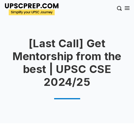
[Last Call] Get
Mentorship from the
best | UPSC CSE
2024/25