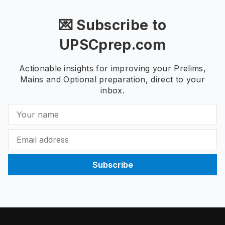
💌 Subscribe to
UPSCprep.com
Actionable insights for improving your Prelims,
Mains and Optional preparation, direct to your
inbox.
Subscribe