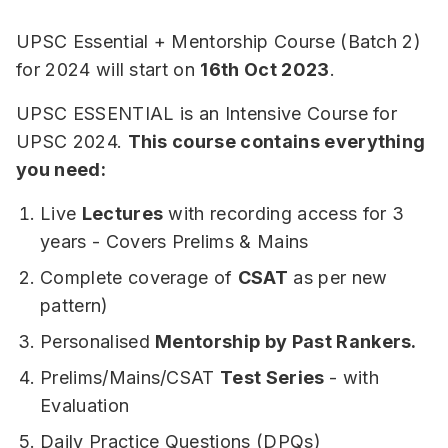
UPSC Essential + Mentorship Course (Batch 2)
for 2024 will start on
16th Oct 2023
.
UPSC ESSENTIAL is an Intensive Course for
UPSC 2024.
This course contains everything
you need:
Live
Lectures
with recording access for 3
years - Covers Prelims & Mains
Complete coverage of
CSAT
as per new
pattern)
Personalised
Mentorship by Past Rankers.
Prelims/Mains/CSAT
Test Series
- with
Evaluation
Daily Practice Questions (DPQs)