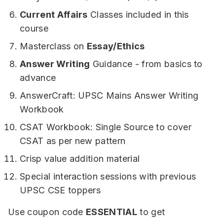
Current Affairs
Classes included in this
course
Masterclass on
Essay/Ethics
Answer Writing
Guidance - from basics to
advance
AnswerCraft: UPSC Mains Answer Writing
Workbook
CSAT Workbook: Single Source to cover
CSAT as per new pattern
Crisp value addition material
Special interaction sessions with previous
UPSC CSE toppers
Use coupon code
ESSENTIAL
to get