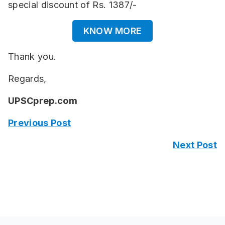
special discount of Rs. 1387/-
KNOW MORE
Thank you.
Regards,
UPSCprep.com
Previous Post
Next Post