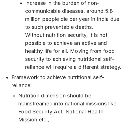
Increase in the burden of non-
communicable diseases, around 5.8
million people die per year in India due
to such preventable deaths.
Without nutrition security, it is not
possible to achieve an active and
healthy life for all. Moving from food
security to achieving nutritional self-
reliance will require a different strategy.
Framework to achieve nutritional self-
reliance:
Nutrition dimension should be
mainstreamed into national missions like
Food Security Act, National Health
Mission etc.,