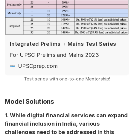
Integrated Prelims + Mains Test Series
For UPSC Prelims and Mains 2023
UPSCprep.com
Test series with one-to-one Mentorship!
Model Solutions
1. While digital financial services can expand
financial inclusion in India, various
challenges need to be addressed in this