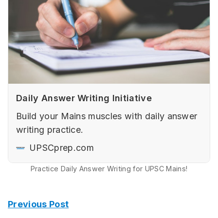
Daily Answer Writing Initiative
Build your Mains muscles with daily answer
writing practice.
UPSCprep.com
Practice Daily Answer Writing for UPSC Mains!
Previous Post