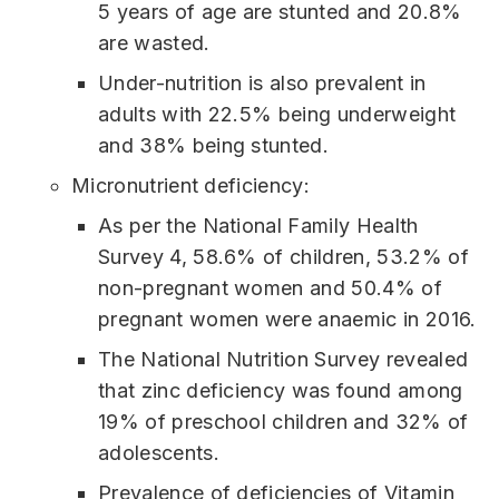
5 years of age are stunted and 20.8%
are wasted.
Under-nutrition is also prevalent in
adults with 22.5% being underweight
and 38% being stunted.
Micronutrient deficiency:
As per the National Family Health
Survey 4, 58.6% of children, 53.2% of
non-pregnant women and 50.4% of
pregnant women were anaemic in 2016.
The National Nutrition Survey revealed
that zinc deficiency was found among
19% of preschool children and 32% of
adolescents.
Prevalence of deficiencies of Vitamin