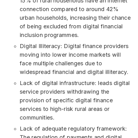
15% of rural households have an internet
connection compared to around 42%
urban households, increasing their chance
of being excluded from digital financial
inclusion programmes.
Digital Illiteracy: Digital finance providers
moving into lower income markets will
face multiple challenges due to
widespread financial and digital illiteracy.
Lack of digital infrastructure: leads digital
service providers withdrawing the
provision of specific digital finance
services to high-risk rural areas or
communities.
Lack of adequate regulatory framework:
The regulation of payments and digital