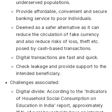
underserved populations.
Provide affordable, convenient and secure
banking service to poor individuals.
Deemed as a safer alternative as it can
reduce the circulation of fake currency
and also reduce risks of loss, theft etc.
posed by cash-based transactions.
Digital transactions are fast and quick.
Check leakage and provide support to the
intended beneficiary.
Challenges associated:
Digital divide: According to the ‘Indicators
of Household Social Consumption on
Education in India’ report, approximately