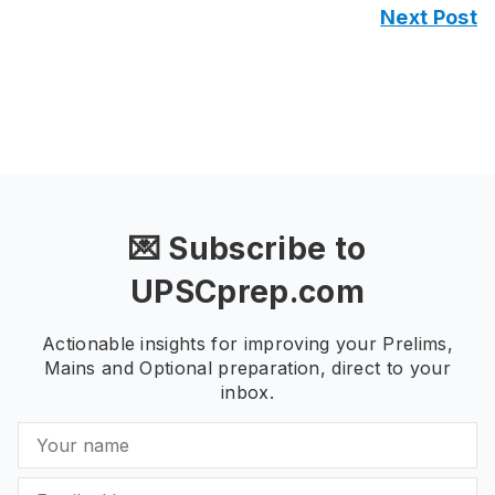
Next Post
💌 Subscribe to
UPSCprep.com
Actionable insights for improving your Prelims,
Mains and Optional preparation, direct to your
inbox.