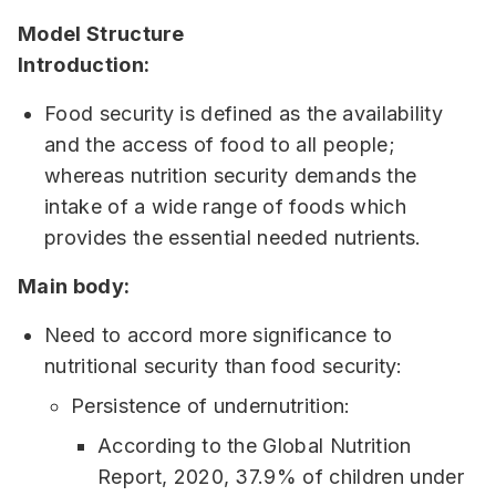
Model Structure
Introduction:
Food security is defined as the availability
and the access of food to all people;
whereas nutrition security demands the
intake of a wide range of foods which
provides the essential needed nutrients.
Main body:
Need to accord more significance to
nutritional security than food security:
Persistence of undernutrition:
According to the Global Nutrition
Report, 2020, 37.9% of children under