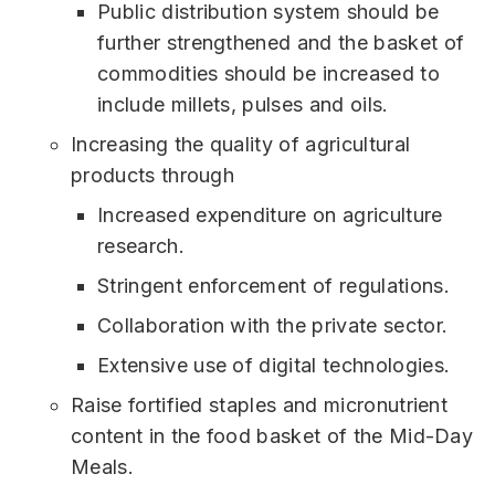
Public distribution system should be
further strengthened and the basket of
commodities should be increased to
include millets, pulses and oils.
Increasing the quality of agricultural
products through
Increased expenditure on agriculture
research.
Stringent enforcement of regulations.
Collaboration with the private sector.
Extensive use of digital technologies.
Raise fortified staples and micronutrient
content in the food basket of the Mid-Day
Meals.