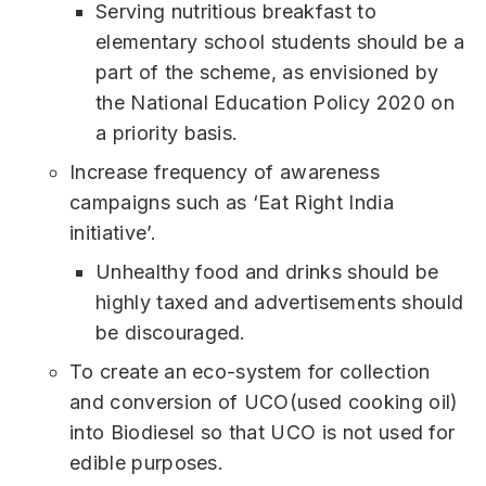
Serving nutritious breakfast to
elementary school students should be a
part of the scheme, as envisioned by
the National Education Policy 2020 on
a priority basis.
Increase frequency of awareness
campaigns such as ‘Eat Right India
initiative’.
Unhealthy food and drinks should be
highly taxed and advertisements should
be discouraged.
To create an eco-system for collection
and conversion of UCO(used cooking oil)
into Biodiesel so that UCO is not used for
edible purposes.