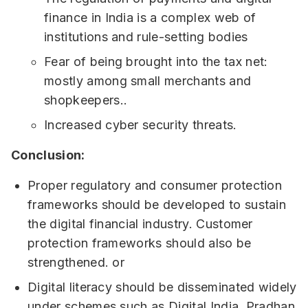
finance in India is a complex web of
institutions and rule-setting bodies
Fear of being brought into the tax net:
mostly among small merchants and
shopkeepers..
Increased cyber security threats.
Conclusion:
Proper regulatory and consumer protection
frameworks should be developed to sustain
the digital financial industry. Customer
protection frameworks should also be
strengthened. or
Digital literacy should be disseminated widely
under schemes such as Digital India, Pradhan