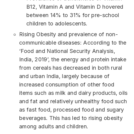
B12, Vitamin A and Vitamin D hovered
between 14% to 31% for pre-school
children to adolescents.
Rising Obesity and prevalence of non-
communicable diseases: According to the
‘Food and National Security Analysis,
India, 2019’, the energy and protein intake
from cereals has decreased in both rural
and urban India, largely because of
increased consumption of other food
items such as milk and dairy products, oils
and fat and relatively unhealthy food such
as fast food, processed food and sugary
beverages. This has led to rising obesity
among adults and children.