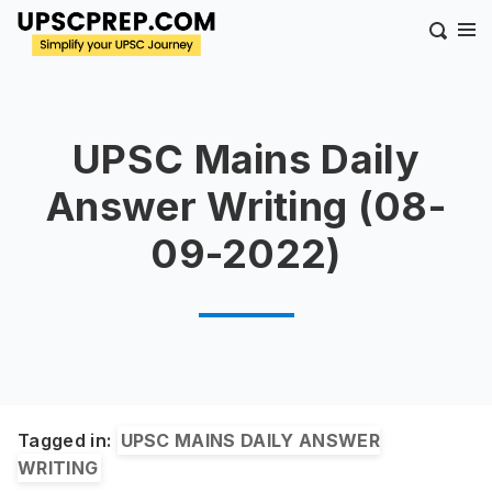
UPSC Mains Daily
Answer Writing (08-
09-2022)
Tagged in:
UPSC MAINS DAILY ANSWER
WRITING