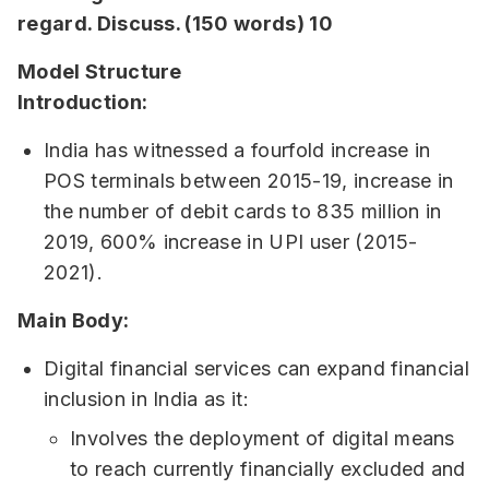
regard. Discuss. (150 words) 10
Model Structure
Introduction:
India has witnessed a fourfold increase in
POS terminals between 2015-19, increase in
the number of debit cards to 835 million in
2019, 600% increase in UPI user (2015-
2021).
Main Body:
Digital financial services can expand financial
inclusion in India as it:
Involves the deployment of digital means
to reach currently financially excluded and