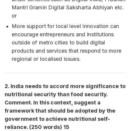
Mantri Gramin Digital Saksharta Abhiyan etc.
or
More support for local level innovation can
encourage entrepreneurs and institutions
outside of metro cities to build digital
products and services that respond to more
regional or localised issues.
2. India needs to accord more significance to
nutritional security than food security.
Comment. In this context, suggest a
framework that should be adopted by the
government to achieve nutritional self-
reliance. (250 words) 15