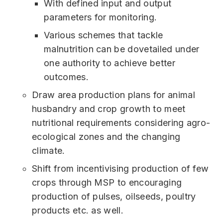
With defined input and output
parameters for monitoring.
Various schemes that tackle
malnutrition can be dovetailed under
one authority to achieve better
outcomes.
Draw area production plans for animal
husbandry and crop growth to meet
nutritional requirements considering agro-
ecological zones and the changing
climate.
Shift from incentivising production of few
crops through MSP to encouraging
production of pulses, oilseeds, poultry
products etc. as well.