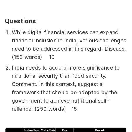
Questions
While digital financial services can expand
financial inclusion in India, various challenges
need to be addressed in this regard. Discuss.
(150 words) 10
India needs to accord more significance to
nutritional security than food security.
Comment. In this context, suggest a
framework that should be adopted by the
government to achieve nutritional self-
reliance. (250 words) 15