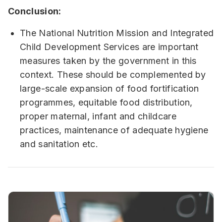
Conclusion:
The National Nutrition Mission and Integrated
Child Development Services are important
measures taken by the government in this
context. These should be complemented by
large-scale expansion of food fortification
programmes, equitable food distribution,
proper maternal, infant and childcare
practices, maintenance of adequate hygiene
and sanitation etc.