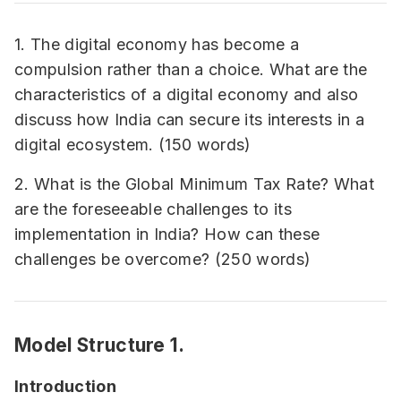
1. The digital economy has become a
compulsion rather than a choice. What are the
characteristics of a digital economy and also
discuss how India can secure its interests in a
digital ecosystem. (150 words)
2. What is the Global Minimum Tax Rate? What
are the foreseeable challenges to its
implementation in India? How can these
challenges be overcome? (250 words)
Model Structure 1.
Introduction