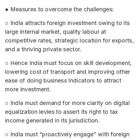
● Measures to overcome the challenges:
○ India attracts foreign investment owing to its
large internal market, quality labour at
competitive rates, strategic location for exports,
and a thriving private sector.
○ Hence India must focus on skill development,
lowering cost of transport and improving other
ease of doing business indicators to attract
more investment.
○ India must demand for more clarity on digital
equalization levies to assert its right to tax
income generated in its jurisdiction.
○ India must “proactively engage” with foreign