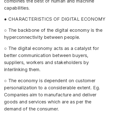
combines the best of human and machine
capabilities.
● CHARACTERISTICS OF DIGITAL ECONOMY
○ The backbone of the digital economy is the
hyperconnectivity between people.
○ The digital economy acts as a catalyst for
better communication between buyers,
suppliers, workers and stakeholders by
interlinking them.
○ The economy is dependent on customer
personalization to a considerable extent. Eg.
Companies aim to manufacture and deliver
goods and services which are as per the
demand of the consumer.