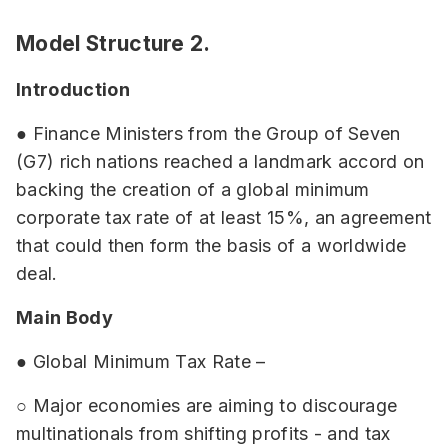
Model Structure 2.
Introduction
● Finance Ministers from the Group of Seven
(G7) rich nations reached a landmark accord on
backing the creation of a global minimum
corporate tax rate of at least 15%, an agreement
that could then form the basis of a worldwide
deal.
Main Body
● Global Minimum Tax Rate –
○ Major economies are aiming to discourage
multinationals from shifting profits - and tax