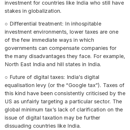
investment for countries like India who still have
stakes in globalization.
○ Differential treatment: In inhospitable
investment environments, lower taxes are one
of the few immediate ways in which
governments can compensate companies for
the many disadvantages they face. For example,
North East India and hill states in India.
○ Future of digital taxes: India’s digital
equalisation levy (or the “Google tax”). Taxes of
this kind have been consistently criticised by the
US as unfairly targeting a particular sector. The
global minimum tax’s lack of clarification on the
issue of digital taxation may be further
dissuading countries like India.