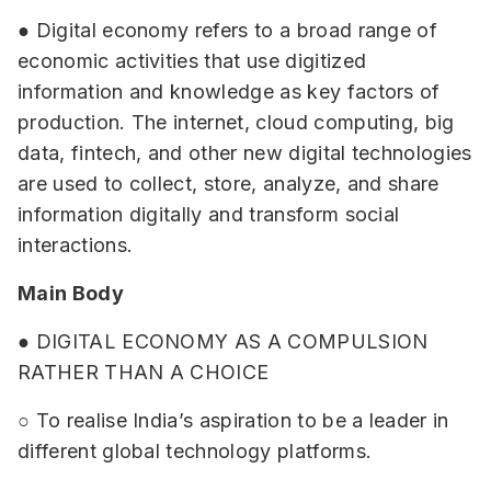
● Digital economy refers to a broad range of
economic activities that use digitized
information and knowledge as key factors of
production. The internet, cloud computing, big
data, fintech, and other new digital technologies
are used to collect, store, analyze, and share
information digitally and transform social
interactions.
Main Body
● DIGITAL ECONOMY AS A COMPULSION
RATHER THAN A CHOICE
○ To realise India’s aspiration to be a leader in
different global technology platforms.