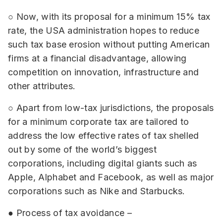
○ Now, with its proposal for a minimum 15% tax
rate, the USA administration hopes to reduce
such tax base erosion without putting American
firms at a financial disadvantage, allowing
competition on innovation, infrastructure and
other attributes.
○ Apart from low-tax jurisdictions, the proposals
for a minimum corporate tax are tailored to
address the low effective rates of tax shelled
out by some of the world’s biggest
corporations, including digital giants such as
Apple, Alphabet and Facebook, as well as major
corporations such as Nike and Starbucks.
● Process of tax avoidance –