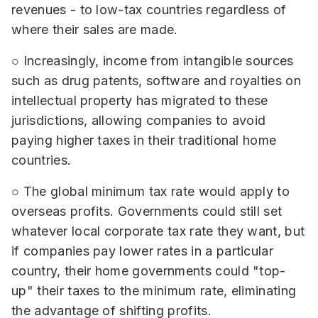
revenues - to low-tax countries regardless of
where their sales are made.
○ Increasingly, income from intangible sources
such as drug patents, software and royalties on
intellectual property has migrated to these
jurisdictions, allowing companies to avoid
paying higher taxes in their traditional home
countries.
○ The global minimum tax rate would apply to
overseas profits. Governments could still set
whatever local corporate tax rate they want, but
if companies pay lower rates in a particular
country, their home governments could "top-
up" their taxes to the minimum rate, eliminating
the advantage of shifting profits.