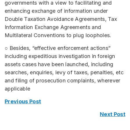
governments with a view to facilitating and
enhancing exchange of information under
Double Taxation Avoidance Agreements, Tax
Information Exchange Agreements and
Multilateral Conventions to plug loopholes.
○ Besides, “effective enforcement actions”
including expeditious investigation in foreign
assets cases have been launched, including
searches, enquiries, levy of taxes, penalties, etc
and filing of prosecution complaints, wherever
applicable
Previous Post
Next Post