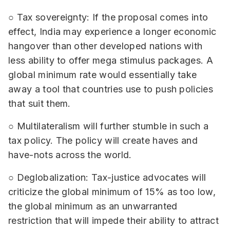
○ Tax sovereignty: If the proposal comes into
effect, India may experience a longer economic
hangover than other developed nations with
less ability to offer mega stimulus packages. A
global minimum rate would essentially take
away a tool that countries use to push policies
that suit them.
○ Multilateralism will further stumble in such a
tax policy. The policy will create haves and
have-nots across the world.
○ Deglobalization: Tax-justice advocates will
criticize the global minimum of 15% as too low,
the global minimum as an unwarranted
restriction that will impede their ability to attract