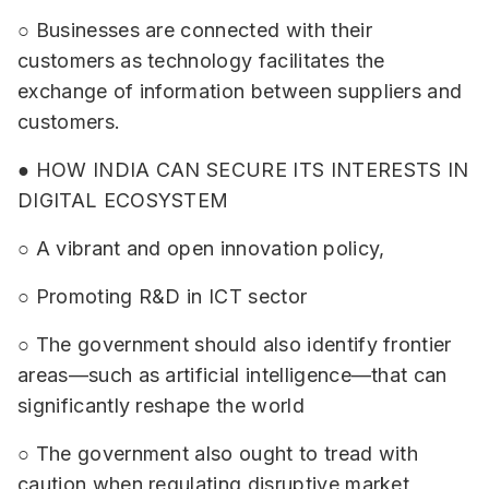
○ Businesses are connected with their
customers as technology facilitates the
exchange of information between suppliers and
customers.
● HOW INDIA CAN SECURE ITS INTERESTS IN
DIGITAL ECOSYSTEM
○ A vibrant and open innovation policy,
○ Promoting R&D in ICT sector
○ The government should also identify frontier
areas—such as artificial intelligence—that can
significantly reshape the world
○ The government also ought to tread with
caution when regulating disruptive market