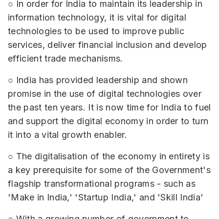
○ In order for India to maintain its leadership in
information technology, it is vital for digital
technologies to be used to improve public
services, deliver financial inclusion and develop
efficient trade mechanisms.
○ India has provided leadership and shown
promise in the use of digital technologies over
the past ten years. It is now time for India to fuel
and support the digital economy in order to turn
it into a vital growth enabler.
○ The digitalisation of the economy in entirety is
a key prerequisite for some of the Government's
flagship transformational programs - such as
'Make in India,' 'Startup India,' and 'Skill India'
○ With a growing number of government to