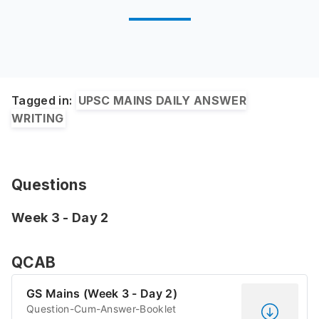
Tagged in:
UPSC MAINS DAILY ANSWER
WRITING
Questions
Week 3 - Day 2
QCAB
GS Mains (Week 3 - Day 2)
Question-Cum-Answer-Booklet