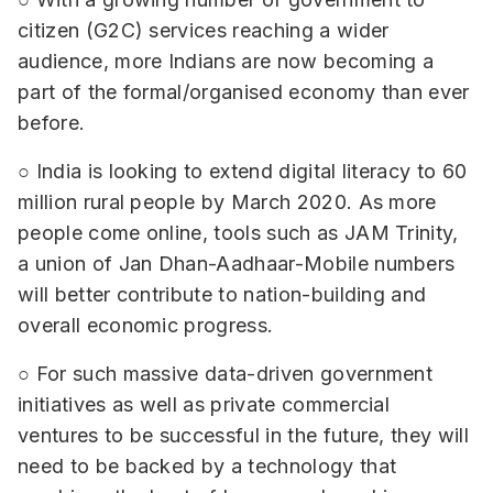
citizen (G2C) services reaching a wider
audience, more Indians are now becoming a
part of the formal/organised economy than ever
before.
○ India is looking to extend digital literacy to 60
million rural people by March 2020. As more
people come online, tools such as JAM Trinity,
a union of Jan Dhan-Aadhaar-Mobile numbers
will better contribute to nation-building and
overall economic progress.
○ For such massive data-driven government
initiatives as well as private commercial
ventures to be successful in the future, they will
need to be backed by a technology that