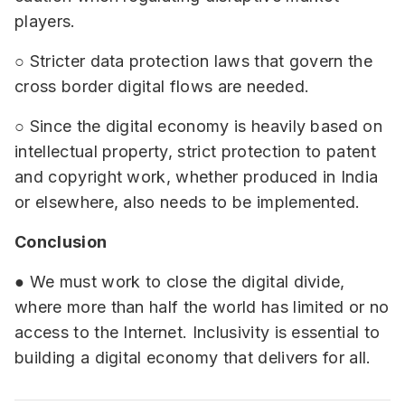
players.
○ Stricter data protection laws that govern the
cross border digital flows are needed.
○ Since the digital economy is heavily based on
intellectual property, strict protection to patent
and copyright work, whether produced in India
or elsewhere, also needs to be implemented.
Conclusion
● We must work to close the digital divide,
where more than half the world has limited or no
access to the Internet. Inclusivity is essential to
building a digital economy that delivers for all.