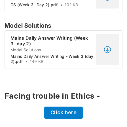
GS (Week 3- Day 2).pdf
102 KB
Model Solutions
Mains Daily Answer Writing (Week
3- day 2)
Model Solutions
Mains Daily Answer Writing - Week 3 (day
2).pdf
149 KB
Facing trouble in Ethics -
Click here