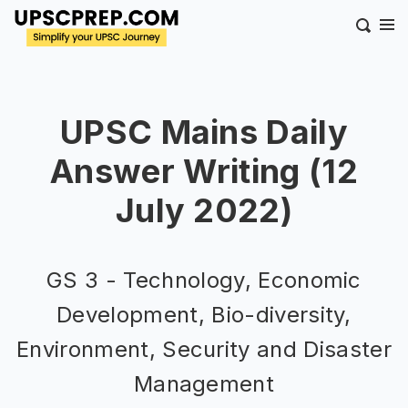
UPSC Mains Daily
Answer Writing (12
July 2022)
GS 3 - Technology, Economic
Development, Bio-diversity,
Environment, Security and Disaster
Management