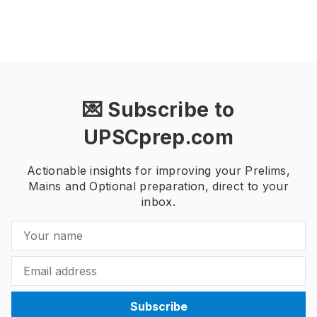
💌 Subscribe to
UPSCprep.com
Actionable insights for improving your Prelims,
Mains and Optional preparation, direct to your
inbox.
Subscribe