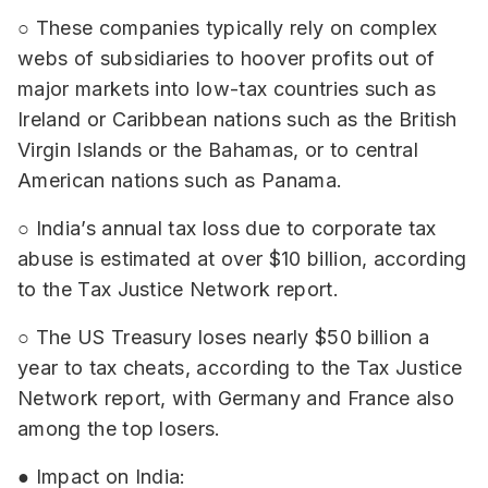
○ These companies typically rely on complex
webs of subsidiaries to hoover profits out of
major markets into low-tax countries such as
Ireland or Caribbean nations such as the British
Virgin Islands or the Bahamas, or to central
American nations such as Panama.
○ India’s annual tax loss due to corporate tax
abuse is estimated at over $10 billion, according
to the Tax Justice Network report.
○ The US Treasury loses nearly $50 billion a
year to tax cheats, according to the Tax Justice
Network report, with Germany and France also
among the top losers.
● Impact on India: