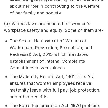
about her role in contributing to the welfare
of her family and society.
(b) Various laws are enacted for women's
workplace safety and equity. Some of them are-
The Sexual Harassment of Women at
Workplace (Prevention, Prohibition, and
Redressal) Act, 2013 which mandates
establishment of Internal Complaints
Committees at workplaces.
The Maternity Benefit Act, 1961: This Act
ensures that women employees receive
maternity leave with full pay, job protection,
and other benefits.
The Equal Remuneration Act, 1976 prohibits