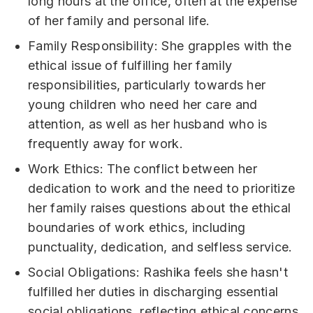
long hours at the office, often at the expense
of her family and personal life.
Family Responsibility: She grapples with the
ethical issue of fulfilling her family
responsibilities, particularly towards her
young children who need her care and
attention, as well as her husband who is
frequently away for work.
Work Ethics: The conflict between her
dedication to work and the need to prioritize
her family raises questions about the ethical
boundaries of work ethics, including
punctuality, dedication, and selfless service.
Social Obligations: Rashika feels she hasn't
fulfilled her duties in discharging essential
social obligations, reflecting ethical concerns