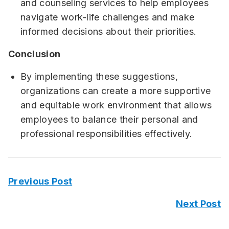
and counseling services to help employees
navigate work-life challenges and make
informed decisions about their priorities.
Conclusion
By implementing these suggestions,
organizations can create a more supportive
and equitable work environment that allows
employees to balance their personal and
professional responsibilities effectively.
Previous Post
Next Post