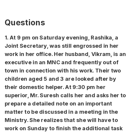
Questions
1. At 9 pm on Saturday evening, Rashika, a
Joint Secretary, was still engrossed in her
work in her office. Her husband, Vikram, is an
executive in an MNC and frequently out of
town in connection with his work. Their two
children aged 5 and 3 are looked after by
their domestic helper. At 9:30 pm her
superior, Mr. Suresh calls her and asks her to
prepare a detailed note on an important
matter to be discussed in a meeting in the
Ministry. She realizes that she will have to
work on Sunday to finish the additional task