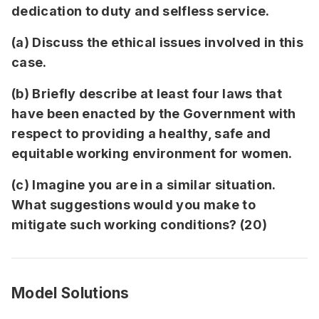
dedication to duty and selfless service.
(a) Discuss the ethical issues involved in this
case.
(b) Briefly describe at least four laws that
have been enacted by the Government with
respect to providing a healthy, safe and
equitable working environment for women.
(c) Imagine you are in a similar situation.
What suggestions would you make to
mitigate such working conditions? (20)
Model Solutions