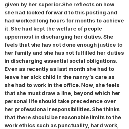
given by her superior.She reflects on how
she had looked forward to this posting and
had worked long hours for months to achieve
it. She had kept the welfare of people
uppermost in discharging her duties. She
feels that she has not done enough justice to
her family and she has not fulfilled her duties
in discharging essential social obligations.
Even as recently as last month she had to
leave her sick child in the nanny’s care as
she had to work in the office. Now, she feels
that she must draw a line, beyond which her
personal life should take precedence over
her professional responsibilities. She thinks
that there should be reasonable limits to the
work ethics such as punctuality, hard work,