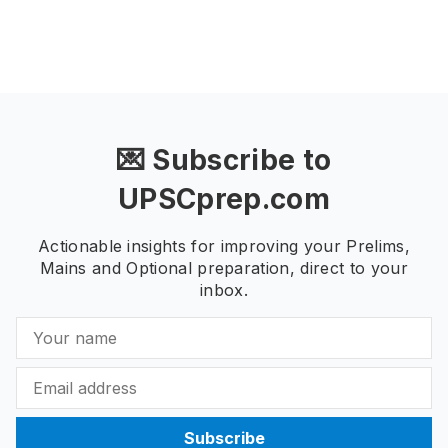
💌 Subscribe to
UPSCprep.com
Actionable insights for improving your Prelims,
Mains and Optional preparation, direct to your
inbox.
Subscribe