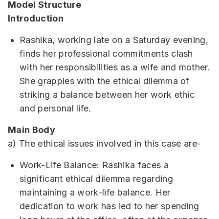
Model Structure
Introduction
Rashika, working late on a Saturday evening,
finds her professional commitments clash
with her responsibilities as a wife and mother.
She grapples with the ethical dilemma of
striking a balance between her work ethic
and personal life.
Main Body
a) The ethical issues involved in this case are-
Work-Life Balance: Rashika faces a
significant ethical dilemma regarding
maintaining a work-life balance. Her
dedication to work has led to her spending