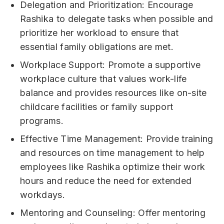
Delegation and Prioritization: Encourage
Rashika to delegate tasks when possible and
prioritize her workload to ensure that
essential family obligations are met.
Workplace Support: Promote a supportive
workplace culture that values work-life
balance and provides resources like on-site
childcare facilities or family support
programs.
Effective Time Management: Provide training
and resources on time management to help
employees like Rashika optimize their work
hours and reduce the need for extended
workdays.
Mentoring and Counseling: Offer mentoring