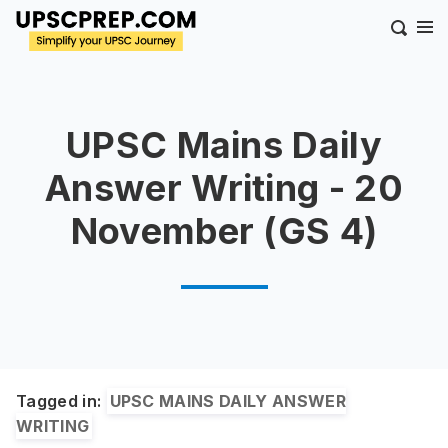
UPSC Mains Daily
Answer Writing - 20
November (GS 4)
Tagged in:
UPSC MAINS DAILY ANSWER
WRITING