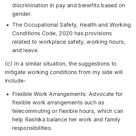
discrimination in pay and benefits based on
gender.
The Occupational Safety, Health and Working
Conditions Code, 2020 has provisions
related to workplace safety, working hours,
and leave.
(c) In a similar situation, the suggestions to
mitigate working conditions from my side will
include-
Flexible Work Arrangements: Advocate for
flexible work arrangements such as
telecommuting or flexible hours, which can
help Rashika balance her work and family
responsibilities.