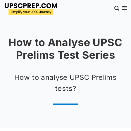
How to Analyse UPSC
Prelims Test Series
How to analyse UPSC Prelims
tests?