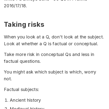
2016/17/18.
Taking risks
When you look at a Q, don't look at the subject.
Look at whether a Q is factual or conceptual.
Take more risk in conceptual Qs and less in
factual questions.
You might ask which subject is which, worry
not.
Factual subjects:
Ancient history
Medieval history