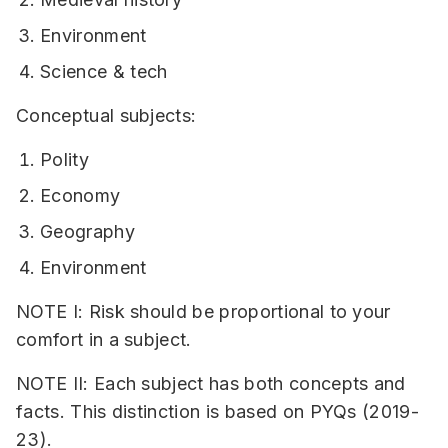
Environment
Science & tech
Conceptual subjects:
Polity
Economy
Geography
Environment
NOTE I: Risk should be proportional to your
comfort in a subject.
NOTE II: Each subject has both concepts and
facts. This distinction is based on PYQs (2019-
23).