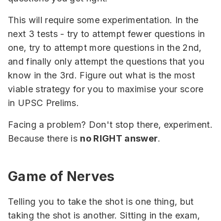
This will require some experimentation. In the
next 3 tests - try to attempt fewer questions in
one, try to attempt more questions in the 2nd,
and finally only attempt the questions that you
know in the 3rd. Figure out what is the most
viable strategy for you to maximise your score
in UPSC Prelims.
Facing a problem? Don't stop there, experiment.
Because there is
no RIGHT answer
.
Game of Nerves
Telling you to take the shot is one thing, but
taking the shot is another. Sitting in the exam,