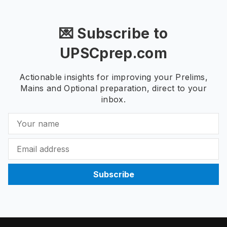
💌 Subscribe to
UPSCprep.com
Actionable insights for improving your Prelims,
Mains and Optional preparation, direct to your
inbox.
Subscribe