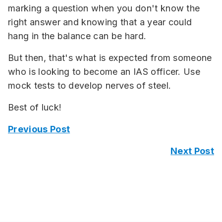
marking a question when you don't know the
right answer and knowing that a year could
hang in the balance can be hard.
But then, that's what is expected from someone
who is looking to become an IAS officer. Use
mock tests to develop nerves of steel.
Best of luck!
Previous Post
Next Post