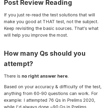
Post Review Reading
If you just re-read the test solutions that will
make you good at THAT test, not the subject.
Keep revisiting the basic sources. That’s what
will help you improve the most.
How many Qs should you
attempt?
There is
no right answer here
.
Based on your accuracy & difficulty of the test,
anything from 60-90 questions can work. For
example: I attempted 76 Qs in Prelims 2020,
while I'd always done ~90 Qs in Prelims