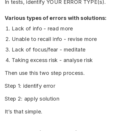
In tests, identify YOUR ERROR TYPE(s).
Various types of errors with solutions:
Lack of info - read more
Unable to recall info - revise more
Lack of focus/fear - meditate
Taking excess risk - analyse risk
Then use this two step process.
Step 1: identify error
Step 2: apply solution
It’s that simple.