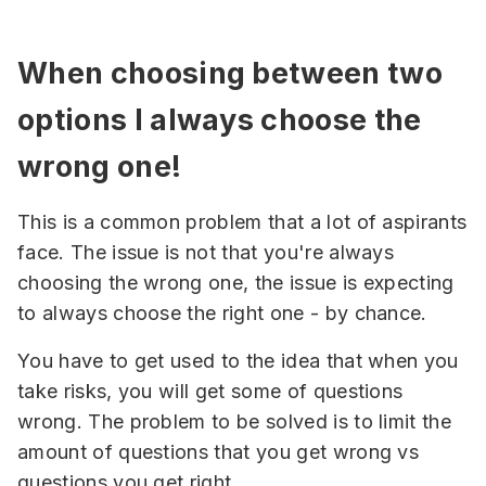
When choosing between two
options I always choose the
wrong one!
This is a common problem that a lot of aspirants
face. The issue is not that you're always
choosing the wrong one, the issue is expecting
to always choose the right one - by chance.
You have to get used to the idea that when you
take risks, you will get some of questions
wrong. The problem to be solved is to limit the
amount of questions that you get wrong vs
questions you get right.