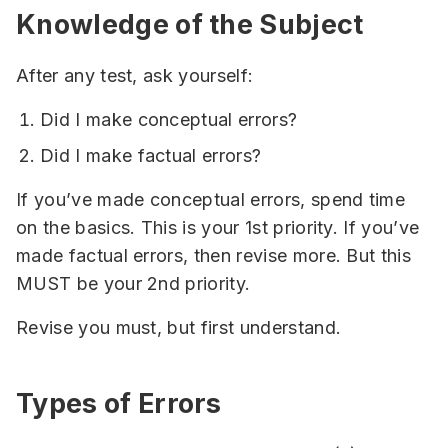
Knowledge of the Subject
After any test, ask yourself:
Did I make conceptual errors?
Did I make factual errors?
If you’ve made conceptual errors, spend time
on the basics. This is your 1st priority. If you’ve
made factual errors, then revise more. But this
MUST be your 2nd priority.
Revise you must, but first understand.
Types of Errors