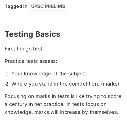
Tagged in:
UPSC PRELIMS
Testing Basics
First things first.
Practice tests assess:
Your knowledge of the subject.
Where you stand in the competition. (marks)
Focusing on marks in tests is like trying to score
a century in net practice. In tests focus on
knowledge, marks will increase by themselves.