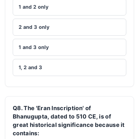
1 and 2 only
2 and 3 only
1 and 3 only
1, 2 and 3
Q8. The 'Eran Inscription' of
Bhanugupta, dated to 510 CE, is of
great historical significance because it
contains: