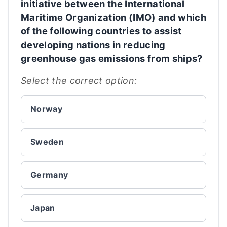
initiative between the International
Maritime Organization (IMO) and which
of the following countries to assist
developing nations in reducing
greenhouse gas emissions from ships?
Select the correct option:
Norway
Sweden
Germany
Japan