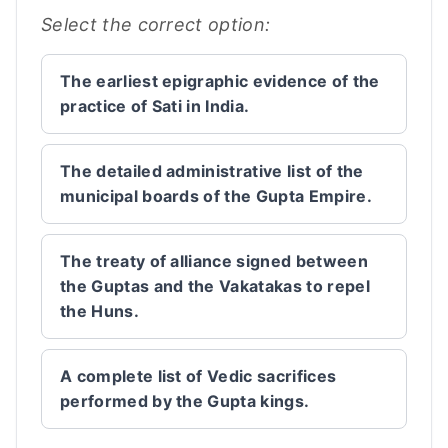
Select the correct option:
The earliest epigraphic evidence of the
practice of Sati in India.
The detailed administrative list of the
municipal boards of the Gupta Empire.
The treaty of alliance signed between
the Guptas and the Vakatakas to repel
the Huns.
A complete list of Vedic sacrifices
performed by the Gupta kings.