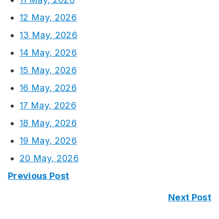
12 May, 2026
13 May, 2026
14 May, 2026
15 May, 2026
16 May, 2026
17 May, 2026
18 May, 2026
19 May, 2026
20 May, 2026
Previous Post
Next Post