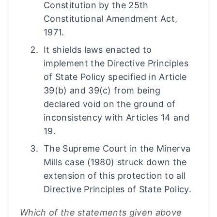
Constitution by the 25th
Constitutional Amendment Act,
1971.
It shields laws enacted to
implement the Directive Principles
of State Policy specified in Article
39(b) and 39(c) from being
declared void on the ground of
inconsistency with Articles 14 and
19.
The Supreme Court in the Minerva
Mills case (1980) struck down the
extension of this protection to all
Directive Principles of State Policy.
Which of the statements given above