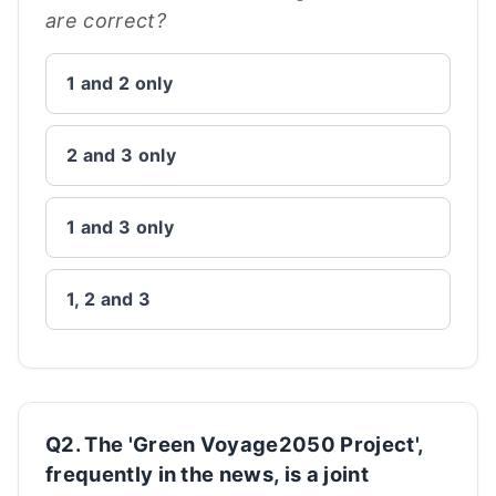
are correct?
1 and 2 only
2 and 3 only
1 and 3 only
1, 2 and 3
Q2. The 'Green Voyage2050 Project',
frequently in the news, is a joint