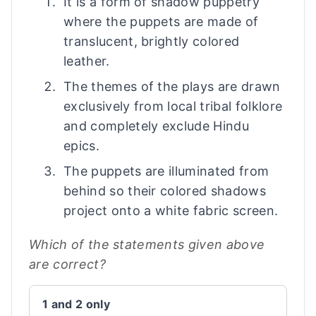
It is a form of shadow puppetry
where the puppets are made of
translucent, brightly colored
leather.
The themes of the plays are drawn
exclusively from local tribal folklore
and completely exclude Hindu
epics.
The puppets are illuminated from
behind so their colored shadows
project onto a white fabric screen.
Which of the statements given above
are correct?
1 and 2 only