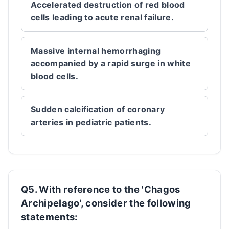
Accelerated destruction of red blood
cells leading to acute renal failure.
Massive internal hemorrhaging
accompanied by a rapid surge in white
blood cells.
Sudden calcification of coronary
arteries in pediatric patients.
Q5. With reference to the 'Chagos
Archipelago', consider the following
statements: