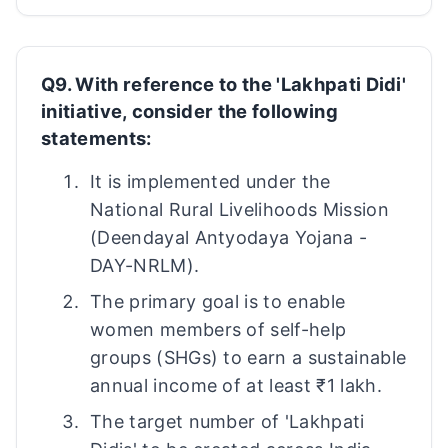
Q9. With reference to the 'Lakhpati Didi'
initiative, consider the following
statements:
It is implemented under the
National Rural Livelihoods Mission
(Deendayal Antyodaya Yojana -
DAY-NRLM).
The primary goal is to enable
women members of self-help
groups (SHGs) to earn a sustainable
annual income of at least ₹1 lakh.
The target number of 'Lakhpati