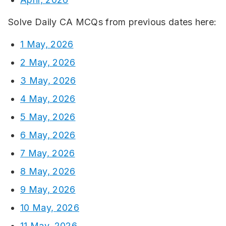
Solve Daily CA MCQs from previous dates here:
1 May, 2026
2 May, 2026
3 May, 2026
4 May, 2026
5 May, 2026
6 May, 2026
7 May, 2026
8 May, 2026
9 May, 2026
10 May, 2026
11 May, 2026