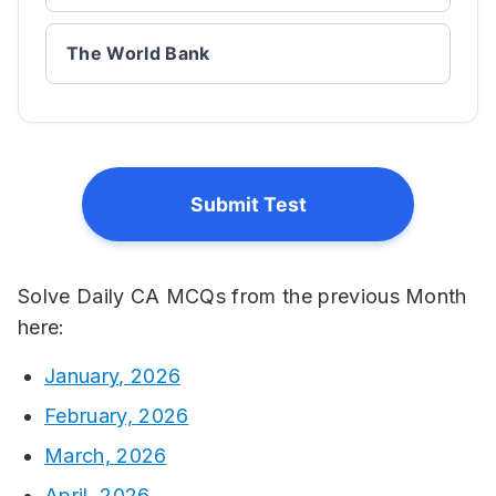
The World Bank
Submit Test
Solve Daily CA MCQs from the previous Month
here:
January, 2026
February, 2026
March, 2026
April, 2026