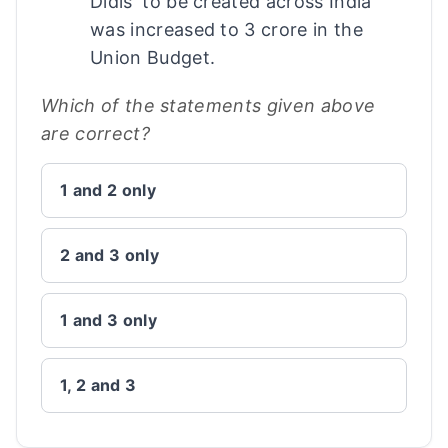
Didis' to be created across India
was increased to 3 crore in the
Union Budget.
Which of the statements given above
are correct?
1 and 2 only
2 and 3 only
1 and 3 only
1, 2 and 3