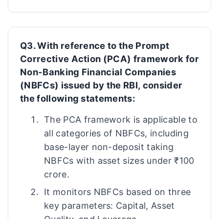
Q3. With reference to the Prompt
Corrective Action (PCA) framework for
Non-Banking Financial Companies
(NBFCs) issued by the RBI, consider
the following statements:
The PCA framework is applicable to
all categories of NBFCs, including
base-layer non-deposit taking
NBFCs with asset sizes under ₹100
crore.
It monitors NBFCs based on three
key parameters: Capital, Asset