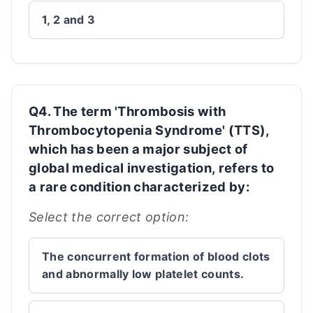
1, 2 and 3
Q4. The term 'Thrombosis with
Thrombocytopenia Syndrome' (TTS),
which has been a major subject of
global medical investigation, refers to
a rare condition characterized by:
Select the correct option:
The concurrent formation of blood clots
and abnormally low platelet counts.