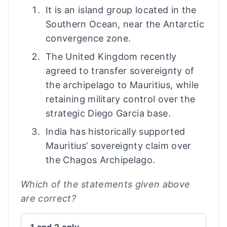
It is an island group located in the
Southern Ocean, near the Antarctic
convergence zone.
The United Kingdom recently
agreed to transfer sovereignty of
the archipelago to Mauritius, while
retaining military control over the
strategic Diego Garcia base.
India has historically supported
Mauritius’ sovereignty claim over
the Chagos Archipelago.
Which of the statements given above
are correct?