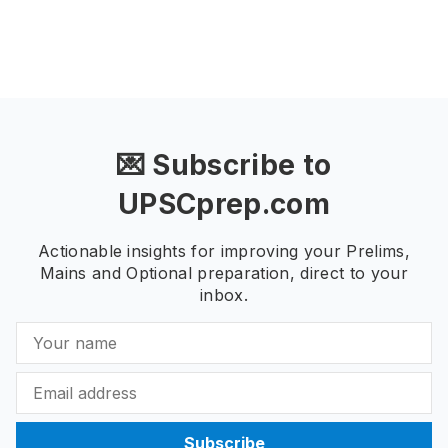
💌 Subscribe to
UPSCprep.com
Actionable insights for improving your Prelims,
Mains and Optional preparation, direct to your
inbox.
Subscribe