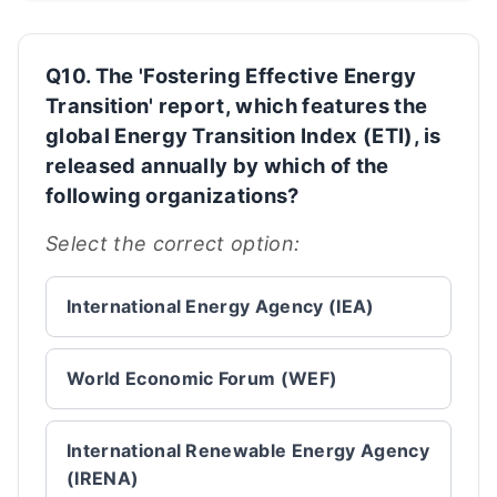
Q10. The 'Fostering Effective Energy
Transition' report, which features the
global Energy Transition Index (ETI), is
released annually by which of the
following organizations?
Select the correct option:
International Energy Agency (IEA)
World Economic Forum (WEF)
International Renewable Energy Agency
(IRENA)