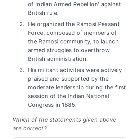
of Indian Armed Rebellion' against
British rule.
He organized the Ramosi Peasant
Force, composed of members of
the Ramosi community, to launch
armed struggles to overthrow
British administration.
His militant activities were actively
praised and supported by the
moderate leadership during the first
session of the Indian National
Congress in 1885.
Which of the statements given above
are correct?