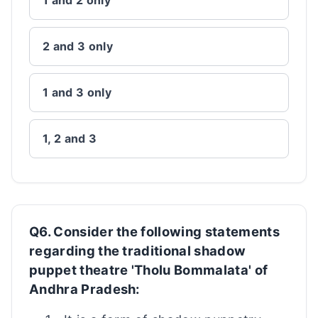
1 and 2 only
2 and 3 only
1 and 3 only
1, 2 and 3
Q6. Consider the following statements
regarding the traditional shadow
puppet theatre 'Tholu Bommalata' of
Andhra Pradesh: