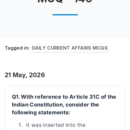
Tagged in:
DAILY CURRENT AFFAIRS MCQS
21 May, 2026
Q1. With reference to Article 31C of the
Indian Constitution, consider the
following statements:
It was inserted into the