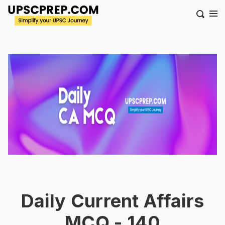
Daily Current Affairs
MCQ - 140