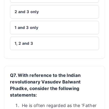
2 and 3 only
1 and 3 only
1, 2 and 3
Q7. With reference to the Indian
revolutionary Vasudev Balwant
Phadke, consider the following
statements:
He is often regarded as the 'Father