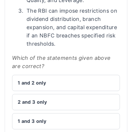
Quality, and Leverage.
The RBI can impose restrictions on
dividend distribution, branch
expansion, and capital expenditure
if an NBFC breaches specified risk
thresholds.
Which of the statements given above
are correct?
1 and 2 only
2 and 3 only
1 and 3 only