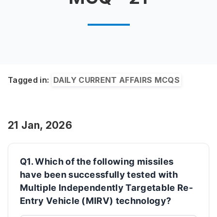
Tagged in:
DAILY CURRENT AFFAIRS MCQS
21 Jan, 2026
Q1. Which of the following missiles
have been successfully tested with
Multiple Independently Targetable Re-
Entry Vehicle (MIRV) technology?