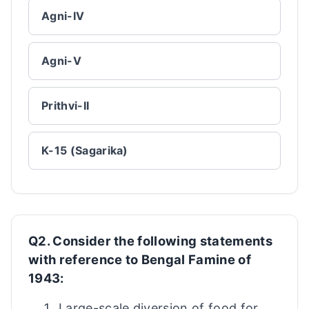
Agni-IV
Agni-V
Prithvi-II
K-15 (Sagarika)
Q2. Consider the following statements
with reference to Bengal Famine of
1943:
Large-scale diversion of food for