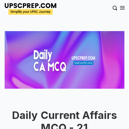
Daily Current Affairs
MCQ - 21