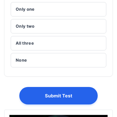
Only one
Only two
All three
None
Submit Test