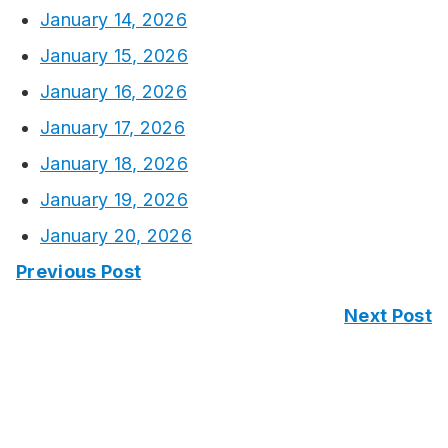
January 14, 2026
January 15, 2026
January 16, 2026
January 17, 2026
January 18, 2026
January 19, 2026
January 20, 2026
Previous Post
Next Post