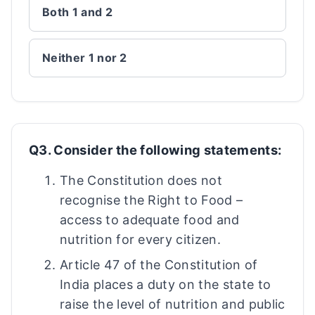
Both 1 and 2
Neither 1 nor 2
Q3. Consider the following statements:
The Constitution does not
recognise the Right to Food –
access to adequate food and
nutrition for every citizen.
Article 47 of the Constitution of
India places a duty on the state to
raise the level of nutrition and public