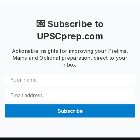
💌 Subscribe to
UPSCprep.com
Actionable insights for improving your Prelims,
Mains and Optional preparation, direct to your
inbox.
Subscribe