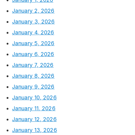
January 2, 2026
January 3, 2026
January 4, 2026
January 5, 2026
January 6, 2026
January 7, 2026
January 8, 2026
January 9, 2026
January 10, 2026
January 11, 2026
January 12, 2026
January 13, 2026