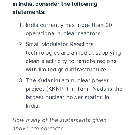
in India, consider the following
statements:
India currently has more than 20
operational nuclear reactors.
Small Modulator Reactors
technologies are aimed at supplying
clean electricity to remote regions
with limited grid infrastructure.
The Kudankulam nuclear power
project (KKNPP) in Tamil Nadu is the
largest nuclear power station in
India.
How many of the statements given
above are correct?