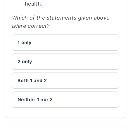
health.
Which of the statements given above
is/are correct?
1 only
2 only
Both 1 and 2
Neither 1 nor 2