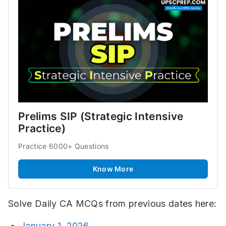
Prelims SIP (Strategic Intensive 
Practice)
Practice 6000+ Questions
Know More
Solve Daily CA MCQs from previous dates here:
January 1, 2026