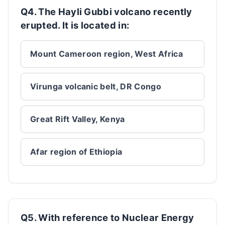
Q4. The Hayli Gubbi volcano recently
erupted. It is located in:
Mount Cameroon region, West Africa
Virunga volcanic belt, DR Congo
Great Rift Valley, Kenya
Afar region of Ethiopia
Q5. With reference to Nuclear Energy