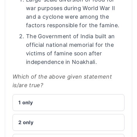
war purposes during World War II
and a cyclone were among the
factors responsible for the famine.
The Government of India built an
official national memorial for the
victims of famine soon after
independence in Noakhali.
Which of the above given statement
is/are true?
1 only
2 only