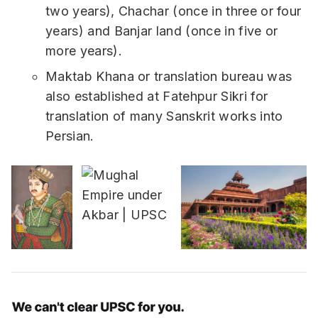
two years), Chachar (once in three or four
years) and Banjar land (once in five or
more years).
Maktab Khana or translation bureau was
also established at Fatehpur Sikri for
translation of many Sanskrit works into
Persian.