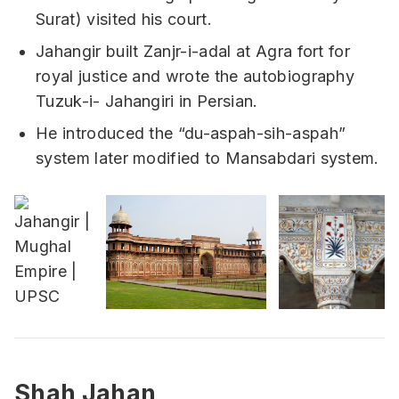
Surat) visited his court.
Jahangir built Zanjr-i-adal at Agra fort for
royal justice and wrote the autobiography
Tuzuk-i- Jahangiri in Persian.
He introduced the “du-aspah-sih-aspah”
system later modified to Mansabdari system.
Shah Jahan