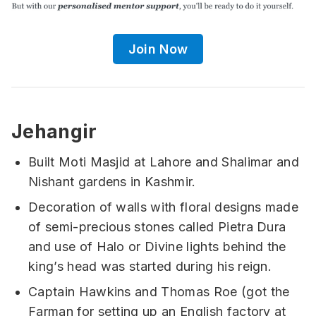
Join Now
Jehangir
Built Moti Masjid at Lahore and Shalimar and
Nishant gardens in Kashmir.
Decoration of walls with floral designs made
of semi-precious stones called Pietra Dura
and use of Halo or Divine lights behind the
king’s head was started during his reign.
Captain Hawkins and Thomas Roe (got the
Farman for setting up an English factory at