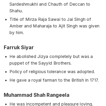
Sardeshmukhi and Chauth of Deccan to
Shahu.
Title of Mirza Raja Sawai to Jai Singh of
Amber and Maharaja to Ajit Singh was given
by him.
Farruk Siyar
He abolished Jizya completely but was a
puppet of the Sayyid Brothers.
Policy of religious tolerance was adopted.
He gave a royal farman to the British in 1717.
Muhammad Shah Rangeela
He was incompetent and pleasure loving.