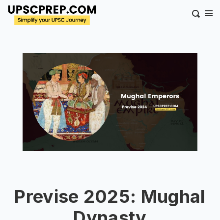
Previse 2025: Mughal
Dynasty