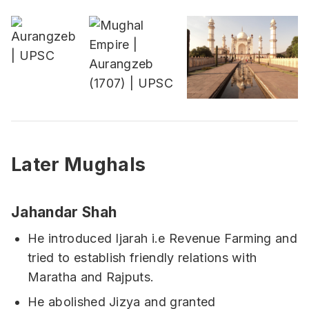
Later Mughals
Jahandar Shah
He introduced Ijarah i.e Revenue Farming and
tried to establish friendly relations with
Maratha and Rajputs.
He abolished Jizya and granted