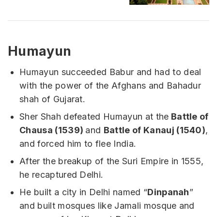
Humayun
Humayun succeeded Babur and had to deal
with the power of the Afghans and Bahadur
shah of Gujarat.
Sher Shah defeated Humayun at the
Battle of
Chausa (1539)
and
Battle of Kanauj (1540)
,
and forced him to flee India.
After the breakup of the Suri Empire in 1555,
he recaptured Delhi.
He built a city in Delhi named “
Dinpanah
”
and built mosques like Jamali mosque and