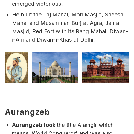
emerged victorious.
He built the Taj Mahal, Moti Masjid, Sheesh
Mahal and Musamman Burj at Agra, Jama
Masjid, Red Fort with its Rang Mahal, Diwan-
i-Am and Diwan-i-Khas at Delhi.
Aurangzeb
Aurangzeb took
the title Alamgir which
means ‘World Conqueror’ and was also