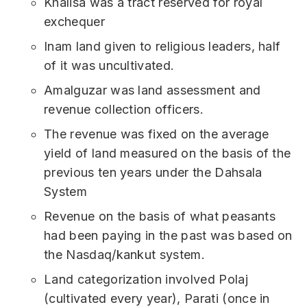
Khalisa was a tract reserved for royal
exchequer
Inam land given to religious leaders, half
of it was uncultivated.
Amalguzar was land assessment and
revenue collection officers.
The revenue was fixed on the average
yield of land measured on the basis of the
previous ten years under the Dahsala
System
Revenue on the basis of what peasants
had been paying in the past was based on
the Nasdaq/kankut system.
Land categorization involved Polaj
(cultivated every year), Parati (once in