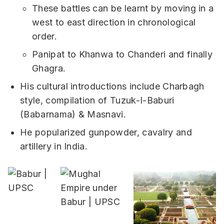
These battles can be learnt by moving in a
west to east direction in chronological
order.
Panipat to Khanwa to Chanderi and finally
Ghagra.
His cultural introductions include Charbagh
style, compilation of Tuzuk-I-Baburi
(Babarnama) & Masnavi.
He popularized gunpowder, cavalry and
artillery in India.