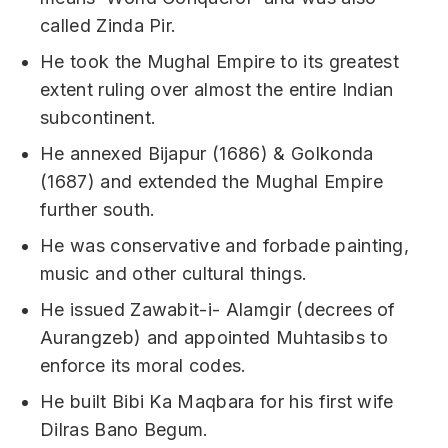
called Zinda Pir.
He took the Mughal Empire to its greatest
extent ruling over almost the entire Indian
subcontinent.
He annexed Bijapur (1686) & Golkonda
(1687) and extended the Mughal Empire
further south.
He was conservative and forbade painting,
music and other cultural things.
He issued Zawabit-i- Alamgir (decrees of
Aurangzeb) and appointed Muhtasibs to
enforce its moral codes.
He built Bibi Ka Maqbara for his first wife
Dilras Bano Begum.