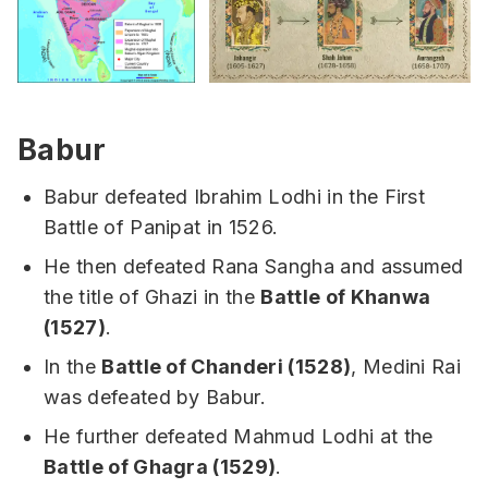
Babur
Babur defeated Ibrahim Lodhi in the First
Battle of Panipat in 1526.
He then defeated Rana Sangha and assumed
the title of Ghazi in the
Battle of Khanwa
(1527)
.
In the
Battle of Chanderi (1528)
, Medini Rai
was defeated by Babur.
He further defeated Mahmud Lodhi at the
Battle of Ghagra (1529)
.