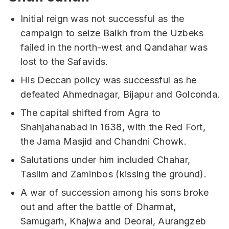
Initial reign was not successful as the
campaign to seize Balkh from the Uzbeks
failed in the north-west and Qandahar was
lost to the Safavids.
His Deccan policy was successful as he
defeated Ahmednagar, Bijapur and Golconda.
The capital shifted from Agra to
Shahjahanabad in 1638, with the Red Fort,
the Jama Masjid and Chandni Chowk.
Salutations under him included Chahar,
Taslim and Zaminbos (kissing the ground).
A war of succession among his sons broke
out and after the battle of Dharmat,
Samugarh, Khajwa and Deorai, Aurangzeb