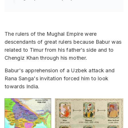
The rulers of the Mughal Empire were
descendants of great rulers because Babur was
related to Timur from his father’s side and to
Chengiz Khan through his mother.
Babur's apprehension of a Uzbek attack and
Rana Sanga's invitation forced him to look
towards India.