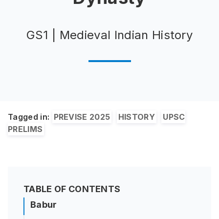
GS1 | Medieval Indian History
Tagged in:
PREVISE 2025
HISTORY
UPSC
PRELIMS
TABLE OF CONTENTS
Babur