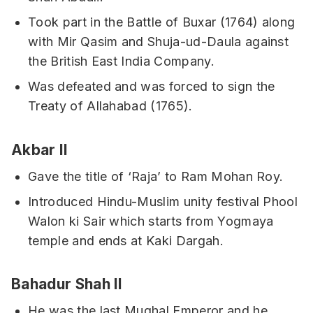
Took part in the Battle of Buxar (1764) along
with Mir Qasim and Shuja-ud-Daula against
the British East India Company.
Was defeated and was forced to sign the
Treaty of Allahabad (1765).
Akbar II
Gave the title of ‘Raja’ to Ram Mohan Roy.
Introduced Hindu-Muslim unity festival Phool
Walon ki Sair which starts from Yogmaya
temple and ends at Kaki Dargah.
Bahadur Shah II
He was the last Mughal Emperor and he