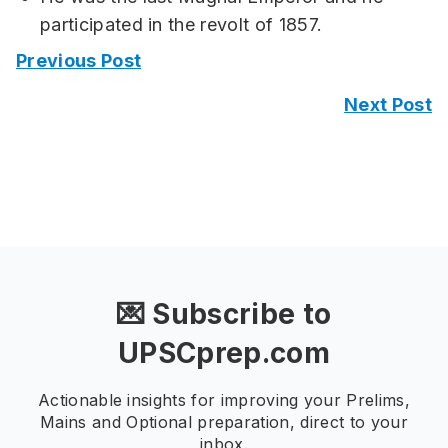
participated in the revolt of 1857.
Previous Post
Next Post
💌 Subscribe to
UPSCprep.com
Actionable insights for improving your Prelims,
Mains and Optional preparation, direct to your
inbox.