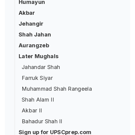
Humayun
Akbar
Jehangir
Shah Jahan
Aurangzeb
Later Mughals
Jahandar Shah
Farruk Siyar
Muhammad Shah Rangeela
Shah Alam II
Akbar II
Bahadur Shah II
Sign up for UPSCprep.com