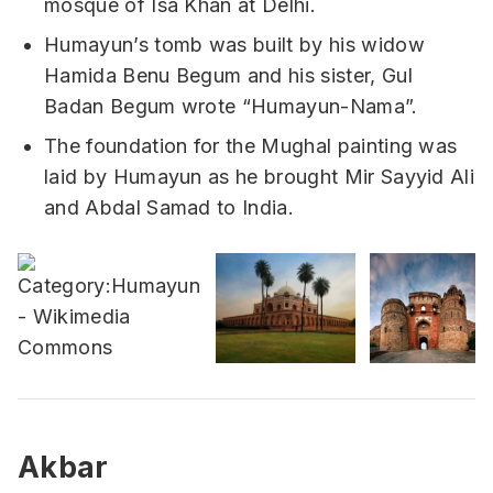
mosque of Isa Khan at Delhi.
Humayun’s tomb was built by his widow
Hamida Benu Begum and his sister, Gul
Badan Begum wrote “Humayun-Nama”.
The foundation for the Mughal painting was
laid by Humayun as he brought Mir Sayyid Ali
and Abdal Samad to India.
Akbar