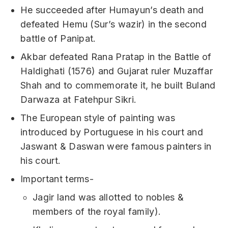
He succeeded after Humayun’s death and
defeated Hemu (Sur’s wazir) in the second
battle of Panipat.
Akbar defeated Rana Pratap in the Battle of
Haldighati (1576) and Gujarat ruler Muzaffar
Shah and to commemorate it, he built Buland
Darwaza at Fatehpur Sikri.
The European style of painting was
introduced by Portuguese in his court and
Jaswant & Daswan were famous painters in
his court.
Important terms-
Jagir land was allotted to nobles &
members of the royal family).