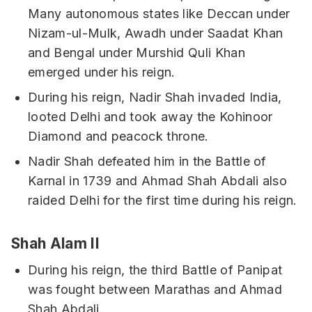
Many autonomous states like Deccan under
Nizam-ul-Mulk, Awadh under Saadat Khan
and Bengal under Murshid Quli Khan
emerged under his reign.
During his reign, Nadir Shah invaded India,
looted Delhi and took away the Kohinoor
Diamond and peacock throne.
Nadir Shah defeated him in the Battle of
Karnal in 1739 and Ahmad Shah Abdali also
raided Delhi for the first time during his reign.
Shah Alam II
During his reign, the third Battle of Panipat
was fought between Marathas and Ahmad
Shah Abdali.