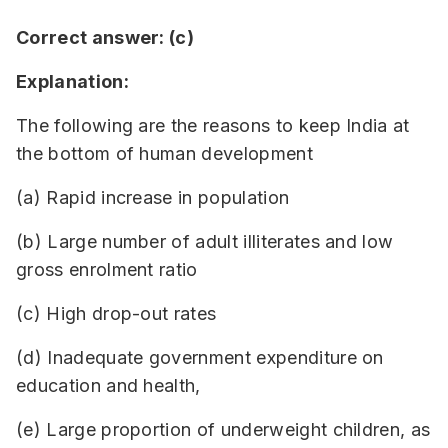
Correct answer: (c)
Explanation:
The following are the reasons to keep India at
the bottom of human development
(a) Rapid increase in population
(b) Large number of adult illiterates and low
gross enrolment ratio
(c) High drop-out rates
(d) Inadequate government expenditure on
education and health,
(e) Large proportion of underweight children, as