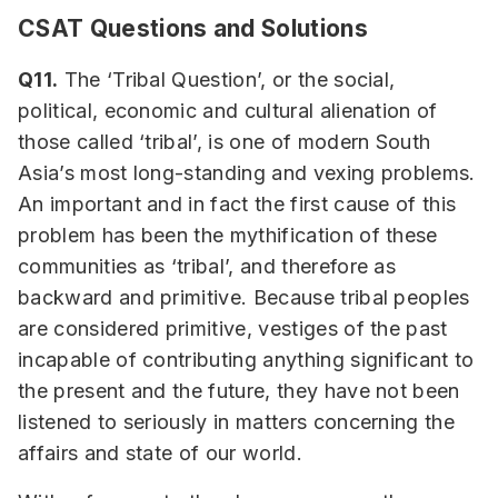
CSAT Questions and Solutions
Q11.
The ‘Tribal Question’, or the social,
political, economic and cultural alienation of
those called ‘tribal’, is one of modern South
Asia’s most long-standing and vexing problems.
An important and in fact the first cause of this
problem has been the mythification of these
communities as ‘tribal’, and therefore as
backward and primitive. Because tribal peoples
are considered primitive, vestiges of the past
incapable of contributing anything significant to
the present and the future, they have not been
listened to seriously in matters concerning the
affairs and state of our world.