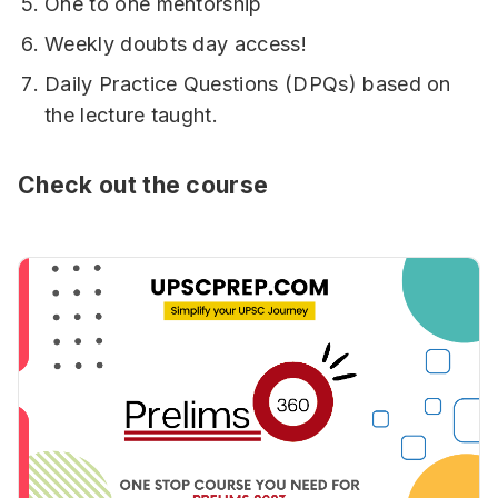
One to one mentorship
Weekly doubts day access!
Daily Practice Questions (DPQs) based on
the lecture taught.
Check out the course