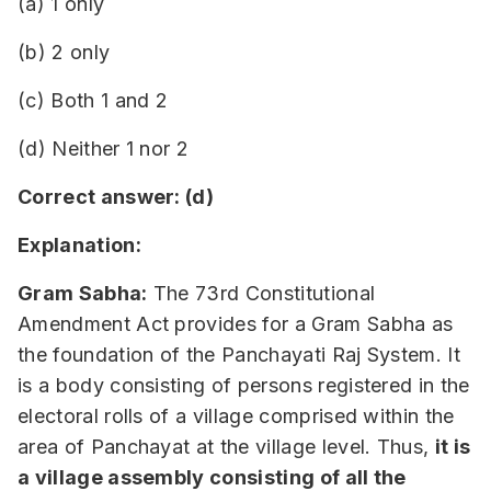
(a) 1 only
(b) 2 only
(c) Both 1 and 2
(d) Neither 1 nor 2
Correct answer: (d)
Explanation:
Gram Sabha:
The 73rd Constitutional
Amendment Act provides for a Gram Sabha as
the foundation of the Panchayati Raj System. It
is a body consisting of persons registered in the
electoral rolls of a village comprised within the
area of Panchayat at the village level. Thus,
it is
a village assembly consisting of all the