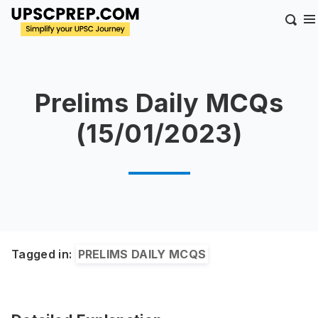
Prelims Daily MCQs
(15/01/2023)
Tagged in:
PRELIMS DAILY MCQS