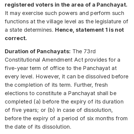
registered voters in the area of a Panchayat.
It may exercise such powers and perform such
functions at the village level as the legislature of
a state determines.
Hence, statement 1 is not
correct.
Duration of Panchayats:
The 73rd
Constitutional Amendment Act provides for a
five-year term of office to the Panchayat at
every level. However, it can be dissolved before
the completion of its term. Further, fresh
elections to constitute a Panchayat shall be
completed (a) before the expiry of its duration
of five years; or (b) in case of dissolution,
before the expiry of a period of six months from
the date of its dissolution.