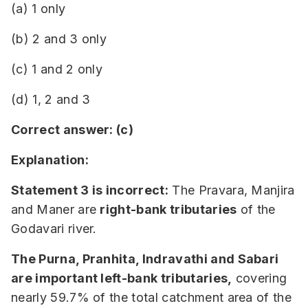
(a) 1 only
(b) 2 and 3 only
(c) 1 and 2 only
(d) 1, 2 and 3
Correct answer: (c)
Explanation:
Statement 3 is incorrect:
The Pravara, Manjira
and Maner are
right-bank tributaries
of the
Godavari river.
The Purna, Pranhita, Indravathi and Sabari
are important left-bank tributaries,
covering
nearly 59.7% of the total catchment area of the