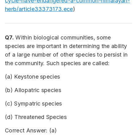
cycle-have-endangered-a-common-himalayan-
herb/article33373173.ece
)
Q7.
Within biological communities, some
species are important in determining the ability
of a large number of other species to persist in
the community. Such species are called:
(a) Keystone species
(b) Allopatric species
(c) Sympatric species
(d) Threatened Species
Correct Answer: (a)