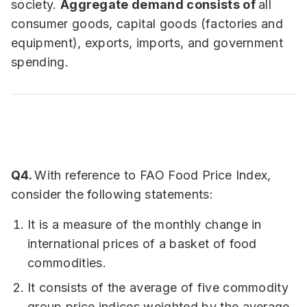
society.
Aggregate demand consists of
all
consumer goods, capital goods (factories and
equipment), exports, imports, and government
spending.
Q4.
With reference to FAO Food Price Index,
consider the following statements:
It is a measure of the monthly change in
international prices of a basket of food
commodities.
It consists of the average of five commodity
group price indices weighted by the average