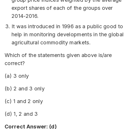
export shares of each of the groups over
2014-2016.
It was introduced in 1996 as a public good to
help in monitoring developments in the global
agricultural commodity markets.
Which of the statements given above is/are
correct?
(a) 3 only
(b) 2 and 3 only
(c) 1 and 2 only
(d) 1, 2 and 3
Correct Answer: (d)