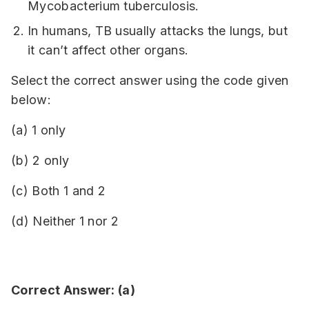
Mycobacterium tuberculosis.
In humans, TB usually attacks the lungs, but
it can’t affect other organs.
Select the correct answer using the code given
below:
(a) 1 only
(b) 2 only
(c) Both 1 and 2
(d) Neither 1 nor 2
Correct Answer: (a)