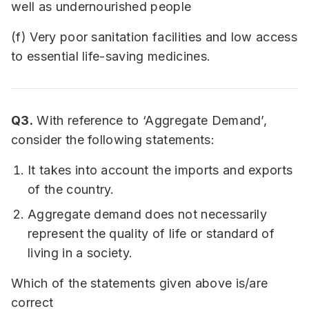
well as undernourished people
(f) Very poor sanitation facilities and low access
to essential life-saving medicines.
Q3.
With reference to ‘Aggregate Demand’,
consider the following statements:
It takes into account the imports and exports
of the country.
Aggregate demand does not necessarily
represent the quality of life or standard of
living in a society.
Which of the statements given above is/are
correct