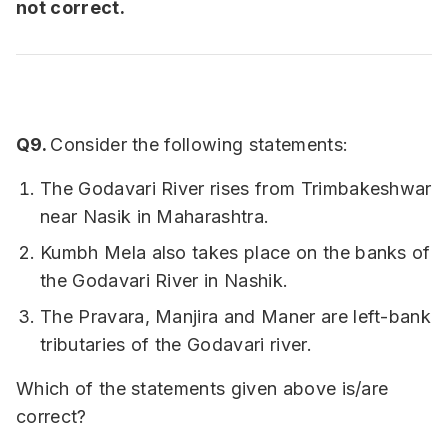
not correct.
Q9.
Consider the following statements:
The Godavari River rises from Trimbakeshwar
near Nasik in Maharashtra.
Kumbh Mela also takes place on the banks of
the Godavari River in Nashik.
The Pravara, Manjira and Maner are left-bank
tributaries of the Godavari river.
Which of the statements given above is/are
correct?