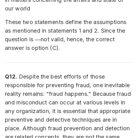
our world
These two statements define the assumptions
as mentioned in statements 1 and 2. Since the
question is ―not valid, hence, the correct
answer is option (C).
Q12.
Despite the best efforts of those
responsible for preventing fraud, one inevitable
reality remains: “fraud happens.” Because fraud
and misconduct can occur at various levels in
any organization, it is essential that appropriate
preventive and detective techniques are in
place. Although fraud prevention and detection
are related concepts, they are not the same.