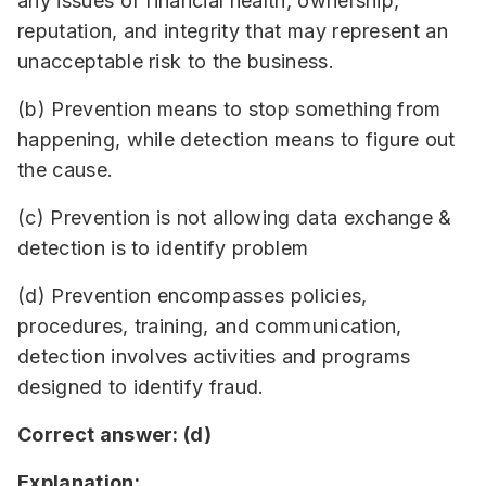
any issues of financial health, ownership,
reputation, and integrity that may represent an
unacceptable risk to the business.
(b) Prevention means to stop something from
happening, while detection means to figure out
the cause.
(c) Prevention is not allowing data exchange &
detection is to identify problem
(d) Prevention encompasses policies,
procedures, training, and communication,
detection involves activities and programs
designed to identify fraud.
Correct answer: (d)
Explanation: