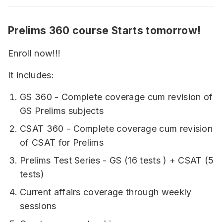
Prelims 360 course Starts tomorrow!
Enroll now!!!
It includes:
GS 360 - Complete coverage cum revision of
GS Prelims subjects
CSAT 360 - Complete coverage cum revision
of CSAT for Prelims
Prelims Test Series - GS (16 tests ) + CSAT (5
tests)
Current affairs coverage through weekly
sessions