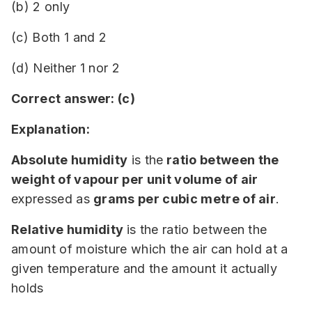
(b) 2 only
(c) Both 1 and 2
(d) Neither 1 nor 2
Correct answer: (c)
Explanation:
Absolute humidity
is the
ratio between the
weight of vapour per unit volume of air
expressed as
grams per cubic metre of air
.
Relative humidity
is the ratio between the
amount of moisture which the air can hold at a
given temperature and the amount it actually
holds