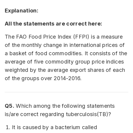
Explanation:
All the statements are correct here:
The FAO Food Price Index (FFPI) is a measure
of the monthly change in international prices of
a basket of food commodities. It consists of the
average of five commodity group price indices
weighted by the average export shares of each
of the groups over 2014-2016.
Q5.
Which among the following statements
is/are correct regarding tuberculosis(TB)?
It is caused by a bacterium called