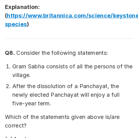
Explanation:
(
https://www.britannica.com/science/keyston
species
)
Q8.
Consider the following statements:
Gram Sabha consists of all the persons of the
village.
After the dissolution of a Panchayat, the
newly elected Panchayat will enjoy a full
five-year term.
Which of the statements given above is/are
correct?