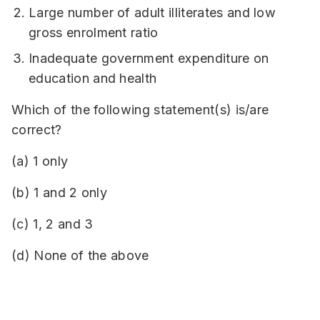
Large number of adult illiterates and low
gross enrolment ratio
Inadequate government expenditure on
education and health
Which of the following statement(s) is/are
correct?
(a) 1 only
(b) 1 and 2 only
(c) 1, 2 and 3
(d) None of the above