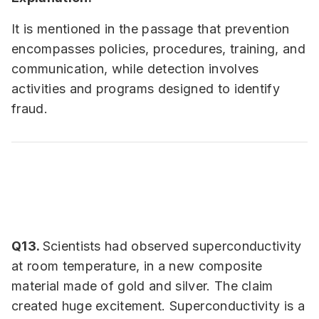
It is mentioned in the passage that prevention
encompasses policies, procedures, training, and
communication, while detection involves
activities and programs designed to identify
fraud.
Q13.
Scientists had observed superconductivity
at room temperature, in a new composite
material made of gold and silver. The claim
created huge excitement. Superconductivity is a