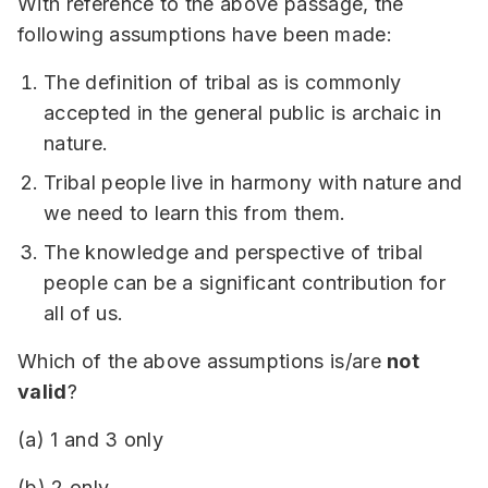
With reference to the above passage, the
following assumptions have been made:
The definition of tribal as is commonly
accepted in the general public is archaic in
nature.
Tribal people live in harmony with nature and
we need to learn this from them.
The knowledge and perspective of tribal
people can be a significant contribution for
all of us.
Which of the above assumptions is/are
not
valid
?
(a) 1 and 3 only
(b) 2 only