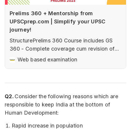
Prelims 360 + Mentorship from
UPSCprep.com | Simplify your UPSC
journey!
StructurePrelims 360 Course includes GS
360 - Complete coverage cum revision of
GS Prelims subjectsCSAT 360 - Complete
Web based examination
coverage cum revision of CSAT for
PrelimsPrelims Test Series - includes both
GS (16 tests )and CSAT (5 tests)Current
affairs coverage through weekly
Q2.
Consider the following reasons which are
sessionsOne to one mento…
responsible to keep India at the bottom of
Human Development:
Rapid increase in population