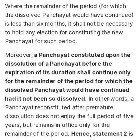
Where the remainder of the period (for which
the dissolved Panchayat would have continued)
is less than six months, it shall not be necessary
to hold any election for constituting the new
Panchayat for such period.
Moreover
, a Panchayat constituted upon the
dissolution of a Panchayat before the
expiration of its duration shall continue only
for the remainder of the period for which the
dissolved Panchayat would have continued
had it not been so dissolved.
In other words, a
Panchayat reconstituted after premature
dissolution does not enjoy the full period of five
years, but remains in office only for the
remainder of the period.
Hence, statement 2 is