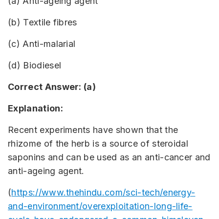
(a) Anti-ageing agent
(b) Textile fibres
(c) Anti-malarial
(d) Biodiesel
Correct Answer: (a)
Explanation:
Recent experiments have shown that the
rhizome of the herb is a source of steroidal
saponins and can be used as an anti-cancer and
anti-ageing agent.
(
https://www.thehindu.com/sci-tech/energy-
and-environment/overexploitation-long-life-