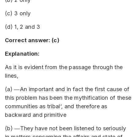
(c) 3 only
(d) 1, 2 and 3
Correct answer: (c)
Explanation:
As it is evident from the passage through the
lines,
(a) ―An important and in fact the first cause of
this problem has been the mythification of these
communities as tribal‘, and therefore as
backward and primitive
(b) ―They have not been listened to seriously
in matters concerning the affairs and state of