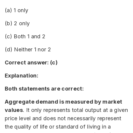
(a) 1 only
(b) 2 only
(c) Both 1 and 2
(d) Neither 1 nor 2
Correct answer: (c)
Explanation:
Both statements are correct:
Aggregate demand is measured by market
values
. It only represents total output at a given
price level and does not necessarily represent
the quality of life or standard of living in a