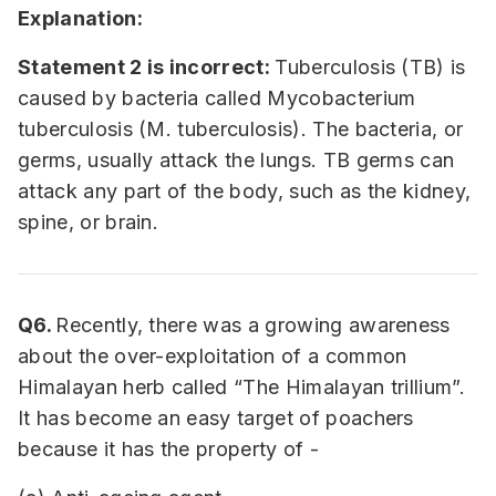
Explanation:
Statement 2 is incorrect:
Tuberculosis (TB) is
caused by bacteria called Mycobacterium
tuberculosis (M. tuberculosis). The bacteria, or
germs, usually attack the lungs. TB germs can
attack any part of the body, such as the kidney,
spine, or brain.
Q6.
Recently, there was a growing awareness
about the over-exploitation of a common
Himalayan herb called “The Himalayan trillium”.
It has become an easy target of poachers
because it has the property of -