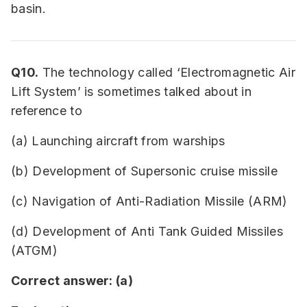
basin.
Q10.
The technology called ‘Electromagnetic Air
Lift System’ is sometimes talked about in
reference to
(a) Launching aircraft from warships
(b) Development of Supersonic cruise missile
(c) Navigation of Anti-Radiation Missile (ARM)
(d) Development of Anti Tank Guided Missiles
(ATGM)
Correct answer: (a)