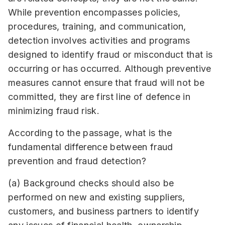
While prevention encompasses policies,
procedures, training, and communication,
detection involves activities and programs
designed to identify fraud or misconduct that is
occurring or has occurred. Although preventive
measures cannot ensure that fraud will not be
committed, they are first line of defence in
minimizing fraud risk.
According to the passage, what is the
fundamental difference between fraud
prevention and fraud detection?
(a) Background checks should also be
performed on new and existing suppliers,
customers, and business partners to identify