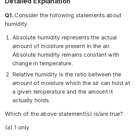
Detailed Explanation
Q1.
Consider the following statements about
humidity
Absolute humidity represents the actual
amount of moisture present in the air.
Absolute humidity remains constant with
change in temperature.
Relative humidity is the ratio between the
amount of moisture which the air can hold at
a given temperature and the amount it
actually holds.
Which of the above statement(s) is/are true?
(a) 1 only