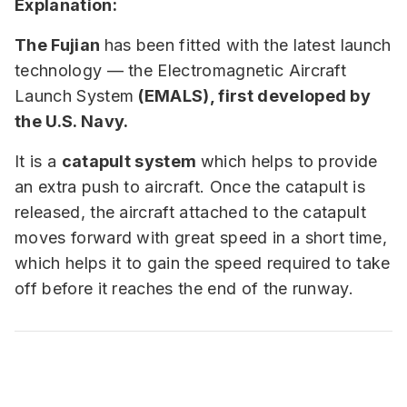
Explanation:
The Fujian
has been fitted with the latest launch
technology — the Electromagnetic Aircraft
Launch System
(EMALS), first developed by
the U.S. Navy.
It is a
catapult system
which helps to provide
an extra push to aircraft. Once the catapult is
released, the aircraft attached to the catapult
moves forward with great speed in a short time,
which helps it to gain the speed required to take
off before it reaches the end of the runway.