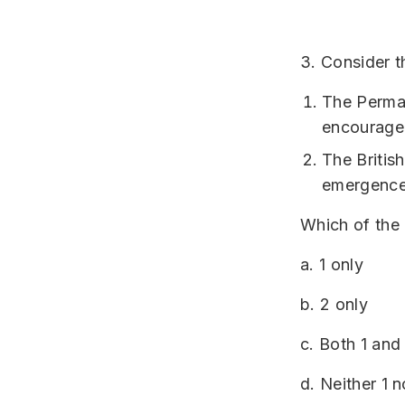
3. Consider t
The Perman
encourage 
The Britis
emergence 
Which of the 
a. 1 only
b. 2 only
c. Both 1 and
d. Neither 1 n