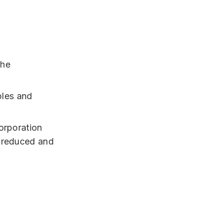
the
bles and
orporation
s reduced and