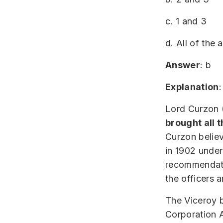
c. 1 and 3
d. All of the
Answer
: b
Explanation
:
Lord Curzon (
brought all 
Curzon believ
in 1902 under
recommendati
the officers 
The Viceroy b
Corporation 