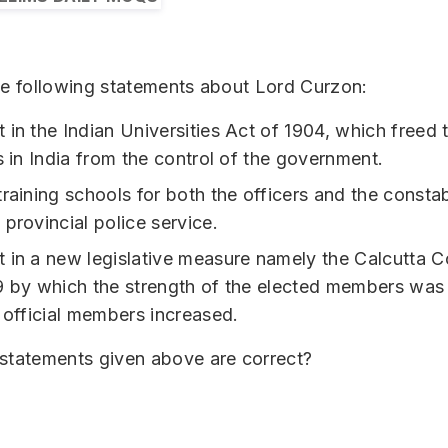
he following statements about Lord Curzon:
 in the Indian Universities Act of 1904, which freed 
s in India from the control of the government.
training schools for both the officers and the consta
 provincial police service.
 in a new legislative measure namely the Calcutta C
9 by which the strength of the elected members wa
e official members increased.
 statements given above are correct?