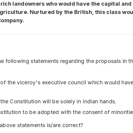
rich landowners who would have the capital and
griculture. Nurtured by the British, this class wou
 Company.
he following statements regarding the proposals in t
of the viceroy's executive council which would have
he Constitution will be solely in Indian hands.
stitution to be adopted with the consent of minoritie
above statements is/are correct?