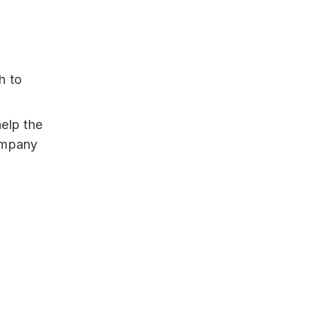
h to
elp the
ompany