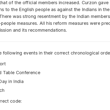
hat of the official members increased. Curzon gave
ns to the English people as against the Indians in the
 There was strong resentment by the Indian members
i-people measures. All his reform measures were pr
ssion and its recommendations.
e following events in their correct chronological orde
ort
d Table Conference
Day in India
ch
rrect code: