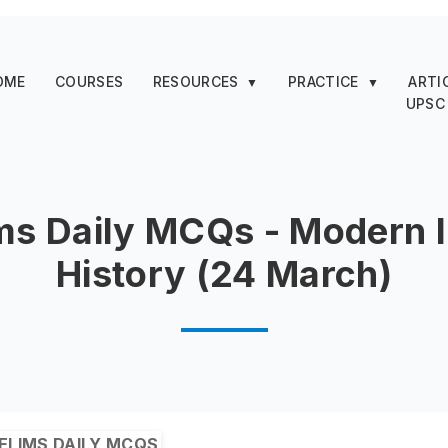
OME
COURSES
RESOURCES
PRACTICE
ARTI
▼
▼
UPSC
ms Daily MCQs - Modern 
History (24 March)
ELIMS DAILY MCQS