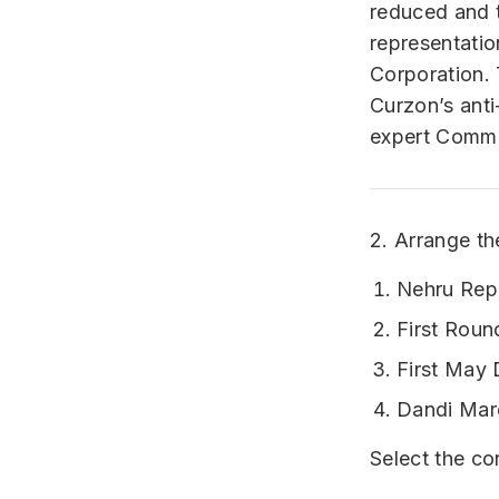
reduced and t
representatio
Corporation.
Curzon’s ant
expert Commi
2. Arrange th
Nehru Rep
First Roun
First May 
Dandi Mar
Select the co