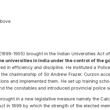
 above
1899-1905) brought in the Indian Universities Act o
the universities in India under the control of the
ed in efficiency and discipline. He instituted a Pol
 the chairmanship of Sir Andrew Frazer. Curzon acce
ons and implemented them. He set up training schoo
and the constables and introduced provincial police s
rought in a new legislative measure namely the Calc
Act in 1899 by which the strength of the elected me