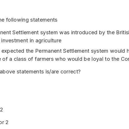
he following statements
ent Settlement system was introduced by the Britis
investment in agriculture
h expected the Permanent Settlement system would h
of a class of farmers who would be loyal to the C
above statements is/are correct?
 2
or 2