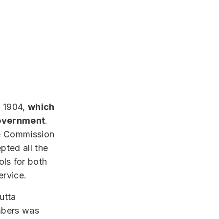
f 1904,
which
 government
.
ice Commission
pted all the
ls for both
ervice.
utta
mbers was