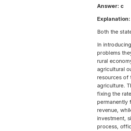
Answer: c
Explanation:
Both the stat
In introducin
problems they
rural economy
agricultural o
resources of 
agriculture. 
fixing the ra
permanently f
revenue, whil
investment, s
process, offi