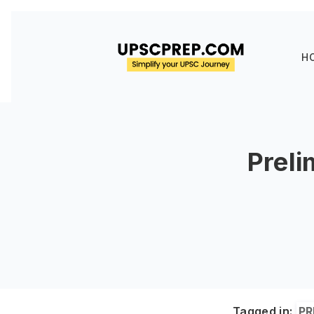
H
Preli
Tagged in:
PR