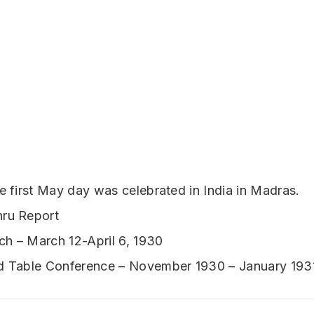
he first May day was celebrated in India in Madras.
hru Report
h – March 12-April 6, 1930
nd Table Conference – November 1930 – January 193