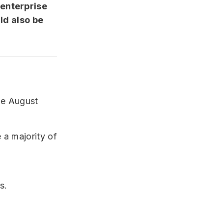
 enterprise
ld also be
he August
 a majority of
s.