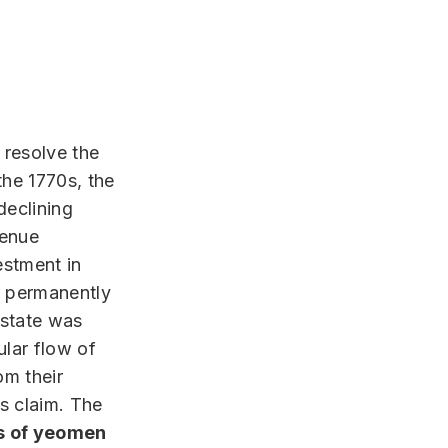
 resolve the
the 1770s, the
declining
venue
estment in
d permanently
 state was
lar flow of
om their
ts claim. The
s of yeomen