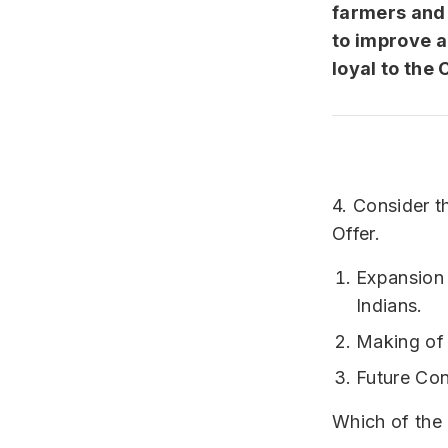
farmers and 
to improve a
loyal to the
4. Consider t
Offer.
Expansion 
Indians.
Making of t
Future Con
Which of the 