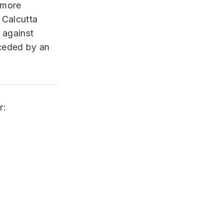
 more
 Calcutta
 against
eceded by an
r: