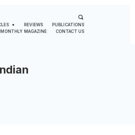
CLES
REVIEWS
PUBLICATIONS
▼
 MONTHLY MAGAZINE
CONTACT US
Indian