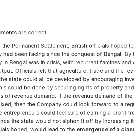
ements are correct.
g the Permanent Settlement, British officials hoped to
 had been facing since the conquest of Bengal. By 
 in Bengal was in crisis, with recurrent famines and 
utput. Officials felt that agriculture, trade and the re
the state could all be developed by encouraging inv
This could be done by securing rights of property an
tes of revenue demand. If the revenue demand of the
ixed, then the Company could look forward to a regu
e entrepreneurs could feel sure of earning a profit fr
ince the state would not siphon it off by increasing i
cials hoped, would lead to the
emergence of a clas