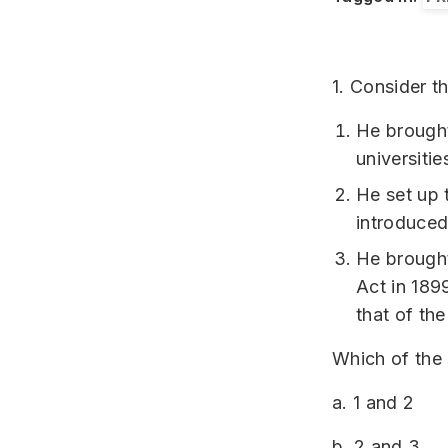
1. Consider t
He brought
universitie
He set up 
introduced
He brought
Act in 189
that of th
Which of the
a. 1 and 2
b. 2 and 3