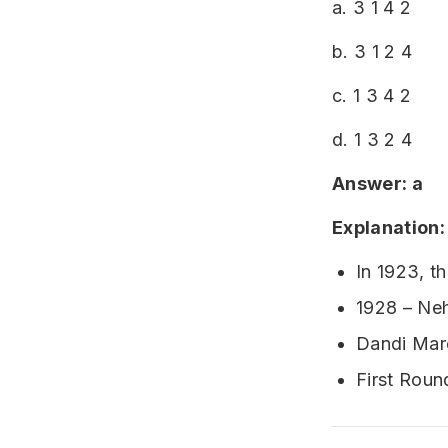
a. 3 1 4 2
b. 3 1 2 4
c. 1 3 4 2
d. 1 3 2 4
Answer: a
Explanation:
In 1923, t
1928 – Ne
Dandi Marc
First Rou