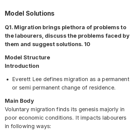
Model Solutions
Q1. Migration brings plethora of problems to
the labourers, discuss the problems faced by
them and suggest solutions. 10
Model Structure
Introduction
Everett Lee defines migration as a permanent
or semi permanent change of residence.
Main Body
Voluntary migration finds its genesis majorly in
poor economic conditions. It impacts labourers
in following ways: