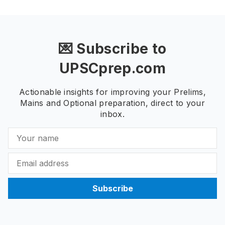
💌 Subscribe to
UPSCprep.com
Actionable insights for improving your Prelims,
Mains and Optional preparation, direct to your
inbox.
Subscribe