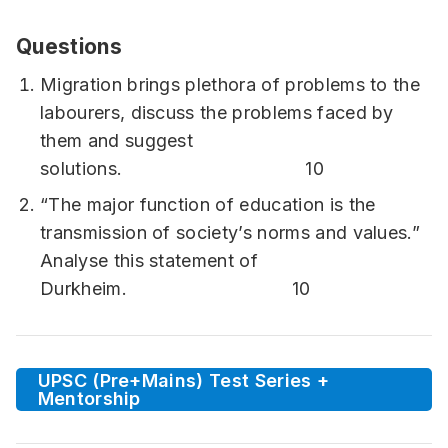
Questions
Migration brings plethora of problems to the
labourers, discuss the problems faced by
them and suggest
solutions. 10
“The major function of education is the
transmission of society’s norms and values.”
Analyse this statement of
Durkheim. 10
UPSC (Pre+Mains) Test Series +
Mentorship