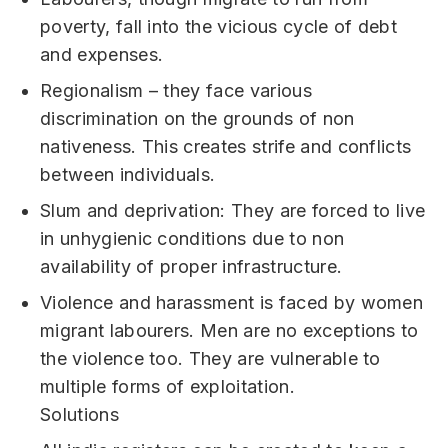
poverty, fall into the vicious cycle of debt
and expenses.
Regionalism – they face various
discrimination on the grounds of non
nativeness. This creates strife and conflicts
between individuals.
Slum and deprivation: They are forced to live
in unhygienic conditions due to non
availability of proper infrastructure.
Violence and harassment is faced by women
migrant labourers. Men are no exceptions to
the violence too. They are vulnerable to
multiple forms of exploitation.
Solutions