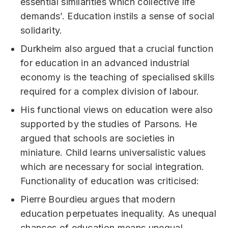
essential similarities which collective life
demands’. Education instils a sense of social
solidarity.
Durkheim also argued that a crucial function
for education in an advanced industrial
economy is the teaching of specialised skills
required for a complex division of labour.
His functional views on education were also
supported by the studies of Parsons. He
argued that schools are societies in
miniature. Child learns universalistic values
which are necessary for social integration.
Functionality of education was criticised:
Pierre Bourdieu argues that modern
education perpetuates inequality. As unequal
chances of education means unequal