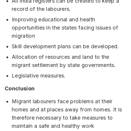
All india registers can be created to keep a
record of the labourers.
Improving educational and health
opportunities in the states facing issues of
migration
Skill development plans can be developed.
Allocation of resources and land to the
migrant settlement by state governments.
Legislative measures.
Conclusion
Migrant labourers face problems at their
homes and at places away from homes. It is
therefore necessary to take measures to
maintain a safe and healthy work