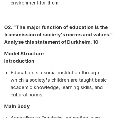
environment for them.
Q2. “The major function of education is the
transmission of society’s norms and values.”
Analyse this statement of Durkheim. 10
Model Structure
Introduction
Education is a social institution through
which a society's children are taught basic
academic knowledge, learning skills, and
cultural norms.
Main Body
According to Durkheim, education is an