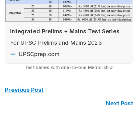
Integrated Prelims + Mains Test Series
For UPSC Prelims and Mains 2023
UPSCprep.com
Test series with one-to-one Mentorship!
Previous Post
Next Post