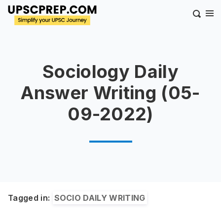
Sociology Daily
Answer Writing (05-
09-2022)
Tagged in:
SOCIO DAILY WRITING