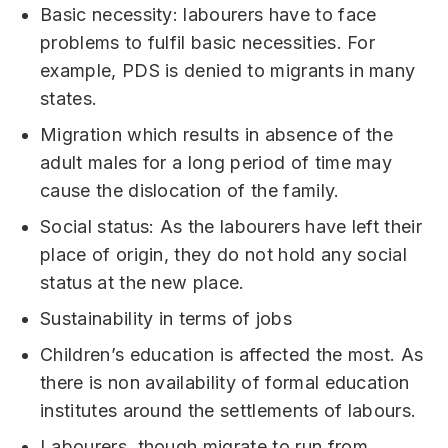
Basic necessity: labourers have to face
problems to fulfil basic necessities. For
example, PDS is denied to migrants in many
states.
Migration which results in absence of the
adult males for a long period of time may
cause the dislocation of the family.
Social status: As the labourers have left their
place of origin, they do not hold any social
status at the new place.
Sustainability in terms of jobs
Children’s education is affected the most. As
there is non availability of formal education
institutes around the settlements of labours.
Labourers, though migrate to run from