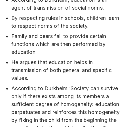
agent of transmission of social norms.
By respecting rules in schools, children learn
to respect norms of the society.
Family and peers fail to provide certain
functions which are then performed by
education.
He argues that education helps in
transmission of both general and specific
values.
According to Durkheim ‘Society can survive
only if there exists among its members a
sufficient degree of homogeneity: education
perpetuates and reinforces this homogeneity
by fixing in the child from the beginning the