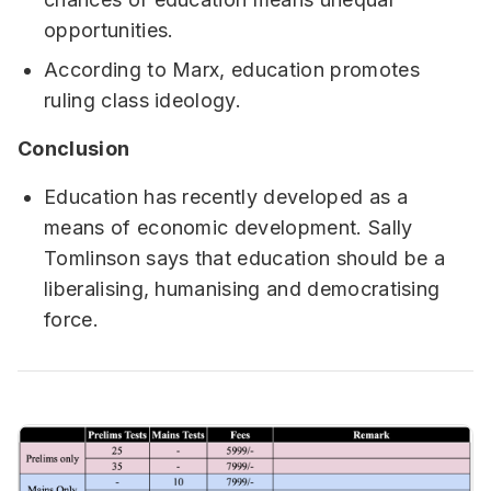
opportunities.
According to Marx, education promotes
ruling class ideology.
Conclusion
Education has recently developed as a
means of economic development. Sally
Tomlinson says that education should be a
liberalising, humanising and democratising
force.