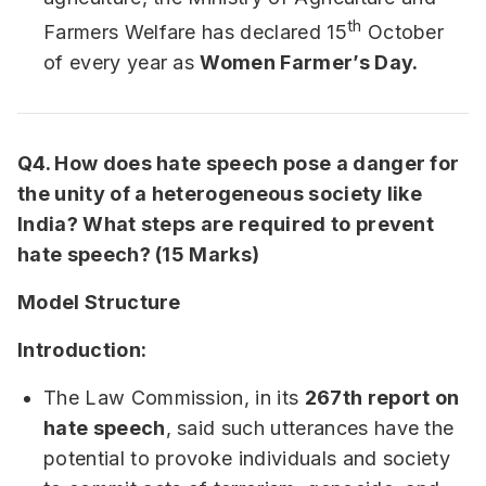
th
Farmers Welfare has declared 15
October
of every year as
Women Farmer’s Day.
Q4. How does hate speech pose a danger for
the unity of a heterogeneous society like
India? What steps are required to prevent
hate speech? (15 Marks)
Model Structure
Introduction:
The Law Commission, in its
267th report on
hate speech
, said such utterances have the
potential to provoke individuals and society