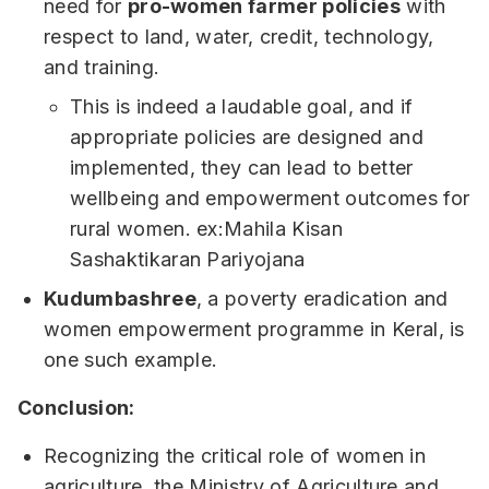
need for
pro-women farmer policies
with
respect to land, water, credit, technology,
and training.
This is indeed a laudable goal, and if
appropriate policies are designed and
implemented, they can lead to better
wellbeing and empowerment outcomes for
rural women. ex:Mahila Kisan
Sashaktikaran Pariyojana
Kudumbashree
, a poverty eradication and
women empowerment programme in Keral, is
one such example.
Conclusion:
Recognizing the critical role of women in
agriculture, the Ministry of Agriculture and