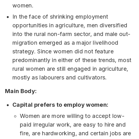
women.
In the face of shrinking employment
opportunities in agriculture, men diversified
into the rural non-farm sector, and male out-
migration emerged as a major livelihood
strategy. Since women did not feature
predominantly in either of these trends, most
rural women are still engaged in agriculture,
mostly as labourers and cultivators.
Main Body:
Capital prefers to employ women:
Women are more willing to accept low-
paid irregular work, are easy to hire and
fire, are hardworking, and certain jobs are