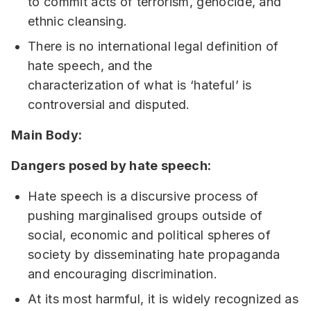
to commit acts of terrorism, genocide, and
ethnic cleansing.
There is no international legal definition of
hate speech, and the
characterization of what is ‘hateful’ is
controversial and disputed.
Main Body:
Dangers posed by hate speech:
Hate speech is a discursive process of
pushing marginalised groups outside of
social, economic and political spheres of
society by disseminating hate propaganda
and encouraging discrimination.
At its most harmful, it is widely recognized as