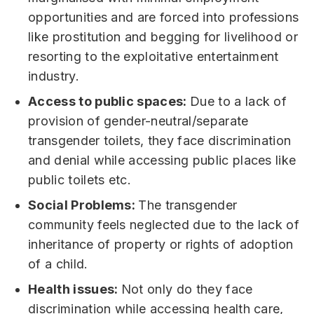
opportunities and are forced into professions
like prostitution and begging for livelihood or
resorting to the exploitative entertainment
industry.
Access to public spaces:
Due to a lack of
provision of gender-neutral/separate
transgender toilets, they face discrimination
and denial while accessing public places like
public toilets etc.
Social Problems:
The transgender
community feels neglected due to the lack of
inheritance of property or rights of adoption
of a child.
Health issues:
Not only do they face
discrimination while accessing health care,