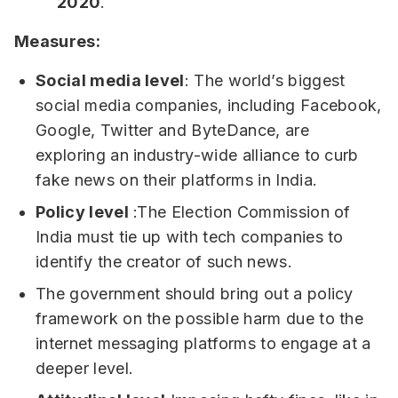
2020
.
Measures:
Social media level
: The world’s biggest
social media companies, including Facebook,
Google, Twitter and ByteDance, are
exploring an industry-wide alliance to curb
fake news on their platforms in India.
Policy level
:The Election Commission of
India must tie up with tech companies to
identify the creator of such news.
The government should bring out a policy
framework on the possible harm due to the
internet messaging platforms to engage at a
deeper level.