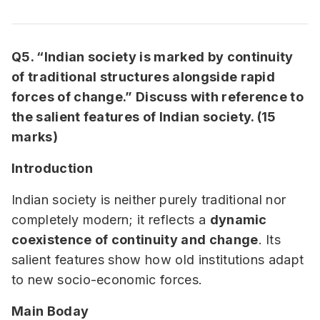
Q5. “Indian society is marked by continuity
of traditional structures alongside rapid
forces of change.” Discuss with reference to
the salient features of Indian society. (15
marks)
Introduction
Indian society is neither purely traditional nor
completely modern; it reflects a
dynamic
coexistence of continuity and change
. Its
salient features show how old institutions adapt
to new socio-economic forces.
Main Boday