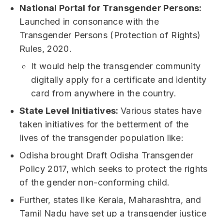
National Portal for Transgender Persons:
Launched in consonance with the
Transgender Persons (Protection of Rights)
Rules, 2020.
It would help the transgender community
digitally apply for a certificate and identity
card from anywhere in the country.
State Level Initiatives:
Various states have
taken initiatives for the betterment of the
lives of the transgender population like:
Odisha brought Draft Odisha Transgender
Policy 2017, which seeks to protect the rights
of the gender non-conforming child.
Further, states like Kerala, Maharashtra, and
Tamil Nadu have set up a transgender justice