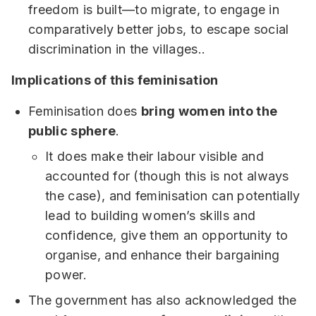
freedom is built—to migrate, to engage in
comparatively better jobs, to escape social
discrimination in the villages..
Implications of this feminisation
Feminisation does
bring women into the
public sphere
.
It does make their labour visible and
accounted for (though this is not always
the case), and feminisation can potentially
lead to building women’s skills and
confidence, give them an opportunity to
organise, and enhance their bargaining
power.
The government has also acknowledged the