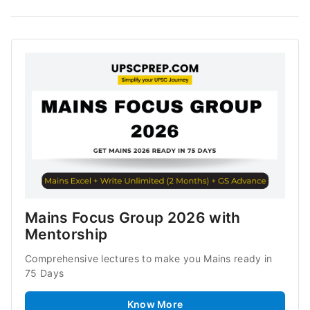
Mains Focus Group 2026 with 
Mentorship
Comprehensive lectures to make you Mains ready in 
75 Days
Know More