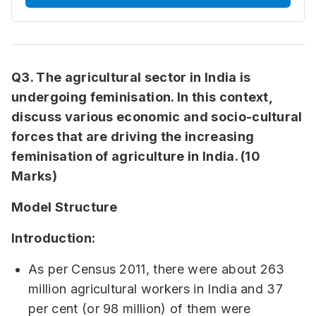
Q3. The agricultural sector in India is
undergoing feminisation. In this context,
discuss various economic and socio-cultural
forces that are driving the increasing
feminisation of agriculture in India. (10
Marks)
Model Structure
Introduction:
As per Census 2011, there were about 263
million agricultural workers in India and 37
per cent (or 98 million) of them were