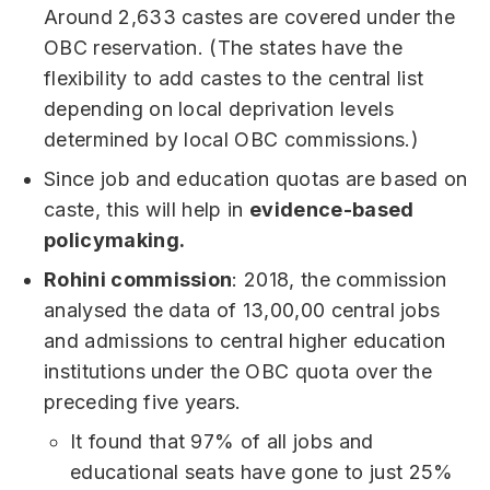
Around 2,633 castes are covered under the
OBC reservation. (The states have the
flexibility to add castes to the central list
depending on local deprivation levels
determined by local OBC commissions.)
Since job and education quotas are based on
caste, this will help in
evidence-based
policymaking.
Rohini commission
: 2018, the commission
analysed the data of 13,00,00 central jobs
and admissions to central higher education
institutions under the OBC quota over the
preceding five years.
It found that 97% of all jobs and
educational seats have gone to just 25%