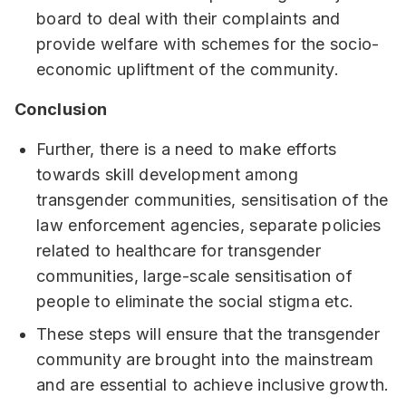
board to deal with their complaints and
provide welfare with schemes for the socio-
economic upliftment of the community.
Conclusion
Further, there is a need to make efforts
towards skill development among
transgender communities, sensitisation of the
law enforcement agencies, separate policies
related to healthcare for transgender
communities, large-scale sensitisation of
people to eliminate the social stigma etc.
These steps will ensure that the transgender
community are brought into the mainstream
and are essential to achieve inclusive growth.