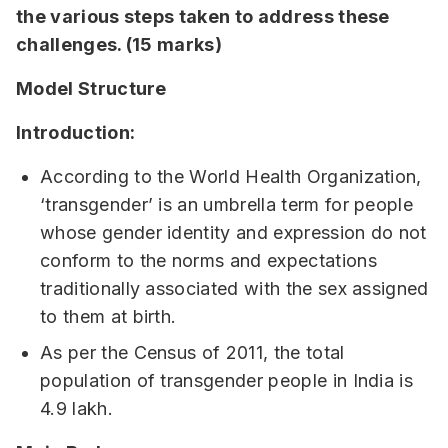
the various steps taken to address these
challenges.
(15 marks)
Model Structure
Introduction:
According to the World Health Organization,
‘transgender’ is an umbrella term for people
whose gender identity and expression do not
conform to the norms and expectations
traditionally associated with the sex assigned
to them at birth.
As per the Census of 2011, the total
population of transgender people in India is
4.9 lakh.