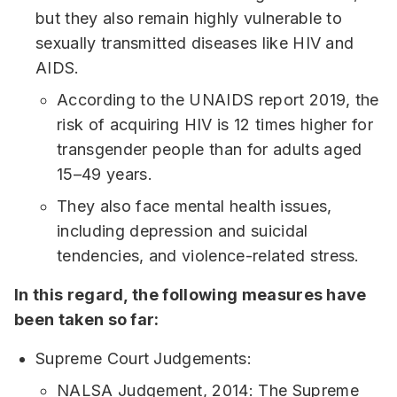
but they also remain highly vulnerable to
sexually transmitted diseases like HIV and
AIDS.
According to the UNAIDS report 2019, the
risk of acquiring HIV is 12 times higher for
transgender people than for adults aged
15–49 years.
They also face mental health issues,
including depression and suicidal
tendencies, and violence-related stress.
In this regard, the following measures have
been taken so far:
Supreme Court Judgements:
NALSA Judgement, 2014: The Supreme