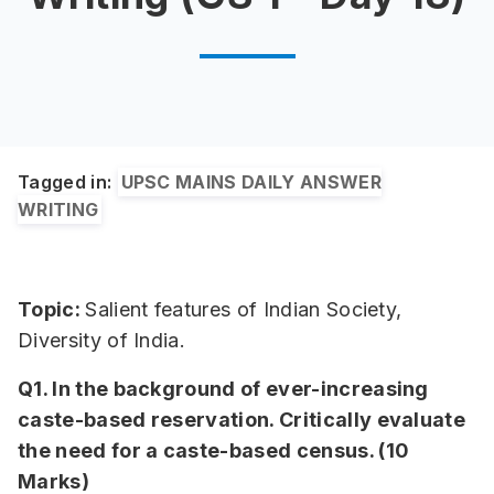
Tagged in:
UPSC MAINS DAILY ANSWER
WRITING
Topic:
Salient features of Indian Society,
Diversity of India.
Q1. In the background of ever-increasing
caste-based reservation. Critically evaluate
the need for a caste-based census. (10
Marks)