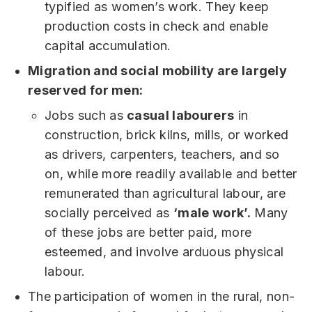
typified as women’s work. They keep
production costs in check and enable
capital accumulation.
Migration and social mobility are largely
reserved for men:
Jobs such as
casual labourers
in
construction, brick kilns, mills, or worked
as drivers, carpenters, teachers, and so
on, while more readily available and better
remunerated than agricultural labour, are
socially perceived as
‘male work’.
Many
of these jobs are better paid, more
esteemed, and involve arduous physical
labour.
The participation of women in the rural, non-