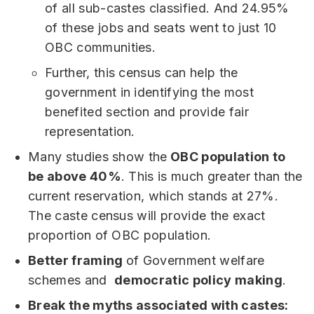
of all sub-castes classified. And 24.95%
of these jobs and seats went to just 10
OBC communities.
Further, this census can help the
government in identifying the most
benefited section and provide fair
representation.
Many studies show the
OBC population to
be above 40%
. This is much greater than the
current reservation, which stands at 27%.
The caste census will provide the exact
proportion of OBC population.
Better framing
of Government welfare
schemes and
democratic policy making
.
Break the myths associated with castes: