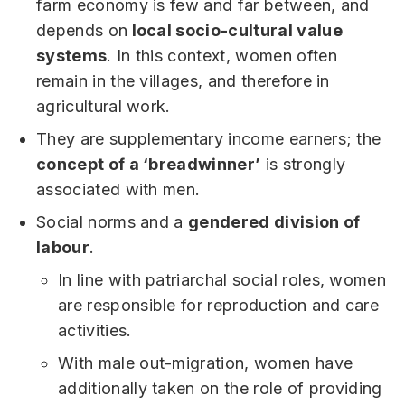
farm economy is few and far between, and
depends on
local socio-cultural value
systems
. In this context, women often
remain in the villages, and therefore in
agricultural work.
They are supplementary income earners; the
concept of a ‘breadwinner’
is strongly
associated with men.
Social norms and a
gendered division of
labour
.
In line with patriarchal social roles, women
are responsible for reproduction and care
activities.
With male out-migration, women have
additionally taken on the role of providing