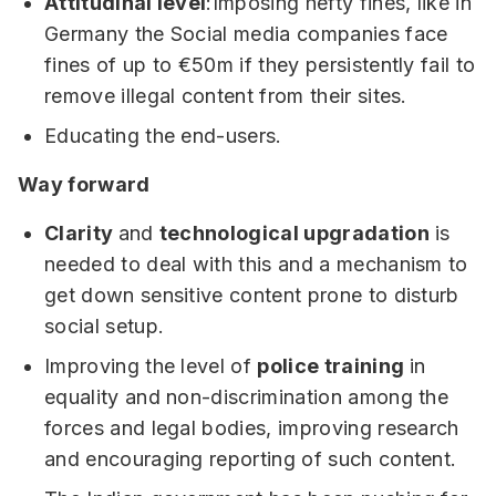
Attitudinal level
:Imposing hefty fines, like in
Germany the Social media companies face
fines of up to €50m if they persistently fail to
remove illegal content from their sites.
Educating the end-users.
Way forward
Clarity
and
technological upgradation
is
needed to deal with this and a mechanism to
get down sensitive content prone to disturb
social setup.
Improving the level of
police training
in
equality and non-discrimination among the
forces and legal bodies, improving research
and encouraging reporting of such content.