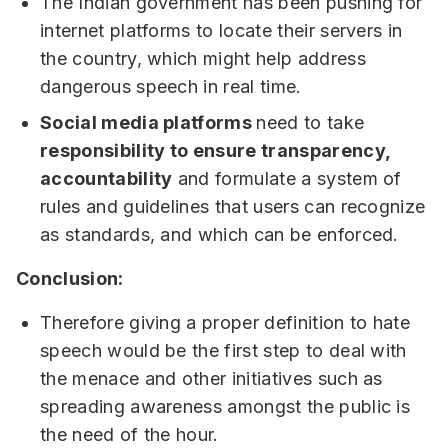
The Indian government has been pushing for
internet platforms to locate their servers in
the country, which might help address
dangerous speech in real time.
Social media platforms
need to take
responsibility to ensure transparency,
accountability
and formulate a system of
rules and guidelines that users can recognize
as standards, and which can be enforced.
Conclusion:
Therefore giving a proper definition to hate
speech would be the first step to deal with
the menace and other initiatives such as
spreading awareness amongst the public is
the need of the hour.