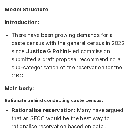
Model Structure
Introduction:
There have been growing demands for a
caste census with the general census in 2022
since
Justice G Rohini
-led commission
submitted a draft proposal recommending a
sub-categorisation of the reservation for the
OBC.
Main body:
Rationale behind conducting caste census:
Rationalise reservation
: Many have argued
that an SECC would be the best way to
rationalise reservation based on data .