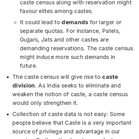
caste census along with reservation might
favour elites among castes.
It could lead to
demands
for larger or
separate quotas. For instance, Patels,
Gujjars, Jats and other castes are
demanding reservations. The caste census
might induce more such demands in
future.
The caste census will give rise to
caste
division
. As India seeks to eliminate and
weaken the notion of caste, a caste census
would only strengthen it.
Collection of caste data is not easy: Some
people believe that Caste is a very important
source of privilege and advantage in our