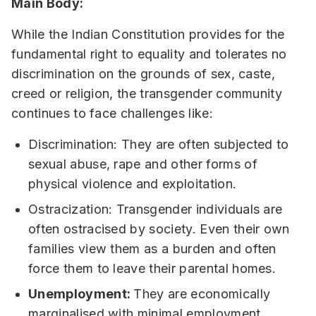
Main Body:
While the Indian Constitution provides for the
fundamental right to equality and tolerates no
discrimination on the grounds of sex, caste,
creed or religion, the transgender community
continues to face challenges like:
Discrimination: They are often subjected to
sexual abuse, rape and other forms of
physical violence and exploitation.
Ostracization: Transgender individuals are
often ostracised by society. Even their own
families view them as a burden and often
force them to leave their parental homes.
Unemployment:
They are economically
marginalised with minimal employment