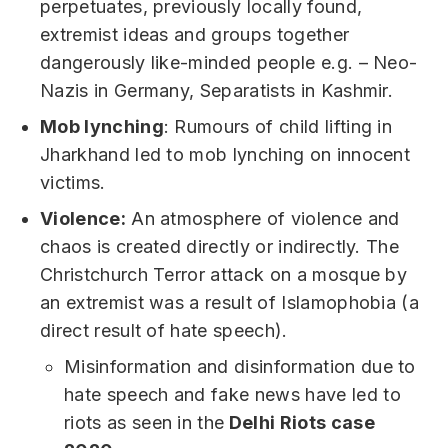
perpetuates, previously locally found,
extremist ideas and groups together
dangerously like-minded people e.g. – Neo-
Nazis in Germany, Separatists in Kashmir.
Mob lynching
: Rumours of child lifting in
Jharkhand led to mob lynching on innocent
victims.
Violence:
An atmosphere of violence and
chaos is created directly or indirectly. The
Christchurch Terror attack on a mosque by
an extremist was a result of Islamophobia (a
direct result of hate speech).
Misinformation and disinformation due to
hate speech and fake news have led to
riots as seen in the
Delhi Riots case