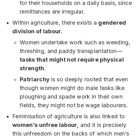
for their households on a daily basis, since
remittances are irregular.
Within agriculture, there exists a
gendered
division of labour.
Women undertake work such as weeding,
threshing, and paddy transplantation—
tasks that might not require physical
strength
.
Patriarchy
is so deeply rooted that even
though women might do male tasks like
ploughing and spade work in their own
fields, they might not be wage labourers.
Feminisation of agriculture is also linked to
women’s unfree labour,
and it is precisely
this unfreedom on the backs of which men’s