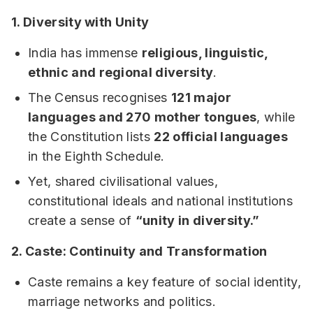
1. Diversity with Unity
India has immense
religious, linguistic,
ethnic and regional diversity
.
The Census recognises
121 major
languages and 270 mother tongues
, while
the Constitution lists
22 official languages
in the Eighth Schedule.
Yet, shared civilisational values,
constitutional ideals and national institutions
create a sense of
“unity in diversity.”
2. Caste: Continuity and Transformation
Caste remains a key feature of social identity,
marriage networks and politics.