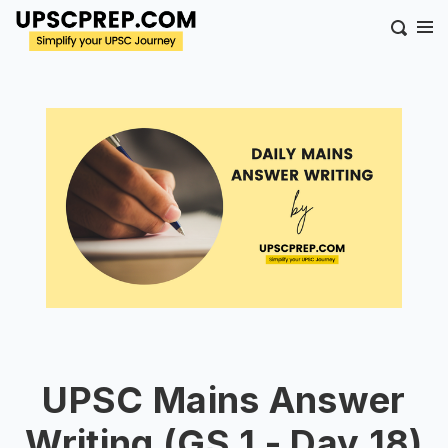
UPSC Mains Answer
Writing (GS 1 - Day 18)