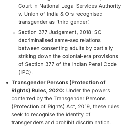
Court in National Legal Services Authority
v. Union of India & Ors recognised
transgender as ‘third gender’.
Section 377 Judgement, 2018: SC
decriminalised same-sex relations
between consenting adults by partially
striking down the colonial-era provisions
of Section 377 of the Indian Penal Code
(IPC).
Transgender Persons (Protection of
Rights) Rules, 2020:
Under the powers
conferred by the Transgender Persons
(Protection of Rights) Act, 2019, these rules
seek to recognise the identity of
transgenders and prohibit discrimination.