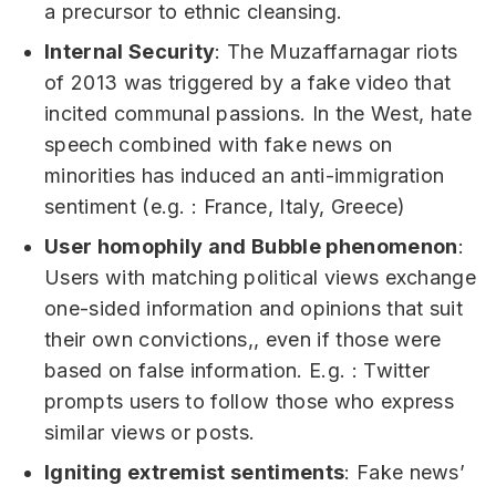
a precursor to ethnic cleansing.
Internal Security
: The Muzaffarnagar riots
of 2013 was triggered by a fake video that
incited communal passions. In the West, hate
speech combined with fake news on
minorities has induced an anti-immigration
sentiment (e.g. : France, Italy, Greece)
User homophily and Bubble phenomenon
:
Users with matching political views exchange
one-sided information and opinions that suit
their own convictions,, even if those were
based on false information. E.g. : Twitter
prompts users to follow those who express
similar views or posts.
Igniting extremist sentiments
: Fake news’