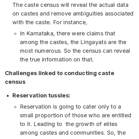
The caste census will reveal the actual data
on castes and remove ambiguities associated
with the caste. For instance,
In Karnataka, there were claims that
among the castes, the Lingayats are the
most numerous. So the census can reveal
the true information on that.
Challenges linked to conducting caste
census
Reservation tussles:
Reservation is going to cater only to a
small proportion of those who are entitled
to it. Leading to the growth of elites
among castes and communities. So, the