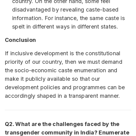
country. On the other hand, some feel
disadvantaged by revealing caste-based
information. For instance, the same caste is
spelt in different ways in different states.
Conclusion
If inclusive development is the constitutional
priority of our country, then we must demand
the socio-economic caste enumeration and
make it publicly available so that our
development policies and programmes can be
accordingly shaped in a transparent manner.
Q2. What are the challenges faced by the
transgender community in India? Enumerate